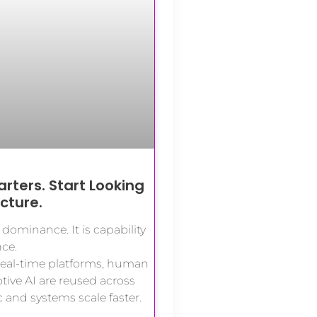
rters. Start Looking
ucture.
dominance. It is capability
ce.
real-time platforms, human
ive AI are reused across
c and systems scale faster.