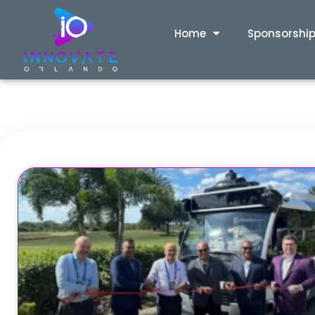
Home
Sponsorshi