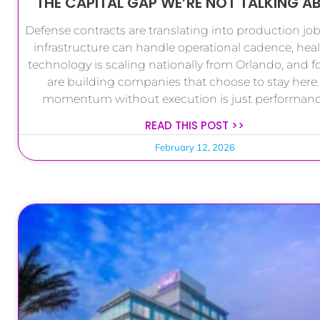
THE CAPITAL GAP WE’RE NOT TALKING A
Defense contracts are translating into production job
infrastructure can handle operational cadence, hea
technology is scaling nationally from Orlando, and 
are building companies that choose to stay here.
momentum without execution is just performance
READ THIS POST >>
February 12, 2026