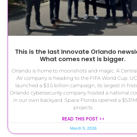
This is the last Innovate Orlando newsl
What comes next is bigger.
Orlando is home to moonshots and magic. A Central
AV company is heading to the FIFA World Cup. UC
launched a $3.5 billion campaign, its largest in hist
Orlando cybersecurity company hosted a national co
in our own backyard. Space Florida opened a $531M c
projects.
READ THIS POST >>
March 5, 2026