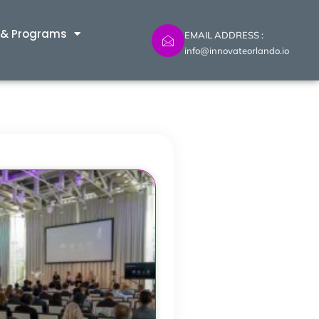
 & Programs
EMAIL ADDRESS :
info@innovateorlando.io