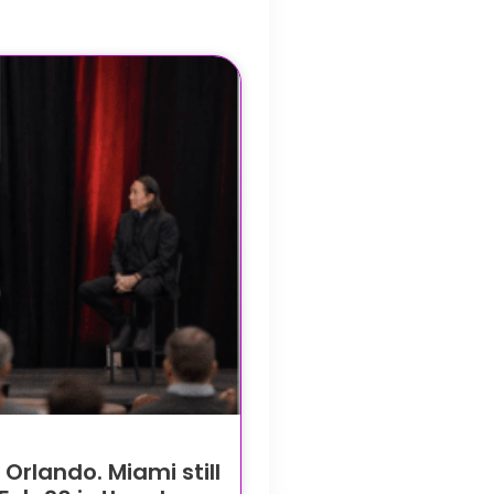
rlando. Miami still