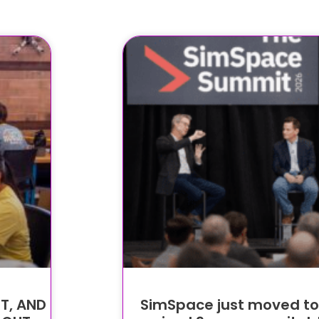
T, AND
SimSpace just moved to O