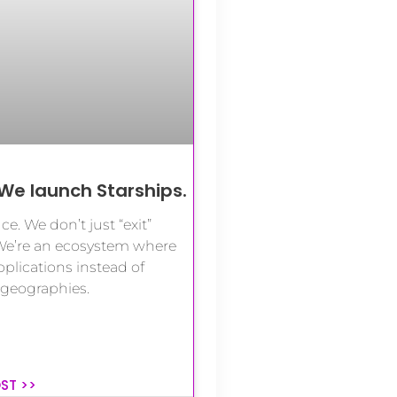
We launch Starships.
ce. We don’t just “exit”
We’re an ecosystem where
lications instead of
 geographies.
OST >>