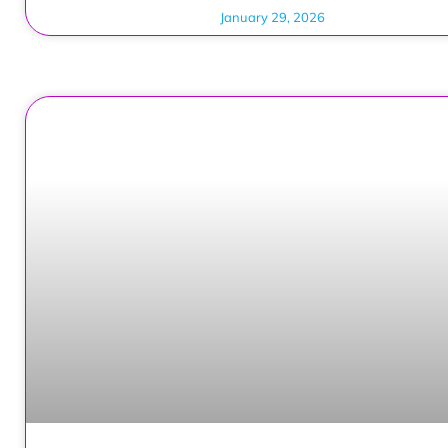
January 29, 2026