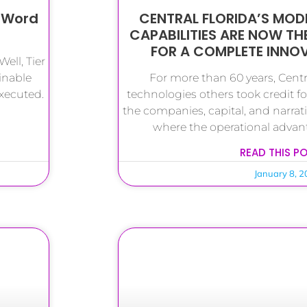
” Word
CENTRAL FLORIDA’S MODE
CAPABILITIES ARE NOW TH
FOR A COMPLETE INN
ell, Tier
inable
For more than 60 years, Centra
executed.
technologies others took credit for
the companies, capital, and narrat
where the operational advan
READ THIS P
January 8, 