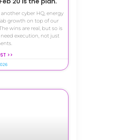
Feb 20 is the plan.
d another cyber HQ, energy
ab growth on top of our
The wins are real, but so is
 need execution, not just
ents.
OST >>
2026