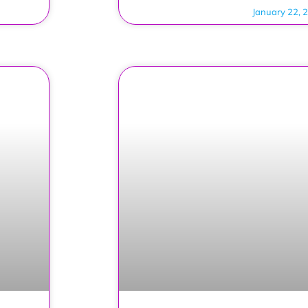
January 22, 