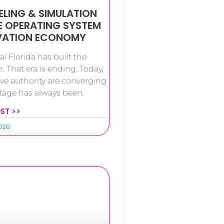
LING & SIMULATION
E OPERATING SYSTEM
OVATION ECONOMY
l Florida has built the
. That era is ending. Today,
ive authority are converging
tage has always been.
OST >>
2026