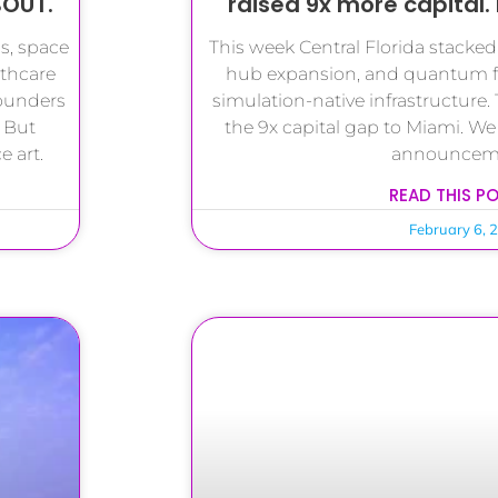
BOUT.
raised 9x more capital. 
s, space
This week Central Florida stacke
lthcare
hub expansion, and quantum f
founders
simulation-native infrastructure. 
 But
the 9x capital gap to Miami. We
 art.
announcem
READ THIS P
February 6, 