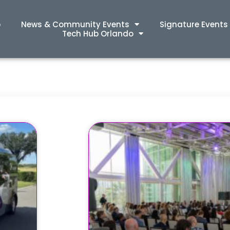
p
News & Community Events
Signature Events
Tech Hub Orlando