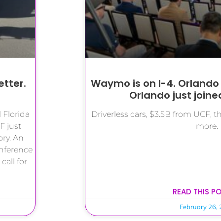
etter.
Waymo is on I-4. Orlando
Orlando just joined 
 Florida
Driverless cars, $3.5B from UCF, 
F just
more.
ory. An
nference
all for
READ THIS P
February 26,