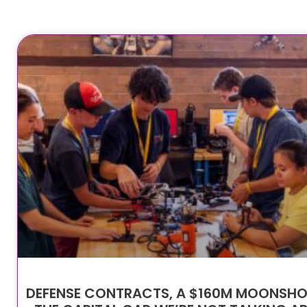
DEFENSE CONTRACTS, A $160M MOONSHO