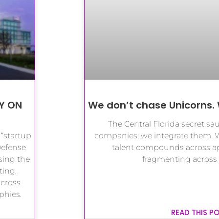
Y ON
We don’t chase Unicorns. 
The Central Florida secret sau
 “startup
companies; we integrate them. 
Defense
talent compounds across app
sing the
fragmenting across
ting,
cross
phies.
READ THIS P