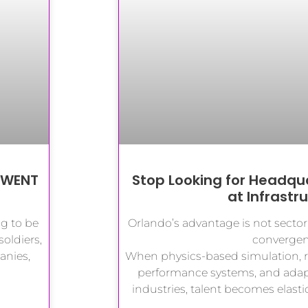
 WENT
Stop Looking for Headqua
at Infrastr
ng to be
Orlando’s advantage is not sector 
oldiers,
convergen
anies,
When physics-based simulation, 
performance systems, and adapt
industries, talent becomes elasti