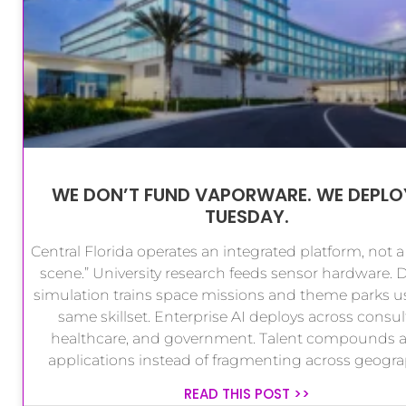
WE DON’T FUND VAPORWARE. WE DEPLO
TUESDAY.
Central Florida operates an integrated platform, not a
scene.” University research feeds sensor hardware. 
simulation trains space missions and theme parks u
same skillset. Enterprise AI deploys across consul
healthcare, and government. Talent compounds a
applications instead of fragmenting across geogra
READ THIS POST >>