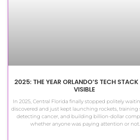
2025: THE YEAR ORLANDO’S TECH STACK
VISIBLE
In 2025, Central Florida finally stopped politely waiti
discovered and just kept launching rockets, training s
detecting cancer, and building billion-dollar comp
whether anyone was paying attention or not.