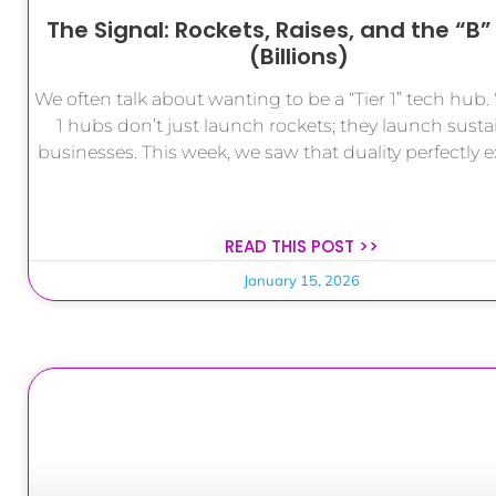
The Signal: Rockets, Raises, and the “B
(Billions)
We often talk about wanting to be a “Tier 1” tech hub. W
1 hubs don’t just launch rockets; they launch susta
businesses. This week, we saw that duality perfectly 
READ THIS POST >>
January 15, 2026