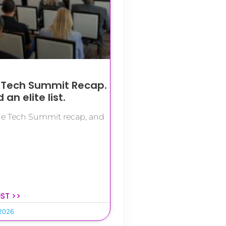
 Tech Summit Recap.
an elite list.
the Tech Summit recap, and
OST >>
 2026