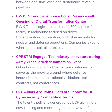
between one-time wins and sustainable revenue
pipelines.
BWXT Strengthens Space Coast Presence with
Opening of Digital Transformation Center
BWX Technologies opened an 11,600-square-foot
facility in Melbourne focused on digital
transformation, automation, and cybersecurity for
nuclear and defense operations. Companies expand
where technical talent exists.
CPE STRI Engages Top Industry Innovators during
Army xTechSearch 9: Immersion Event
Orlando’s simulation infrastructure continues to
serve as the proving ground where defense
innovation meets operational validation: real
contracts, not conferences.
UCF Alums Are Twin Pillars of Support for UCF
Cybersecurity Competition Teams
The talent pipeline is generational. UCF alumni are
now funding and mentoring the next wave of