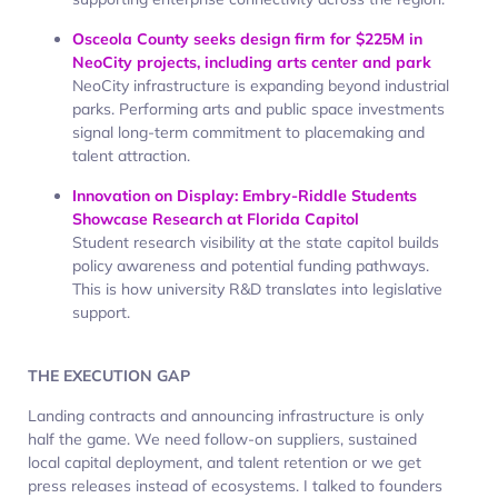
Osceola County seeks design firm for $225M in
NeoCity projects, including arts center and park
NeoCity infrastructure is expanding beyond industrial
parks. Performing arts and public space investments
signal long-term commitment to placemaking and
talent attraction.
Innovation on Display: Embry-Riddle Students
Showcase Research at Florida Capitol
Student research visibility at the state capitol builds
policy awareness and potential funding pathways.
This is how university R&D translates into legislative
support.
THE EXECUTION GAP
Landing contracts and announcing infrastructure is only
half the game. We need follow-on suppliers, sustained
local capital deployment, and talent retention or we get
press releases instead of ecosystems. I talked to founders