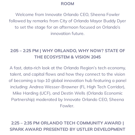
ROOM
Welcome from Innovate Orlando CEO, Sheena Fowler
followed by remarks from City of Orlando Mayor Buddy Dyer
to set the stage for an afternoon focused on Orlando’s
innovation future.
2:05 – 2:25 PM | WHY ORLANDO, WHY NOW? STATE OF
THE ECOSYSTEM & VISION 2045
A fast, data‑rich look at the Orlando Region’s tech economy,
talent, and capital flows and how they connect to the vision
of becoming a top‑10 global innovation hub featuring a panel
including: Andrea Wesser-Brawner (FL High Tech Corridor),
Mike Harding (UCF), and Destin Wells (Orlando Economic
Partnership) moderated by Innovate Orlando CEO, Sheena
Fowler.
2:25 – 2:35 PM ORLANDO TECH COMMUNITY AWARD |
SPARK AWARD PRESENTED BY USTLER DEVELOPMENT