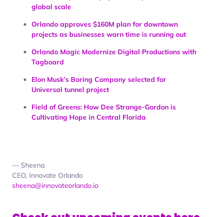
global scale
Orlando approves $160M plan for downtown
projects as businesses warn time is running out
Orlando Magic Modernize Digital Productions with
Tagboard
Elon Musk’s Boring Company selected for
Universal tunnel project
Field of Greens: How Dee Strange-Gordon is
Cultivating Hope in Central Florida
— Sheena
CEO, Innovate Orlando
sheena@innovateorlando.io