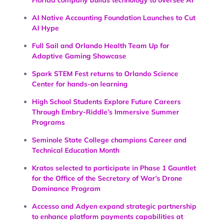
AI Native Accounting Foundation Launches to Cut
AI Hype
Full Sail and Orlando Health Team Up for
Adaptive Gaming Showcase
Spark STEM Fest returns to Orlando Science
Center for hands-on learning
High School Students Explore Future Careers
Through Embry-Riddle’s Immersive Summer
Programs
Seminole State College champions Career and
Technical Education Month
Kratos selected to participate in Phase 1 Gauntlet
for the Office of the Secretary of War’s Drone
Dominance Program
Accesso and Adyen expand strategic partnership
to enhance platform payments capabilities at