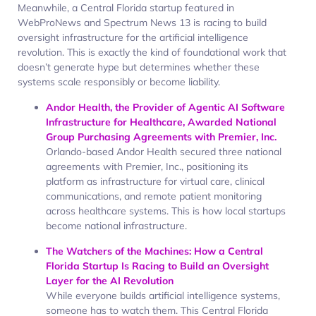
Meanwhile, a Central Florida startup featured in
WebProNews and Spectrum News 13 is racing to build
oversight infrastructure for the artificial intelligence
revolution. This is exactly the kind of foundational work that
doesn’t generate hype but determines whether these
systems scale responsibly or become liability.
Andor Health, the Provider of Agentic AI Software
Infrastructure for Healthcare, Awarded National
Group Purchasing Agreements with Premier, Inc.
Orlando-based Andor Health secured three national
agreements with Premier, Inc., positioning its
platform as infrastructure for virtual care, clinical
communications, and remote patient monitoring
across healthcare systems. This is how local startups
become national infrastructure.
The Watchers of the Machines: How a Central
Florida Startup Is Racing to Build an Oversight
Layer for the AI Revolution
While everyone builds artificial intelligence systems,
someone has to watch them. This Central Florida