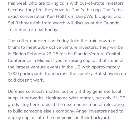
this week who are taking calls with out-of-state investors
because they feel they have to. That’s the gap. That’s the
exact conversation Ken Hall from DeepWork Capital and
Sal Rehmetullah from Worth will discuss at the Orlando
Tech Summit next Friday.
Then after our event on Friday, take the train down to
Miami to meet 200+ active venture investors. They will be
in Florida February 23-25 for the Florida Venture Capital
Conference in Miami. If you’re raising capital, that’s one of
the largest venture events in the US with approximately
1,000 participants from across the country. But showing up
cold doesn’t work.
Defense contracts matter, but only if they generate local
supplier networks. Healthcare wins matter, but only if UCF
grads stay here to build the next one instead of relocating
to build someone else’s company. Angel investors need to
deploy capital into the companies in their backyard.