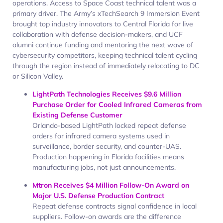
operations. Access to Space Coast technical talent was a
primary driver. The Army’s xTechSearch 9 Immersion Event
brought top industry innovators to Central Florida for live
collaboration with defense decision-makers, and UCF
alumni continue funding and mentoring the next wave of
cybersecurity competitors, keeping technical talent cycling
through the region instead of immediately relocating to DC
or Silicon Valley.
LightPath Technologies Receives $9.6 Million
Purchase Order for Cooled Infrared Cameras from
Existing Defense Customer
Orlando-based LightPath locked repeat defense
orders for infrared camera systems used in
surveillance, border security, and counter-UAS.
Production happening in Florida facilities means
manufacturing jobs, not just announcements.
Mtron Receives $4 Million Follow-On Award on
Major U.S. Defense Production Contract
Repeat defense contracts signal confidence in local
suppliers. Follow-on awards are the difference