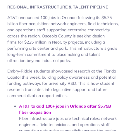
REGIONAL INFRASTRUCTURE & TALENT PIPELINE
AT&T announced 100 jobs in Orlando following its $5.75
billion fiber acquisition: network engineers, field technicians,
and operations staff supporting enterprise connectivity
across the region. Osceola County is seeking design
firms for $225 million in NeoCity projects, including a
performing arts center and park. This infrastructure signals
long-term commitment to placemaking and talent
attraction beyond industrial parks.
Embry-Riddle students showcased research at the Florida
Capitol this week, building policy awareness and potential
funding pathways for university R&D. This is how student
research translates into legislative support and future
commercialization opportunities.
AT&T to add 100+ jobs in Orlando after $5.75B
fiber acquisition
Fiber infrastructure jobs are technical roles: network
engineers, field technicians, and operations staff
supporting enterprise connectivity across the region.