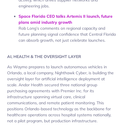
engineering jobs.
Space Florida CEO talks Artemis II launch, future
plans amid industry growth
Rob Long’s comments on regional capacity and
future planning signal confidence that Central Florida
can absorb growth, not just celebrate launches.
AI, HEALTH & THE OVERSIGHT LAYER
As Waymo prepares to launch autonomous vehicles in
Orlando, a local company,
Nighthawk Cyber,
is building the
oversight layer for artificial intelligence deployment at
scale. Andor Health secured three national group
purchasing agreements with Premier Inc. for its
infrastructure spanning virtual care, clinical
communications, and remote patient monitoring. This
positions Orlando-based technology as the backbone for
healthcare operations across hospital systems nationally,
not a pilot program, but production infrastructure.