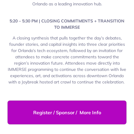
Orlando as a leading innovation hub.
5:20 – 5:30 PM | CLOSING COMMITMENTS + TRANSITION
TO IMMERSE
A closing synthesis that pulls together the day’s debates,
founder stories, and capital insights into three clear priorities
for Orlando’s tech ecosystem, followed by an invitation for
attendees to make concrete commitments toward the
region’s innovation future. Attendees move directly into
IMMERSE programming to continue the conversation with live
experiences, art, and activations across downtown Orlando
with a Joybreak hosted art crawl to continue the celebration.
Register / Sponsor / More Info