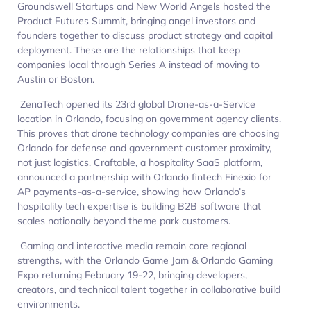
Groundswell Startups and New World Angels hosted the
Product Futures Summit, bringing angel investors and
founders together to discuss product strategy and capital
deployment. These are the relationships that keep
companies local through Series A instead of moving to
Austin or Boston.
ZenaTech opened its 23rd global Drone-as-a-Service
location in Orlando, focusing on government agency clients.
This proves that drone technology companies are choosing
Orlando for defense and government customer proximity,
not just logistics. Craftable, a hospitality SaaS platform,
announced a partnership with Orlando fintech Finexio for
AP payments-as-a-service, showing how Orlando’s
hospitality tech expertise is building B2B software that
scales nationally beyond theme park customers.
Gaming and interactive media remain core regional
strengths, with the Orlando Game Jam & Orlando Gaming
Expo returning February 19-22, bringing developers,
creators, and technical talent together in collaborative build
environments.