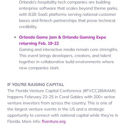
Orlando’s hospitality tech companies are building
enterprise software that scales beyond theme parks,
with B2B SaaS platforms serving national customer
bases and fintech partnerships that prove technical
credibility.
Orlando Game Jam & Orlando Gaming Expo
returning Feb. 19-22
Gaming and interactive media remain core strengths.
This event brings developers, creators, and talent
together in collaborative build environments where
new companies start.
IF YOU’RE RAISING CAPITAL
The Florida Venture Capital Conference (#FVCC26MIAMI)
happens February 23-25 in Coral Gables with 200+ active
venture investors from across the country. This is one of
the largest venture events in the US and a strategic
opportunity to connect with national capital while they’re in
Florida. More info:
flventure.org