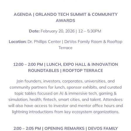
AGENDA | ORLANDO TECH SUMMIT & COMMUNITY
AWARDS
Date:
February 20, 2026 | 12 – 5:30PM
Location:
Dr. Phillips Center | DeVos Family Room & Rooftop
Terrace
12:00 – 2:00 PM | LUNCH, EXPO HALL & INNOVATION
ROUNDTABLES | ROOFTOP TERRACE
Join founders, investors, corporates, universities, and
community partners for lunch, sponsor exhibits, and curated
topic tables focused on AI & immersive tech, gaming &
simulation, health, fintech, smart cities, and talent. Attendees
will also have access to investor and mentor office hours and
lightning introductions from key ecosystem organizations.
2:00 – 2:05 PM | OPENING REMARKS | DEVOS FAMILY