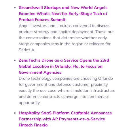
Groundswell Startups and New World Angels
Examine What’s Next for Early-Stage Tech at
Product Futures Summit
Angel investors and startups convened to discuss
product strategy and capital deployment. These are
the conversations that determine whether early-
stage companies stay in the region or relocate for
Series A.
ZenaTech’s Drone as a Service Opens the 23rd
Global Location in Orlando, Fla. to Focus on
Government Agencies
Drone technology companies are choosing Orlando
for government and defense customer proximity,
exactly the use case where simulation infrastructure
and defense contracts converge into commercial
opportunity.
Hospitality SaaS Platform Craftable Announces
Partnership with AP Payments-as-a-Service
Fintech Finexio