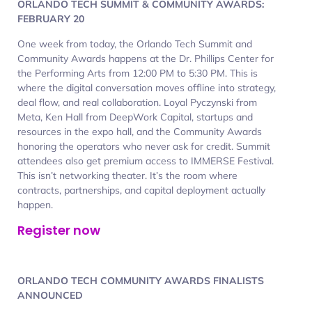
ORLANDO TECH SUMMIT & COMMUNITY AWARDS:
FEBRUARY 20
One week from today, the Orlando Tech Summit and
Community Awards happens at the Dr. Phillips Center for
the Performing Arts from 12:00 PM to 5:30 PM. This is
where the digital conversation moves offline into strategy,
deal flow, and real collaboration. Loyal Pyczynski from
Meta, Ken Hall from DeepWork Capital, startups and
resources in the expo hall, and the Community Awards
honoring the operators who never ask for credit. Summit
attendees also get premium access to IMMERSE Festival.
This isn’t networking theater. It’s the room where
contracts, partnerships, and capital deployment actually
happen.
Register now
ORLANDO TECH COMMUNITY AWARDS FINALISTS
ANNOUNCED