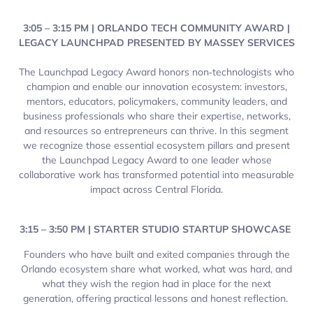
3:05 – 3:15 PM | ORLANDO TECH COMMUNITY AWARD |
LEGACY LAUNCHPAD PRESENTED BY MASSEY SERVICES
The Launchpad Legacy Award honors non‑technologists who
champion and enable our innovation ecosystem: investors,
mentors, educators, policymakers, community leaders, and
business professionals who share their expertise, networks,
and resources so entrepreneurs can thrive. In this segment
we recognize those essential ecosystem pillars and present
the Launchpad Legacy Award to one leader whose
collaborative work has transformed potential into measurable
impact across Central Florida.
3:15 – 3:50 PM | STARTER STUDIO STARTUP SHOWCASE
Founders who have built and exited companies through the
Orlando ecosystem share what worked, what was hard, and
what they wish the region had in place for the next
generation, offering practical lessons and honest reflection.