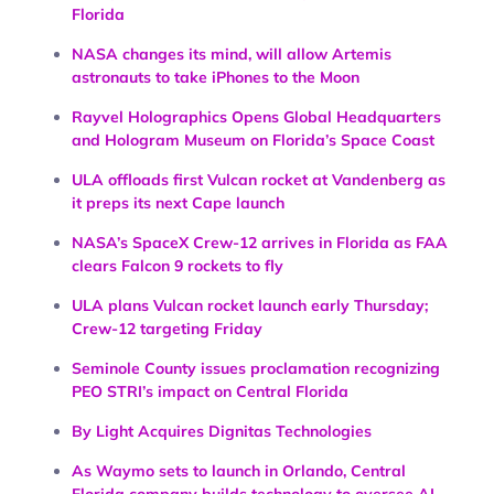
Florida
NASA changes its mind, will allow Artemis
astronauts to take iPhones to the Moon
Rayvel Holographics Opens Global Headquarters
and Hologram Museum on Florida’s Space Coast
ULA offloads first Vulcan rocket at Vandenberg as
it preps its next Cape launch
NASA’s SpaceX Crew-12 arrives in Florida as FAA
clears Falcon 9 rockets to fly
ULA plans Vulcan rocket launch early Thursday;
Crew-12 targeting Friday
Seminole County issues proclamation recognizing
PEO STRI’s impact on Central Florida
By Light Acquires Dignitas Technologies
As Waymo sets to launch in Orlando, Central
Florida company builds technology to oversee AI