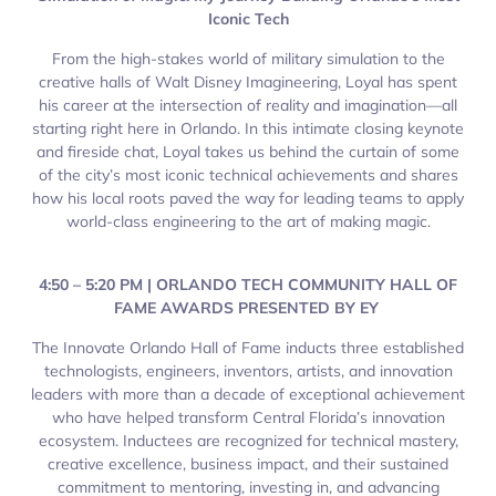
Iconic Tech
From the high-stakes world of military simulation to the
creative halls of Walt Disney Imagineering, Loyal has spent
his career at the intersection of reality and imagination—all
starting right here in Orlando. In this intimate closing keynote
and fireside chat, Loyal takes us behind the curtain of some
of the city’s most iconic technical achievements and shares
how his local roots paved the way for leading teams to apply
world-class engineering to the art of making magic.
4:50 – 5:20 PM | ORLANDO TECH COMMUNITY HALL OF
FAME AWARDS PRESENTED BY EY
The Innovate Orlando Hall of Fame inducts three established
technologists, engineers, inventors, artists, and innovation
leaders with more than a decade of exceptional achievement
who have helped transform Central Florida’s innovation
ecosystem. Inductees are recognized for technical mastery,
creative excellence, business impact, and their sustained
commitment to mentoring, investing in, and advancing