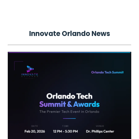
Innovate
Orlando
News