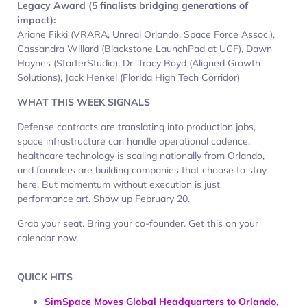
Legacy Award (5 finalists bridging generations of
impact):
Ariane Fikki (VRARA, Unreal Orlando, Space Force Assoc.),
Cassandra Willard (Blackstone LaunchPad at UCF), Dawn
Haynes (StarterStudio), Dr. Tracy Boyd (Aligned Growth
Solutions), Jack Henkel (Florida High Tech Corridor)
WHAT THIS WEEK SIGNALS
Defense contracts are translating into production jobs,
space infrastructure can handle operational cadence,
healthcare technology is scaling nationally from Orlando,
and founders are building companies that choose to stay
here. But momentum without execution is just
performance art. Show up February 20.
Grab your seat. Bring your co-founder. Get this on your
calendar now.
QUICK HITS
SimSpace Moves Global Headquarters to Orlando,