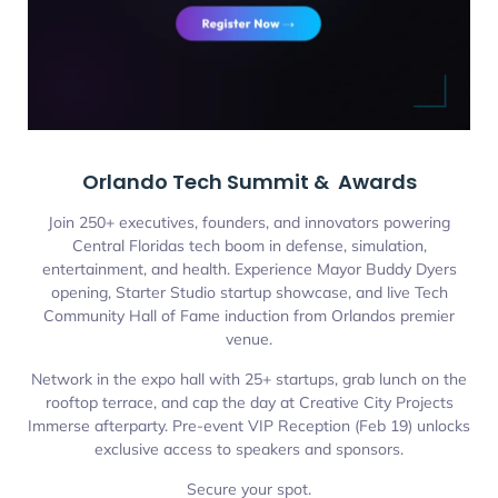
Orlando Tech Summit & Awards
Join 250+ executives, founders, and innovators powering
Central Floridas tech boom in defense, simulation,
entertainment, and health. Experience Mayor Buddy Dyers
opening, Starter Studio startup showcase, and live Tech
Community Hall of Fame induction from Orlandos premier
venue.
Network in the expo hall with 25+ startups, grab lunch on the
rooftop terrace, and cap the day at Creative City Projects
Immerse afterparty. Pre-event VIP Reception (Feb 19) unlocks
exclusive access to speakers and sponsors.
Secure your spot.