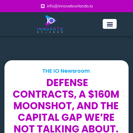
info@innovateorlando.io
THE IO Newsroom
DEFENSE
CONTRACTS, A $160M
MOONSHOT, AND THE
CAPITAL GAP WE’RE
NOT TALKING ABOUT.