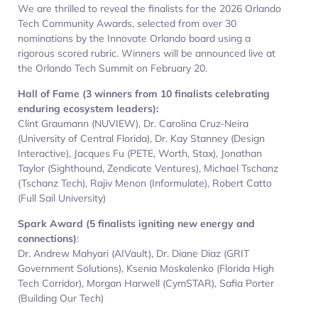
We are thrilled to reveal the finalists for the 2026 Orlando
Tech Community Awards, selected from over 30
nominations by the Innovate Orlando board using a
rigorous scored rubric. Winners will be announced live at
the Orlando Tech Summit on February 20.
Hall of Fame (3 winners from 10 finalists celebrating
enduring ecosystem leaders):
Clint Graumann (NUVIEW), Dr. Carolina Cruz-Neira
(University of Central Florida), Dr. Kay Stanney (Design
Interactive), Jacques Fu (PETE, Worth, Stax), Jonathan
Taylor (Sighthound, Zendicate Ventures), Michael Tschanz
(Tschanz Tech), Rajiv Menon (Informulate), Robert Catto
(Full Sail University)
Spark Award (5 finalists igniting new energy and
connections)
:
Dr. Andrew Mahyari (AIVault), Dr. Diane Diaz (GRIT
Government Solutions), Ksenia Moskalenko (Florida High
Tech Corridor), Morgan Harwell (CymSTAR), Safia Porter
(Building Our Tech)