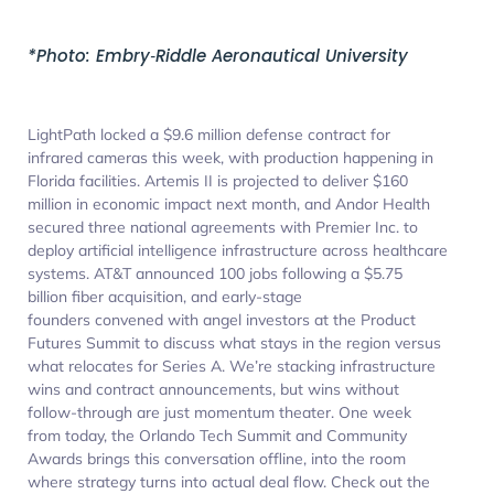
*Photo: Embry‑Riddle Aeronautical University
LightPath locked a $9.6 million defense contract for
infrared cameras this week, with production happening in
Florida facilities. Artemis II is projected to deliver $160
million in economic impact next month, and Andor Health
secured three national agreements with Premier Inc. to
deploy artificial intelligence infrastructure across healthcare
systems. AT&T announced 100 jobs following a $5.75
billion fiber acquisition, and early-stage
founders convened with angel investors at the Product
Futures Summit to discuss what stays in the region versus
what relocates for Series A. We’re stacking infrastructure
wins and contract announcements, but wins without
follow-through are just momentum theater. One week
from today, the Orlando Tech Summit and Community
Awards brings this conversation offline, into the room
where strategy turns into actual deal flow. Check out the