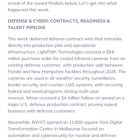
reveal of the award finalists below. Let’s get into what
happened this week.
DEFENSE & CYBER: CONTRACTS, READINESS &
TALENT PIPELINE
This week delivered defense contract wins that translate
directly into production jobs and operational
infrastructure. LightPath Technologies secured a $9.6
million purchase order for cooled infrared cameras from an
existing defense customer, with production split between
Florida and New Hampshire facilities throughout 2026. The
cameras are used in all-weather security, surveillance,
border security, and counter-UAS systems, with recurring
federal and naval programs driving multi-year
revenue. Mtron received a $4 million follow-on award on a
major U.S. defense production contract, proving repeat
business with defense customers.
Meanwhile, BWXT opened an 11,600-square-foot Digital
Transformation Center in Melbourne focused on
automation and cybersecurity for nuclear and defense