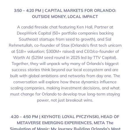
3:50 – 4:20 PM | CAPITAL MARKETS FOR ORLANDO:
OUTSIDE MONEY, LOCAL IMPACT
A candid fireside chat featuring Ken Hall, Partner at
DeepWork Capital (50+ portfolio companies backing
Southeast startups from seed to growth), and Sal
Rehmetullah, co-founder of Stax (Orlando’s first tech unicorn
at $1B+ valuation; $300M+ raised) and CEO/co-founder of
Worth AI ($25M seed round in 2025 led by TTV Capital).
Together, they will unpack why many of Orlando’s biggest
success stories think beyond our local ecosystem and are
built with global ambitions and networks from day one. The
conversation will explore how these dynamics influence
scaling companies, making investment decisions, and what
must change for Orlando to develop true long-term staying
power, not just breakout wins.
4:20 – 4:50 PM | KEYNOTE: LOYAL PYCZYNSKI, HEAD OF
METAVERSE EMERGING EXPERIENCES, META The
Simulation of Magic: My Journey Building Orlando’s Most