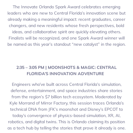
The Innovate Orlando Spark Award celebrates emerging
leaders who are new to Central Florida’s innovation scene but
already making a meaningful impact: recent graduates, career
changers, and new residents whose fresh perspectives, bold
ideas, and collaborative spirit are quickly elevating others.
Finalists will be recognized, and one Spark Award winner will
be named as this year’s standout “new catalyst” in the region.
2:35 – 3:05 PM | MOONSHOTS & MAGIC: CENTRAL
FLORIDA’S INNOVATION ADVENTURE
Engineers who’ve built across Central Florida’s simulation,
defense, entertainment, and space industries share stories
from the region’s $7 billion tech ecosystem. Moderated by
Kyle Morrand of Mirror Factory, this session traces Orlando’s
technical DNA from JFK’s moonshot and Disney’s EPCOT to
today’s convergence of physics-based simulation, XR, AI,
robotics, and digital twins. This is Orlando claiming its position
as a tech hub by telling the stories that prove it already is one.