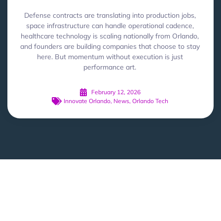
Defense contracts are translating into production jobs,
space infrastructure can handle operational cadence,
healthcare technology is scaling nationally from Orlando,
and founders are building companies that choose to stay
here. But momentum without execution is just
performance art.
February 12, 2026
Innovate Orlando
,
News
,
Orlando Tech