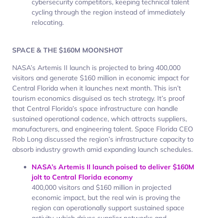
cybersecurity competitors, keeping technical talent
cycling through the region instead of immediately
relocating.
SPACE & THE $160M MOONSHOT
NASA’s Artemis II launch is projected to bring 400,000
visitors and generate $160 million in economic impact for
Central Florida when it launches next month. This isn’t
tourism economics disguised as tech strategy. It’s proof
that Central Florida’s space infrastructure can handle
sustained operational cadence, which attracts suppliers,
manufacturers, and engineering talent. Space Florida CEO
Rob Long discussed the region’s infrastructure capacity to
absorb industry growth amid expanding launch schedules.
NASA’s Artemis II launch poised to deliver $160M
jolt to Central Florida economy
400,000 visitors and $160 million in projected
economic impact, but the real win is proving the
region can operationally support sustained space
activity, which drives supplier networks and