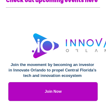
Check out upcoming events here
Join the movement by becoming an investor 
in Innovate Orlando to propel Central Florida’s 
tech and innovation ecosystem 
Join Now