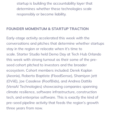
startup is building the accountability layer that
determines whether these technologies scale
responsibly or become liability.
FOUNDER MOMENTUM & STARTUP TRACTION
Early-stage activity accelerated this week with the
conversations and pitches that determine whether startups
stay in the region or relocate when it’s time to
scale. Starter Studio held Demo Day at Tech Hub Orlando
this week with strong turnout as their some of the pre-
seed cohort pitched to investors and the broader
ecosystem. Cohort members included: Derek Kaplan
(Aeonix), Roberto Baptiste (FloodSense), Shamiyon Jett
(OViiE), Joe Casalese (RoofBids), and Andrea Dattilo
(VeraAI Technologies) showcasing companies spanning
climate resilience, software infrastructure, construction
tech, and enterprise software. This is exactly the kind of
pre-seed pipeline activity that feeds the region’s growth
three years from now.