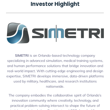
Investor Highlight
SIMETRI
is an Orlando-based technology company
specializing in advanced simulation, medical training systems,
and human performance solutions that bridge innovation and
real-world impact. With cutting-edge engineering and design
expertise, SIMETRI develops immersive, data-driven platforms
used by military, healthcare, and research institutions
nationwide.
The company embodies the collaborative spirit of Orlando’s
innovation community where creativity, technology, and
practical problem-solving intersect to shape the future of