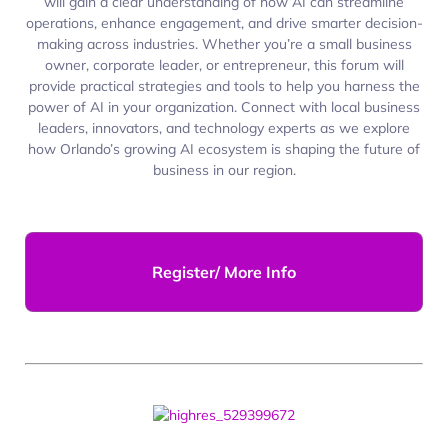
will gain a clear understanding of how AI can streamline
operations, enhance engagement, and drive smarter decision-
making across industries. Whether you’re a small business
owner, corporate leader, or entrepreneur, this forum will
provide practical strategies and tools to help you harness the
power of AI in your organization. Connect with local business
leaders, innovators, and technology experts as we explore
how Orlando’s growing AI ecosystem is shaping the future of
business in our region.
Register/ More Info