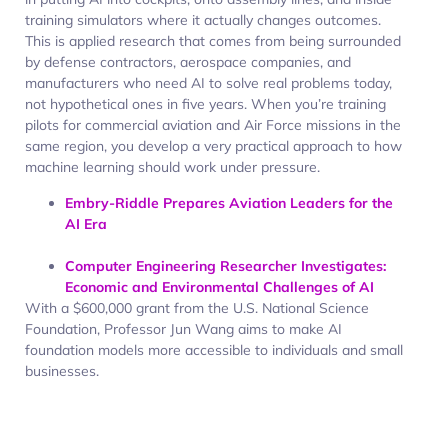
training simulators where it actually changes outcomes.
This is applied research that comes from being surrounded
by defense contractors, aerospace companies, and
manufacturers who need AI to solve real problems today,
not hypothetical ones in five years. When you’re training
pilots for commercial aviation and Air Force missions in the
same region, you develop a very practical approach to how
machine learning should work under pressure.
Embry-Riddle Prepares Aviation Leaders for the
AI Era
Computer Engineering Researcher Investigates:
Economic and Environmental Challenges of AI
With a $600,000 grant from the U.S. National Science
Foundation, Professor Jun Wang aims to make AI
foundation models more accessible to individuals and small
businesses.