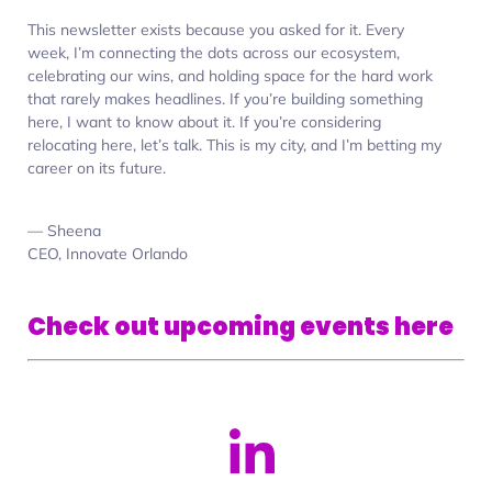
This newsletter exists because you asked for it. Every
week, I’m connecting the dots across our ecosystem,
celebrating our wins, and holding space for the hard work
that rarely makes headlines. If you’re building something
here, I want to know about it. If you’re considering
relocating here, let’s talk. This is my city, and I’m betting my
career on its future.
— Sheena
CEO, Innovate Orlando
Check out upcoming events here