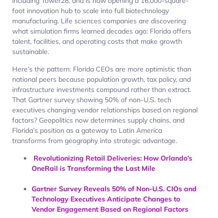
including Tower28, and is now opening a 16,000-square-
foot innovation hub to scale into full biotechnology
manufacturing. Life sciences companies are discovering
what simulation firms learned decades ago: Florida offers
talent, facilities, and operating costs that make growth
sustainable.​
Here’s the pattern: Florida CEOs are more optimistic than
national peers because population growth, tax policy, and
infrastructure investments compound rather than extract.
That Gartner survey showing 50% of non-U.S. tech
executives changing vendor relationships based on regional
factors? Geopolitics now determines supply chains, and
Florida’s position as a gateway to Latin America
transforms from geography into strategic advantage.
Revolutionizing Retail Deliveries: How Orlando’s
OneRail is Transforming the Last Mile
Gartner Survey Reveals 50% of Non-U.S. CIOs and
Technology Executives Anticipate Changes to
Vendor Engagement Based on Regional Factors