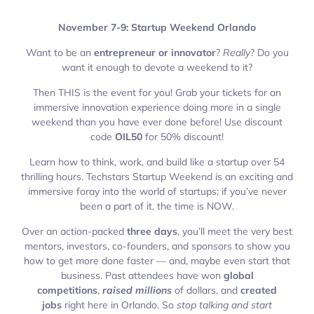
November 7-9: Startup Weekend Orlando
Want to be an
entrepreneur or innovator
?
Really
? Do you
want it enough to devote a weekend to it?
Then THIS is the event for you! Grab your tickets for an
immersive innovation experience doing more in a single
weekend than you have ever done before! Use discount
code
OIL50
for 50% discount!
Learn how to think, work, and build like a startup over 54
thrilling hours. Techstars Startup Weekend is an exciting and
immersive foray into the world of startups; if you’ve never
been a part of it, the time is NOW.
Over an action-packed
three days
, you’ll meet the very best
mentors, investors, co-founders, and sponsors to show you
how to get more done faster — and, maybe even start that
business. Past attendees have won
global
competitions
,
raised millions
of dollars, and
created
jobs
right here in Orlando. So
stop talking and start