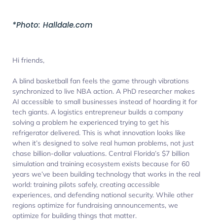
*Photo: Halldale.com
Hi friends,
A blind basketball fan feels the game through vibrations
synchronized to live NBA action. A PhD researcher makes
AI accessible to small businesses instead of hoarding it for
tech giants. A logistics entrepreneur builds a company
solving a problem he experienced trying to get his
refrigerator delivered. This is what innovation looks like
when it’s designed to solve real human problems, not just
chase billion-dollar valuations. Central Florida’s $7 billion
simulation and training ecosystem exists because for 60
years we’ve been building technology that works in the real
world: training pilots safely, creating accessible
experiences, and defending national security. While other
regions optimize for fundraising announcements, we
optimize for building things that matter.