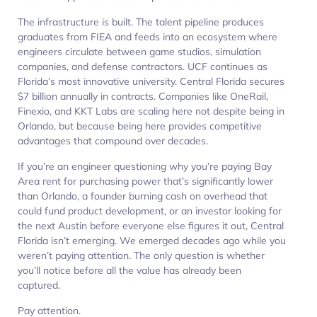
The infrastructure is built. The talent pipeline produces
graduates from FIEA and feeds into an ecosystem where
engineers circulate between game studios, simulation
companies, and defense contractors. UCF continues as
Florida’s most innovative university. Central Florida secures
$7 billion annually in contracts. Companies like OneRail,
Finexio, and KKT Labs are scaling here not despite being in
Orlando, but because being here provides competitive
advantages that compound over decades.
If you’re an engineer questioning why you’re paying Bay
Area rent for purchasing power that’s significantly lower
than Orlando, a founder burning cash on overhead that
could fund product development, or an investor looking for
the next Austin before everyone else figures it out, Central
Florida isn’t emerging. We emerged decades ago while you
weren’t paying attention. The only question is whether
you’ll notice before all the value has already been
captured.
Pay attention.