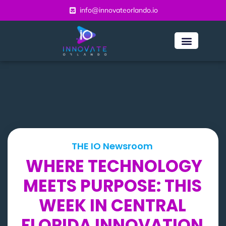
info@innovateorlando.io
THE IO Newsroom
WHERE TECHNOLOGY
MEETS PURPOSE: THIS
WEEK IN CENTRAL
FLORIDA INNOVATION