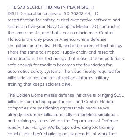
THE $7B SECRET HIDING IN PLAIN SIGHT
DiSTI Corporation achieved ISO 26262 ASIL D
recertification for safety-critical automotive software and
secured a five-year Navy Complex Media IDIQ contract in
the same month, and that’s not a coincidence. Central
Florida is the only place in America where defense
simulation, automotive HMI, and entertainment technology
share the same talent pool, supply chain, and research
infrastructure. The technology that makes theme park rides
safe enough for toddlers becomes the foundation for
automotive safety systems. The visual fidelity required for
billion-dollar blockbuster attractions informs military
training that keeps soldiers alive.​
The Golden Dome missile defense initiative is bringing $151
billion in contracting opportunities, and Central Florida
companies are positioning aggressively because we
already secure $7 billion annually in modeling, simulation,
and training systems. When the Department of Defense
runs Virtual Hangar Workshops advancing XR training
capabilities, they’re building on six decades of work that