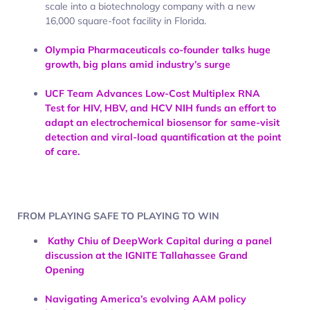
scale into a biotechnology company with a new
16,000 square-foot facility in Florida.
Olympia Pharmaceuticals co-founder talks huge
growth, big plans amid industry’s surge
UCF Team Advances Low-Cost Multiplex RNA
Test for HIV, HBV, and HCV
NIH funds an effort to
adapt an electrochemical biosensor for same-visit
detection and viral-load quantification at the point
of care.
FROM PLAYING SAFE TO PLAYING TO WIN
Kathy Chiu of DeepWork Capital during a panel
discussion at the IGNITE Tallahassee Grand
Opening
Navigating America’s evolving AAM policy