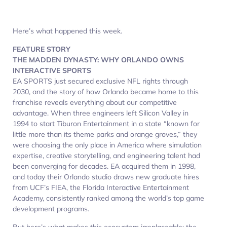
Here’s what happened this week.
FEATURE STORY
THE MADDEN DYNASTY: WHY ORLANDO OWNS
INTERACTIVE SPORTS
EA SPORTS just secured exclusive NFL rights through
2030, and the story of how Orlando became home to this
franchise reveals everything about our competitive
advantage. When three engineers left Silicon Valley in
1994 to start Tiburon Entertainment in a state “known for
little more than its theme parks and orange groves,” they
were choosing the only place in America where simulation
expertise, creative storytelling, and engineering talent had
been converging for decades. EA acquired them in 1998,
and today their Orlando studio draws new graduate hires
from UCF’s FIEA, the Florida Interactive Entertainment
Academy, consistently ranked among the world’s top game
development programs.​
But here’s what makes this ecosystem irreplaceable: the