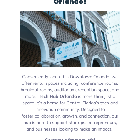
Orlando!
Conveniently located in Downtown Orlando, we
offer rental spaces including conference rooms,
breakout rooms, auditorium, reception space, and
more!
Tech Hub Orlando
is more than just a
space, it’s a
home for Central Florida’s tech and
innovation community. Designed to
foster collaboration, growth, and connection, our
hub is here to support startups, entrepreneurs,
and businesses looking to make an impact.
Contact us for more info!