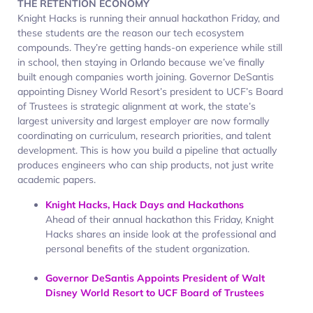
THE RETENTION ECONOMY
Knight Hacks is running their annual hackathon Friday, and
these students are the reason our tech ecosystem
compounds. They’re getting hands-on experience while still
in school, then staying in Orlando because we’ve finally
built enough companies worth joining. Governor DeSantis
appointing Disney World Resort’s president to UCF’s Board
of Trustees is strategic alignment at work, the state’s
largest university and largest employer are now formally
coordinating on curriculum, research priorities, and talent
development. This is how you build a pipeline that actually
produces engineers who can ship products, not just write
academic papers.
Knight Hacks, Hack Days and Hackathons
Ahead of their annual hackathon this Friday, Knight
Hacks shares an inside look at the professional and
personal benefits of the student organization.
Governor DeSantis Appoints President of Walt
Disney World Resort to UCF Board of Trustees