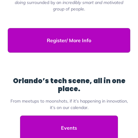
doing
surrounded by an
incredibly smart and motivated
group
of people.
Register/ More Info
Orlando’s tech scene, all in one
place.
From meetups to moonshots, if it’s happening in innovation,
it’s on our calendar.
Events