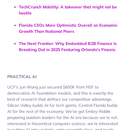
TechCrunch Mobility: A takeover that might not be
hostile
Florida CEOs More Optimistic Overall on Economic
Growth Than National Peers
The Next Frontier: Why Embedded B2B Finance Is
Breaking Out in 2025 Featuring Orlando’s Finexio
PRACTICAL AI
UCF’s Jun Wang just secured $600K from NSF to
democratize AI foundation models, and this is exactly the
kind of research that defines our competitive advantage.
Silicon Valley builds AI for tech giants. Central Florida builds
AI for the rest of the economy. We’ve got Embry-Riddle
preparing aviation leaders for the AI era because we’re not
interested in theoretical computer science, we’re interested
in putting AI into cockpits, onto assembly lines, and inside