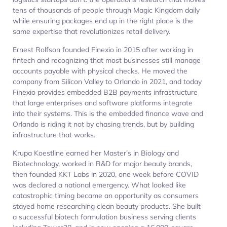
tens of thousands of people through Magic Kingdom daily
while ensuring packages end up in the right place is the
same expertise that revolutionizes retail delivery.​
Ernest Rolfson founded Finexio in 2015 after working in
fintech and recognizing that most businesses still manage
accounts payable with physical checks. He moved the
company from Silicon Valley to Orlando in 2021, and today
Finexio provides embedded B2B payments infrastructure
that large enterprises and software platforms integrate
into their systems. This is the embedded finance wave and
Orlando is riding it not by chasing trends, but by building
infrastructure that works.​​
Krupa Koestline earned her Master’s in Biology and
Biotechnology, worked in R&D for major beauty brands,
then founded KKT Labs in 2020, one week before COVID
was declared a national emergency. What looked like
catastrophic timing became an opportunity as consumers
stayed home researching clean beauty products. She built
a successful biotech formulation business serving clients