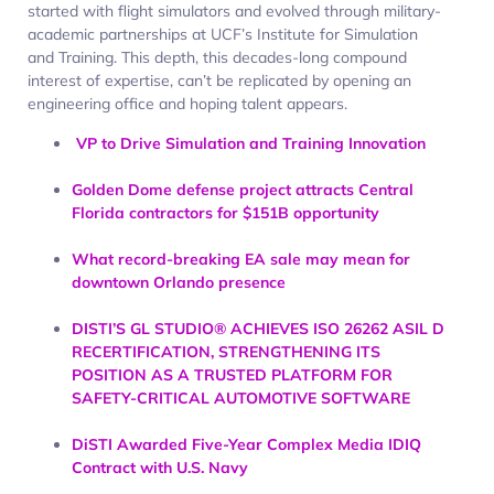
started with flight simulators and evolved through military-
academic partnerships at UCF’s Institute for Simulation
and Training. This depth, this decades-long compound
interest of expertise, can’t be replicated by opening an
engineering office and hoping talent appears.​
VP to Drive Simulation and Training Innovation
Golden Dome defense project attracts Central
Florida contractors for $151B opportunity
What record-breaking EA sale may mean for
downtown Orlando presence
DISTI’S GL STUDIO® ACHIEVES ISO 26262 ASIL D
RECERTIFICATION, STRENGTHENING ITS
POSITION AS A TRUSTED PLATFORM FOR
SAFETY-CRITICAL AUTOMOTIVE SOFTWARE
DiSTI Awarded Five-Year Complex Media IDIQ
Contract with U.S. Navy