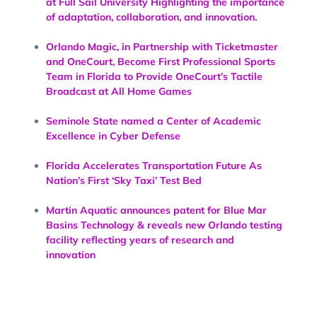
at Full Sail University Highlighting the importance
of adaptation, collaboration, and innovation.
Orlando Magic, in Partnership with Ticketmaster
and OneCourt, Become First Professional Sports
Team in Florida to Provide OneCourt’s Tactile
Broadcast at All Home Games
Seminole State named a Center of Academic
Excellence in Cyber Defense
Florida Accelerates Transportation Future As
Nation’s First ‘Sky Taxi’ Test Bed
Martin Aquatic announces patent for Blue Mar
Basins Technology & reveals new Orlando testing
facility reflecting years of research and
innovation