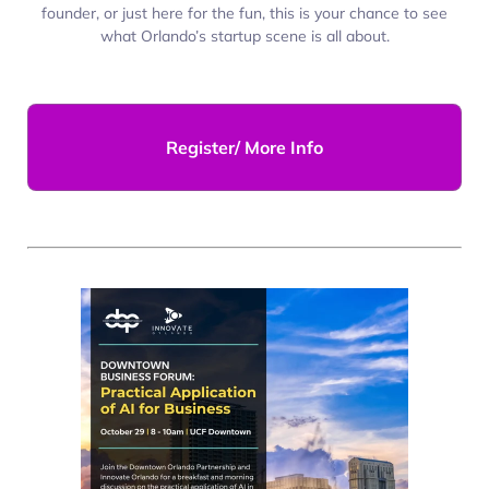
founder, or just here for the fun, this is your chance to see
what Orlando’s startup scene is all about.
Register/ More Info