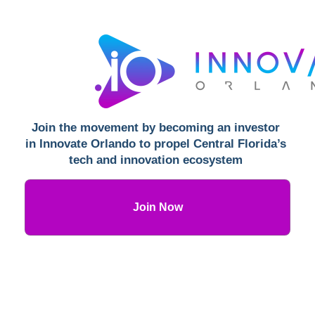
Join the movement by becoming an investor 
in Innovate Orlando to propel Central Florida’s 
tech and innovation ecosystem 
Join Now