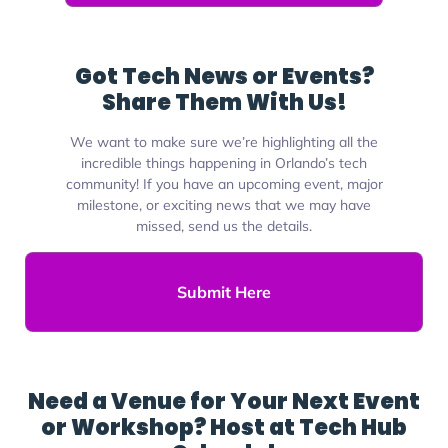
Got Tech News or Events?
Share Them With Us!
We want to make sure we’re highlighting all the
incredible things happening in Orlando’s tech
community! If you have an upcoming event, major
milestone, or exciting news that we may have
missed, send us the details.
Submit Here
Need a Venue for Your Next Event
or Workshop? Host at Tech Hub