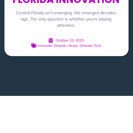
Central Florida isn't emerging. We emerged decades
ago. The only question is whether you're paying
attention.
October 23, 2025
Innovate Orlando
,
News
,
Orlando Tech