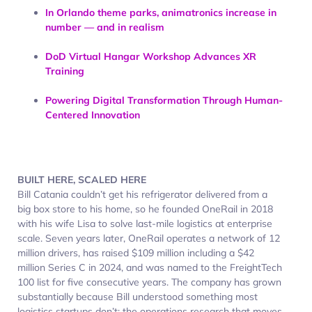
In Orlando theme parks, animatronics increase in
number — and in realism
DoD Virtual Hangar Workshop Advances XR
Training
Powering Digital Transformation Through Human-
Centered Innovation
BUILT HERE, SCALED HERE
Bill Catania couldn’t get his refrigerator delivered from a
big box store to his home, so he founded OneRail in 2018
with his wife Lisa to solve last-mile logistics at enterprise
scale. Seven years later, OneRail operates a network of 12
million drivers, has raised $109 million including a $42
million Series C in 2024, and was named to the FreightTech
100 list for five consecutive years. The company has grown
substantially because Bill understood something most
logistics startups don’t: the operations research that moves