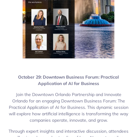
October 29: Downtown Business Forum: Practical
Application of AI for Business
Join the Downtown Orlando Partnership and Innovate
Orlando for an engaging Downtown Business Forum: The
Practical Application of AI for Business. This dynamic session
will explore how artificial intelligence is transforming the way
companies operate, innovate, and grow.
Through expert insights and interactive discussion, attendees