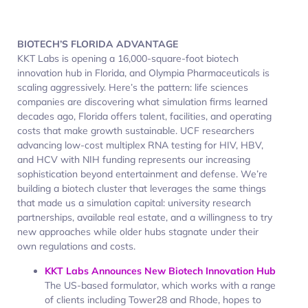
BIOTECH’S FLORIDA ADVANTAGE
KKT Labs is opening a 16,000-square-foot biotech
innovation hub in Florida, and Olympia Pharmaceuticals is
scaling aggressively. Here’s the pattern: life sciences
companies are discovering what simulation firms learned
decades ago, Florida offers talent, facilities, and operating
costs that make growth sustainable. UCF researchers
advancing low-cost multiplex RNA testing for HIV, HBV,
and HCV with NIH funding represents our increasing
sophistication beyond entertainment and defense. We’re
building a biotech cluster that leverages the same things
that made us a simulation capital: university research
partnerships, available real estate, and a willingness to try
new approaches while older hubs stagnate under their
own regulations and costs.
KKT Labs Announces New Biotech Innovation Hub
The US-based formulator, which works with a range
of clients including Tower28 and Rhode, hopes to