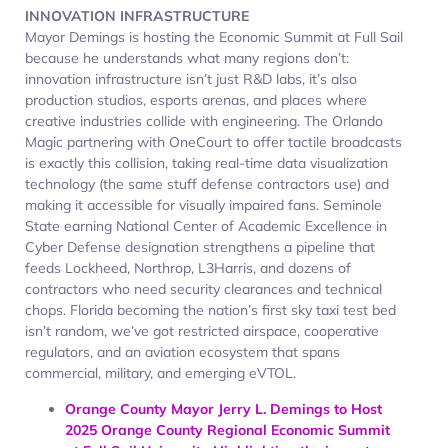
INNOVATION INFRASTRUCTURE
Mayor Demings is hosting the Economic Summit at Full Sail
because he understands what many regions don’t:
innovation infrastructure isn’t just R&D labs, it’s also
production studios, esports arenas, and places where
creative industries collide with engineering. The Orlando
Magic partnering with OneCourt to offer tactile broadcasts
is exactly this collision, taking real-time data visualization
technology (the same stuff defense contractors use) and
making it accessible for visually impaired fans. Seminole
State earning National Center of Academic Excellence in
Cyber Defense designation strengthens a pipeline that
feeds Lockheed, Northrop, L3Harris, and dozens of
contractors who need security clearances and technical
chops. Florida becoming the nation’s first sky taxi test bed
isn’t random, we’ve got restricted airspace, cooperative
regulators, and an aviation ecosystem that spans
commercial, military, and emerging eVTOL.
Orange County Mayor Jerry L. Demings to Host
2025 Orange County Regional Economic Summit