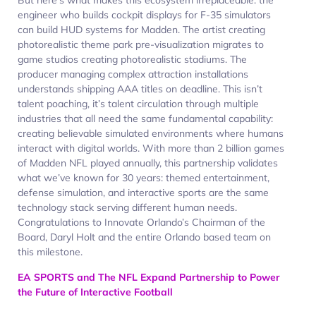
engineer who builds cockpit displays for F-35 simulators
can build HUD systems for Madden. The artist creating
photorealistic theme park pre-visualization migrates to
game studios creating photorealistic stadiums. The
producer managing complex attraction installations
understands shipping AAA titles on deadline. This isn’t
talent poaching, it’s talent circulation through multiple
industries that all need the same fundamental capability:
creating believable simulated environments where humans
interact with digital worlds. With more than 2 billion games
of Madden NFL played annually, this partnership validates
what we’ve known for 30 years: themed entertainment,
defense simulation, and interactive sports are the same
technology stack serving different human needs.
Congratulations to Innovate Orlando’s Chairman of the
Board, Daryl Holt and the entire Orlando based team on
this milestone.
EA SPORTS and The NFL Expand Partnership to Power
the Future of Interactive Football