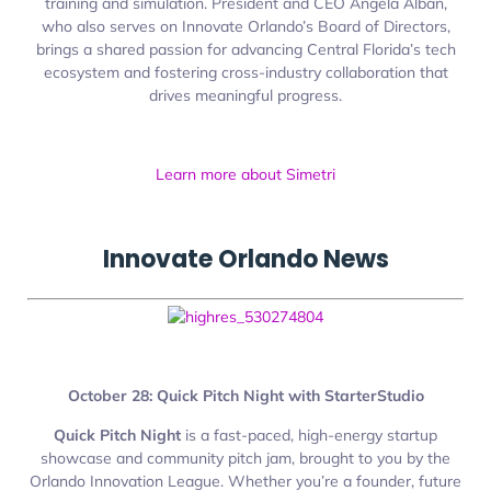
training and simulation. President and CEO Angela Alban,
who also serves on Innovate Orlando’s Board of Directors,
brings a shared passion for advancing Central Florida’s tech
ecosystem and fostering cross-industry collaboration that
drives meaningful progress.
Learn more about Simetri
Innovate
Orlando
News
October 28: Quick Pitch Night with StarterStudio
Quick Pitch Night
is a fast-paced, high-energy startup
showcase and community pitch jam, brought to you by the
Orlando Innovation League. Whether you’re a founder, future