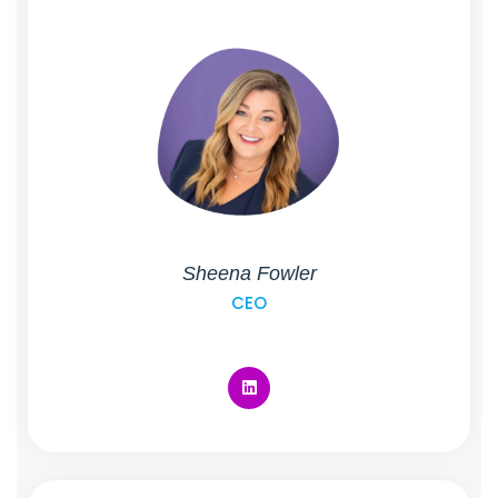
Sheena Fowler
CEO