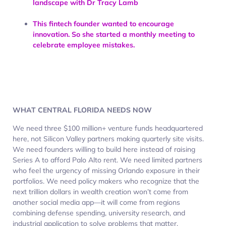
landscape with Dr Tracy Lamb
This fintech founder wanted to encourage
innovation. So she started a monthly meeting to
celebrate employee mistakes.
WHAT CENTRAL FLORIDA NEEDS NOW
We need three $100 million+ venture funds headquartered
here, not Silicon Valley partners making quarterly site visits.
We need founders willing to build here instead of raising
Series A to afford Palo Alto rent. We need limited partners
who feel the urgency of missing Orlando exposure in their
portfolios. We need policy makers who recognize that the
next trillion dollars in wealth creation won’t come from
another social media app—it will come from regions
combining defense spending, university research, and
industrial application to solve problems that matter.