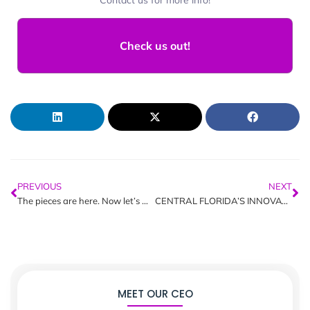
Check us out!
PREVIOUS
NEXT
The pieces are here. Now let’s wire them together.
CENTRAL FLORIDA’S INNOVATION NEXUS: UNMASKING ORLANDO’S TECH “TREAT”
MEET OUR CEO