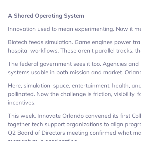
A Shared Operating System
Innovation used to mean experimenting. Now it me
Biotech feeds simulation. Game engines power tra
hospital workflows. These aren’t parallel tracks, t
The federal government sees it too. Agencies and 
systems usable in both mission and market. Orland
Here, simulation, space, entertainment, health, a
pollinated. Now the challenge is friction, visibility
incentives.
This week, Innovate Orlando convened its first Col
together tech support organizations to align pro
Q2 Board of Directors meeting confirmed what man