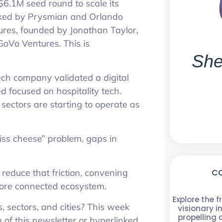
 $6.1M seed round to scale its
acked by Prysmian and Orlando
ures, founded by Jonathan Taylor,
 GoVo Ventures. This is
She
ech company validated a digital
 focused on hospitality tech.
 sectors are starting to operate as
Swiss cheese” problem, gaps in
CO
reduce that friction, convening
 more connected ecosystem.
Explore the f
, sectors, and cities? This week
visionary i
propelling
om of this newsletter or hyperlinked