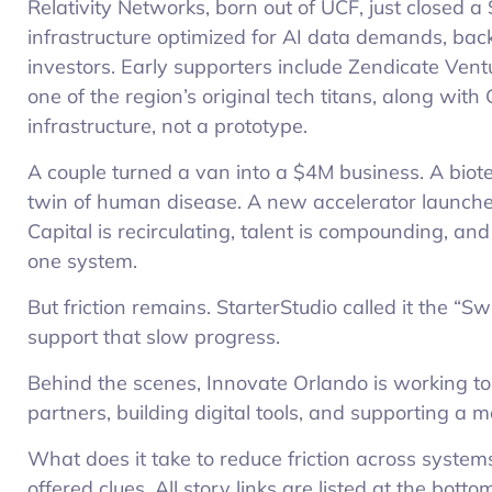
Relativity Networks, born out of UCF, just closed a
infrastructure optimized for AI data demands, b
investors. Early supporters include Zendicate Vent
one of the region’s original tech titans, along with
infrastructure, not a prototype.
A couple turned a van into a $4M business. A biot
twin of human disease. A new accelerator launched
Capital is recirculating, talent is compounding, and
one system.
But friction remains. StarterStudio called it the “
support that slow progress.
Behind the scenes, Innovate Orlando is working to 
partners, building digital tools, and supporting a
What does it take to reduce friction across systems
offered clues. All story links are listed at the bott