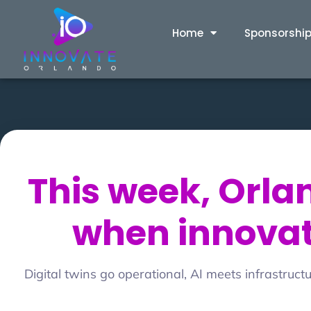
Home
Sponsorshi
This week, Orl
when innovati
Digital twins go operational, AI meets infrastruc