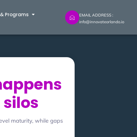
 & Programs
EMAIL ADDRESS :
info@innovateorlando.io
 happens
 silos
evel maturity, while gaps