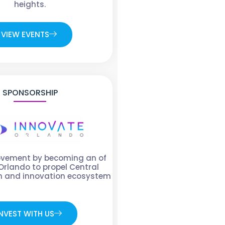
heights.
VIEW EVENTS
SPONSORSHIP
ovement by becoming an of
Orlando to propel Central
ch and innovation ecosystem
NVEST WITH US