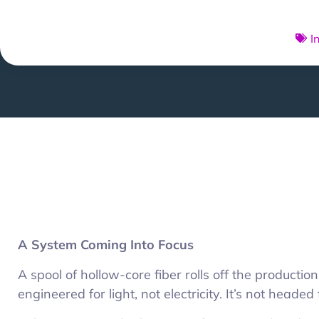
I
A System Coming Into Focus
A spool of hollow-core fiber rolls off the production
engineered for light, not electricity. It’s not headed f