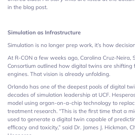
in the blog post.
Simulation as Infrastructure
Simulation is no longer prep work, it’s how decisi
At R-CON a few weeks ago, Carolina Cruz-Neira, So
Consortium outlined how digital twins are shifting 
engines. That vision is already unfolding.
Orlando has one of the deepest pools of digital twin
decades of simulation leadership at UCF. Hesperos
model using organ-on-a-chip technology to replace
treatment research. “This is the first time that a 
used to generate a digital twin capable of predic
efficacy and toxicity,” said Dr. James J. Hickman, C