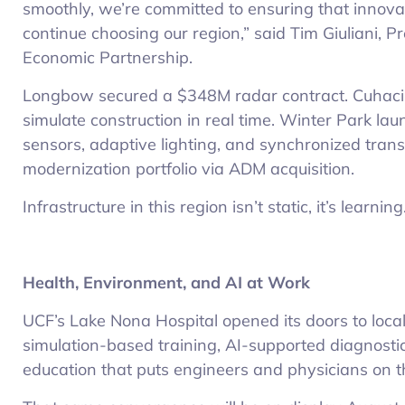
smoothly, we’re committed to ensuring that innova
continue choosing our region,” said Tim Giuliani, 
Economic Partnership.
Longbow secured a $348M radar contract. Cuhaci
simulate construction in real time. Winter Park la
sensors, adaptive lighting, and synchronized trans
modernization portfolio via ADM acquisition.
Infrastructure in this region isn’t static, it’s learning
Health, Environment, and AI at Work
UCF’s Lake Nona Hospital opened its doors to loca
simulation-based training, AI-supported diagnostics
education that puts engineers and physicians on 