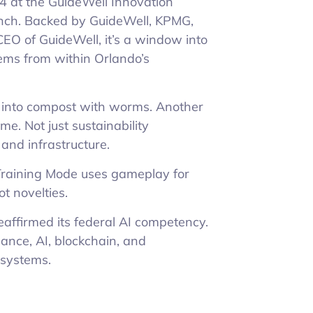
4 at the GuideWell Innovation
unch. Backed by GuideWell, KPMG,
EO of GuideWell, it’s a window into
ems from within Orlando’s
c into compost with worms. Another
me. Not just sustainability
 and infrastructure.
Training Mode uses gameplay for
t novelties.
reaffirmed its federal AI competency.
ance, AI, blockchain, and
 systems.