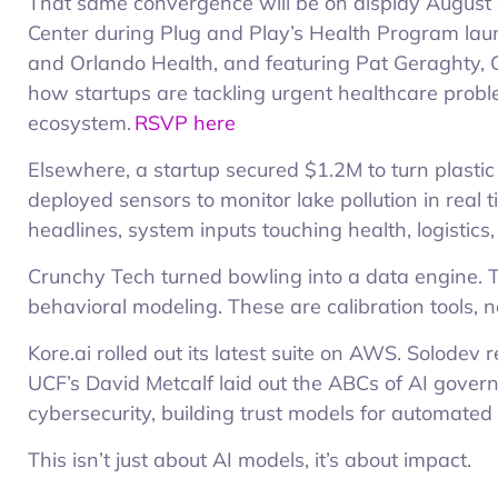
That same convergence will be on display August 
Center during Plug and Play’s Health Program la
and Orlando Health, and featuring Pat Geraghty, C
how startups are tackling urgent healthcare probl
ecosystem.
RSVP here
Elsewhere, a startup secured $1.2M to turn plasti
deployed sensors to monitor lake pollution in real ti
headlines, system inputs touching health, logistics,
Crunchy Tech turned bowling into a data engine. 
behavioral modeling. These are calibration tools, no
Kore.ai rolled out its latest suite on AWS. Solodev 
UCF’s David Metcalf laid out the ABCs of AI govern
cybersecurity, building trust models for automated
This isn’t just about AI models, it’s about impact.