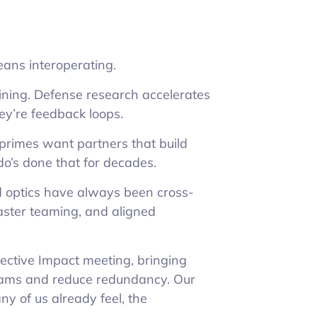
ans interoperating.
ining. Defense research accelerates
hey’re feedback loops.
primes want partners that build
o’s done that for decades.
nd optics have always been cross-
, faster teaming, and aligned
lective Impact meeting, bringing
grams and reduce redundancy. Our
y of us already feel, the