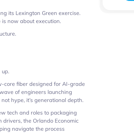
ng its Lexington Green exercise.
 is now about execution.
ructure.
 up.
ow-core fiber designed for AI-grade
g wave of engineers launching
 not hype, it’s generational depth.
w tech and roles to packaging
m drivers, the Orlando Economic
lping navigate the process