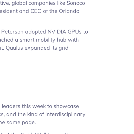
tive, global companies like Sonoco
President and CEO of the Orlando
 Peterson adopted NVIDIA GPUs to
unched a smart mobility hub with
it. Qualus expanded its grid
.
l leaders this week to showcase
, and the kind of interdisciplinary
the same page.