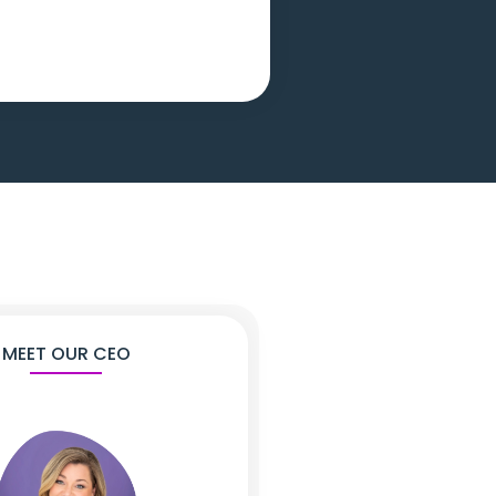
MEET OUR CEO