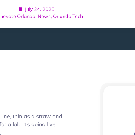
July 24, 2025
nnovate Orlando
,
News
,
Orlando Tech
 line, thin as a straw and
or a lab, it’s going live.