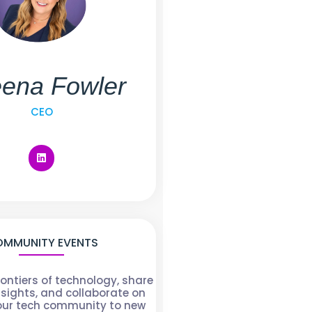
ena Fowler
CEO
MMUNITY EVENTS
rontiers of technology, share
nsights, and collaborate on
 our tech community to new