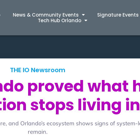
p
News & Community Events
Signature Events
Tech Hub Orlando
THE IO Newsroom
ando proved what
on stops living in
ture, and Orlando’s ecosystem shows signs of system-l
remain.