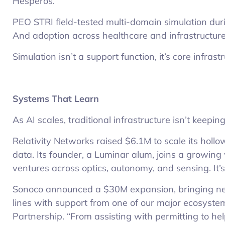
Hesperos.
PEO STRI field-tested multi-domain simulation duri
And adoption across healthcare and infrastructure
Simulation isn’t a support function, it’s core infrast
Systems That Learn
As AI scales, traditional infrastructure isn’t keeping
Relativity Networks raised $6.1M to scale its holl
data. Its founder, a Luminar alum, joins a growin
ventures across optics, autonomy, and sensing. It’s
Sonoco announced a $30M expansion, bringing ne
lines with support from one of our major ecosyste
Partnership. “From assisting with permitting to he