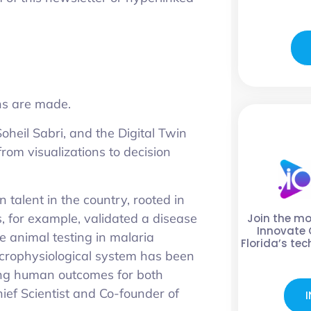
ons are made.
heil Sabri, and the Digital Twin
from visualizations to decision
 talent in the country, rooted in
, for example, validated a disease
Join the m
Innovate 
 animal testing in malaria
Florida’s te
microphysiological system has been
ting human outcomes for both
hief Scientist and Co-founder of
I