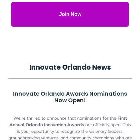
Join Now
Innovate
Orlando
News
Innovate Orlando Awards Nominations
Now Open!
We’re thrilled to announce that nominations for the
First
Annual Orlando Innovation Awards
are officially open! This
is your opportunity to recognize the visionary leaders,
groundbreaking ventures, and community champions who are