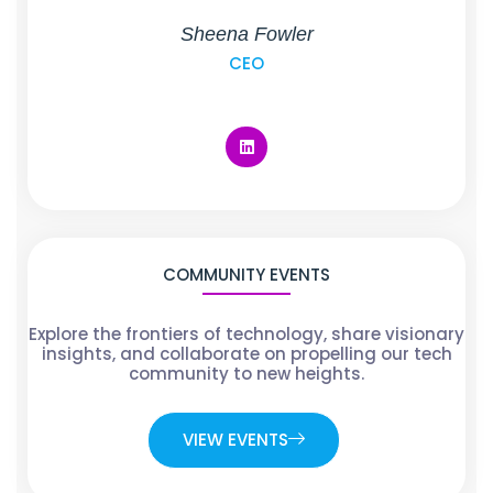
Sheena Fowler
CEO
COMMUNITY EVENTS
Explore the frontiers of technology, share visionary
insights, and collaborate on propelling our tech
community to new heights.
VIEW EVENTS