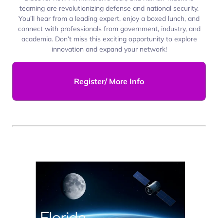
teaming are revolutionizing defense and national security.
You’ll hear from a leading expert, enjoy a boxed lunch, and
connect with professionals from government, industry, and
academia. Don’t miss this exciting opportunity to explore
innovation and expand your network!
Register/ More Info