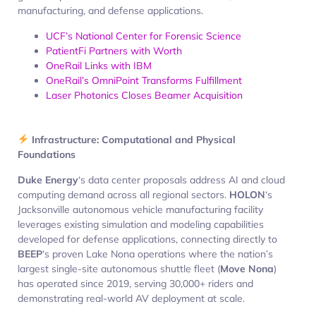
manufacturing, and defense applications.
UCF’s National Center for Forensic Science
PatientFi Partners with Worth
OneRail Links with IBM
OneRail’s OmniPoint Transforms Fulfillment
Laser Photonics Closes Beamer Acquisition
Infrastructure: Computational and Physical
Foundations
Duke Energy
‘s data center proposals address AI and cloud
computing demand across all regional sectors.
HOLON
‘s
Jacksonville autonomous vehicle manufacturing facility
leverages existing simulation and modeling capabilities
developed for defense applications, connecting directly to
BEEP
‘s proven Lake Nona operations where the nation’s
largest single-site autonomous shuttle fleet (
Move Nona
)
has operated since 2019, serving 30,000+ riders and
demonstrating real-world AV deployment at scale.