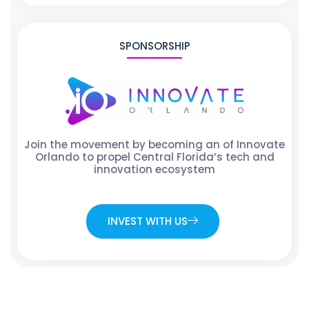
SPONSORSHIP
Join the movement by becoming an of Innovate
Orlando to propel Central Florida’s tech and
innovation ecosystem
INVEST WITH US