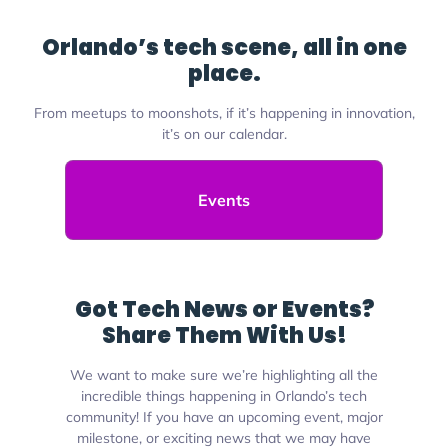
Orlando’s tech scene, all in one
place.
From meetups to moonshots, if it’s happening in innovation,
it’s on our calendar.
Events
Got Tech News or Events?
Share Them With Us!
We want to make sure we’re highlighting all the
incredible things happening in Orlando’s tech
community! If you have an upcoming event, major
milestone, or exciting news that we may have