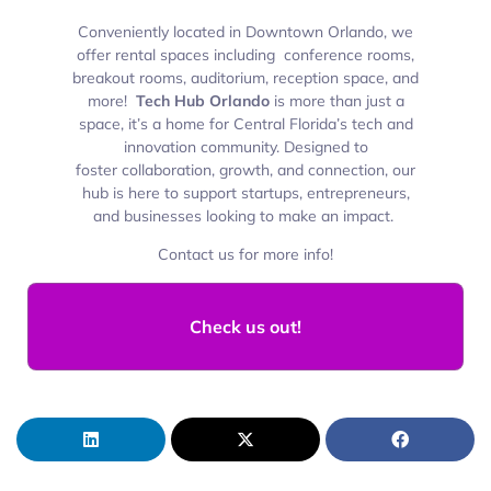
Conveniently located in Downtown Orlando, we
offer rental spaces including conference rooms,
breakout rooms, auditorium, reception space, and
more!
Tech Hub Orlando
is more than just a
space, it’s a
home for Central Florida’s tech and
innovation community. Designed to
foster collaboration, growth, and connection, our
hub is here to support startups, entrepreneurs,
and businesses looking to make an impact.
Contact us for more info!
Check us out!