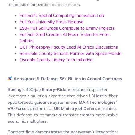
responsible innovation across sectors.
Full Sail’s Spatial Computing Innovation Lab
Full Sail University Press Release
190+ Full Sail Grads Contribute to Emmy Projects
Full Sail Grad Creates AI Music Video for Peter
Gabriel
UCF Philosophy Faculty Lead AI Ethics Discussions
Seminole County Schools Partner with Space Florida
Osceola County Library Tech Initiative
Aerospace & Defense: $6+ Billion in Annual Contracts
Boeing
‘s 400-job
Embry-Riddle
engineering center
leverages simulation expertise that drives
L3Harris
‘ fiber-
optic torpedo guidance systems and
MAK Technologies’
VR-Forces
platform for
UK Ministry of Defence
training.
This defense-to-commercial transfer creates measurable
economic multipliers.
Contract flow demonstrates the ecosystem’s integration: