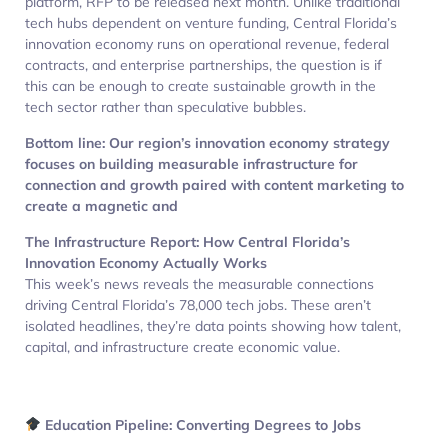
platform, RFP to be released next month. Unlike traditional
tech hubs dependent on venture funding, Central Florida’s
innovation economy runs on operational revenue, federal
contracts, and enterprise partnerships, the question is if
this can be enough to create sustainable growth in the
tech sector rather than speculative bubbles.
Bottom line: Our region’s innovation economy strategy
focuses on building measurable infrastructure for
connection and growth paired with content marketing to
create a magnetic and
The Infrastructure Report: How Central Florida’s
Innovation Economy Actually Works
This week’s news reveals the measurable connections
driving Central Florida’s 78,000 tech jobs. These aren’t
isolated headlines, they’re data points showing how talent,
capital, and infrastructure create economic value.
Education Pipeline: Converting Degrees to Jobs