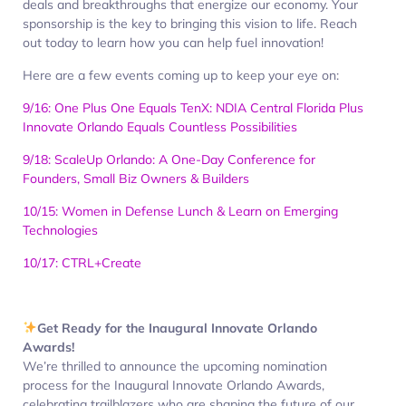
deals and breakthroughs that energize our economy. Your
sponsorship is the key to bringing this vision to life. Reach
out today to learn how you can help fuel innovation!
Here are a few events coming up to keep your eye on:
9/16: One Plus One Equals TenX: NDIA Central Florida Plus
Innovate Orlando Equals Countless Possibilities
9/18: ScaleUp Orlando: A One-Day Conference for
Founders, Small Biz Owners & Builders
10/15: Women in Defense Lunch & Learn on Emerging
Technologies
10/17: CTRL+Create
Get Ready for the Inaugural Innovate Orlando
Awards!
We’re thrilled to announce the upcoming nomination
process for the Inaugural Innovate Orlando Awards,
celebrating trailblazers who are shaping the future of our