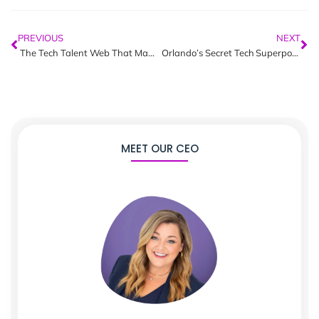
PREVIOUS
NEXT
The Tech Talent Web That Makes Orlando’s Innovation Economy Unstoppable
Orlando’s Secret Tech Superpower | Revealed
MEET OUR CEO