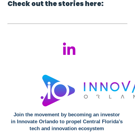
Check out the stories here:
Join the movement by becoming an investor 
in Innovate Orlando to propel Central Florida’s 
tech and innovation ecosystem 