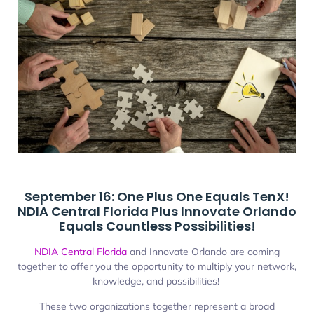
September 16: One Plus One Equals TenX!
NDIA Central Florida Plus Innovate Orlando
Equals Countless Possibilities!
NDIA Central Florida
and Innovate Orlando are coming
together to offer you the opportunity to multiply your network,
knowledge, and possibilities!
These two organizations together represent a broad