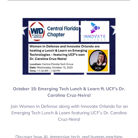
October 15: Emerging Tech Lunch & Learn ft. UCF’s Dr.
Carolina Cruz-Neira!
Join Women In Defense along with Innovate Orlando for an
Emerging Tech Lunch & Learn featuring UCF’s Dr. Carolina
Cruz-Neira!
Discover how AI, immersive tech, and human-machine