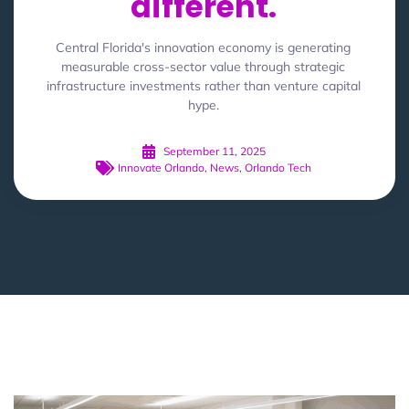
different.
Central Florida's innovation economy is generating
measurable cross-sector value through strategic
infrastructure investments rather than venture capital
hype.
September 11, 2025
Innovate Orlando
,
News
,
Orlando Tech