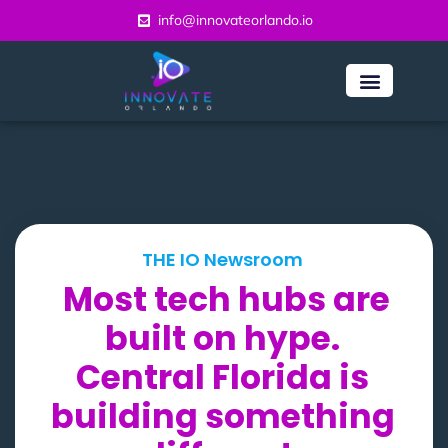
info@innovateorlando.io
THE IO Newsroom
Most tech hubs are
built on hype.
Central Florida is
building something