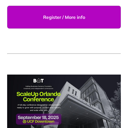
Register / More info