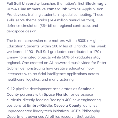
Full Sail University
launches the nation’s first
Blackmagic
URSA Cine Immersive camera lab
with 50 Apple Vision
Pro devices, training students in spatial computing. These
skills serve theme parks (34.4 million annual visitors),
defense simulation ($6+ billion regional contracts), and
aerospace design.
The talent conversion rate matters with a 500K+ Higher-
Education Students within 100 Miles of Orlando. This week
we learned 190+ Full Sail graduates contributed to 170+
Emmy-nominated projects while 50% of graduates stay
regional. One created an AI-powered music video for Peter
Gabriel, demonstrating how creative education now
intersects with artificial intelligence applications across
healthcare, logistics, and manufacturing.
K-12 pipeline development accelerates as
Seminole
County
partners with
Space Florida
for aerospace
curricula, directly feeding Boeing’s 400 new engineering
positions at
Embry-Riddle
.
Osceola County
launches
unprecedented library tech initiatives.
UCF
‘s Philosophy
Department advances AI ethics research that guides