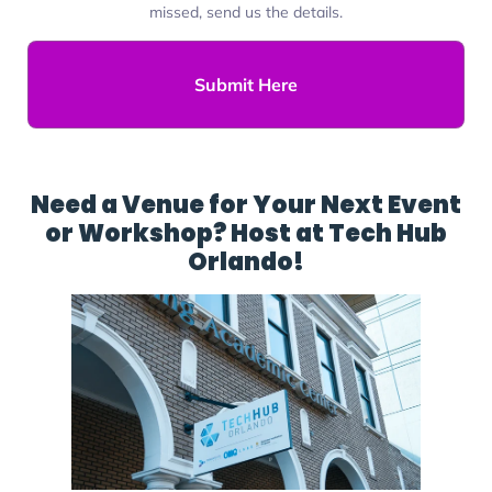
missed, send us the details.
Submit Here
Need a Venue for Your Next Event
or Workshop? Host at Tech Hub
Orlando!