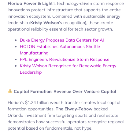
Florida Power & Ligh
t’s technology-driven storm response
innovations protect infrastructure that supports the entire
innovation ecosystem. Combined with sustainable energy
leadership (
Kristy Walson
‘s recognition), these create
operational reliability essential for tech sector growth.
Duke Energy Proposes Data Centers for AI
HOLON Establishes Autonomous Shuttle
Manufacturing
FPL Engineers Revolutionize Storm Response
Kristy Walson Recognized for Renewable Energy
Leadership
Capital Formation: Revenue Over Venture Capital
Florida’s $1.24 trillion wealth transfer creates local capital
formation opportunities.
The Elway-Tebow
backed
Orlando investment firm targeting sports and real estate
demonstrates how successful operators recognize regional
potential based on fundamentals, not hype.