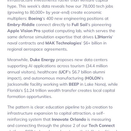
hype. This week’s data reveals how our 78,000 tech jobs
(growing to 80,000+ by year-end) create economic
multipliers:
Boeing
‘s 400 new engineering positions at
Embry-Riddle
connect directly to
Full Sail
‘s pioneering
Apple Vision Pro
spatial computing lab, which serves the
same defense simulation expertise that drives
L3Harris
‘
naval contracts and
MAK Technologies
‘ $6+ billion in
regional aerospace agreements.
Meanwhile,
Duke Energy
proposes new data centers
supporting AI applications across tourism (34.4 million
annual visitors), healthcare (
UCF
‘s $6.7 billion alumni
impact), and autonomous manufacturing (
HOLON
‘s
Jacksonville facility working with
BEEP
in Lake Nona), while
Florida’s $1.24 trillion wealth transfer creates local capital
formation opportunities.
The pattern is clear: education pipeline to job creation to
infrastructure expansion to capital attraction, a self-
reinforcing system that
Innovate Orlando
is measuring
and connecting through the phase 2 of our
Tech Connect