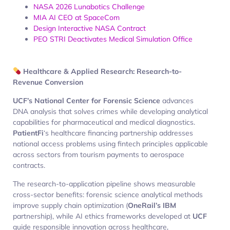
NASA 2026 Lunabotics Challenge
MIA AI CEO at SpaceCom
Design Interactive NASA Contract
PEO STRI Deactivates Medical Simulation Office
Healthcare & Applied Research: Research-to-
Revenue Conversion
UCF’s National Center for Forensic Science
advances
DNA analysis that solves crimes while developing analytical
capabilities for pharmaceutical and medical diagnostics.
PatientFi
‘s healthcare financing partnership addresses
national access problems using fintech principles applicable
across sectors from tourism payments to aerospace
contracts.
The research-to-application pipeline shows measurable
cross-sector benefits: forensic science analytical methods
improve supply chain optimization (
OneRail’s IBM
partnership), while AI ethics frameworks developed at
UCF
guide responsible innovation across healthcare,