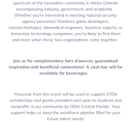
spectrum of the innovation community in Metro Orlando
encompassing industry, government, and academia.
Whether you’re interested in meeting national security
agency personnel, freelance game developers,
nanotechnologies, biomedical engineers, business experts, or
immersive technology companies, you’re likely to find them
and more when these two organizations come together.
Join us for complimentary hors d’œuvres, guaranteed
inspiration and beneficial connections! A cash bar will be
available for beverages.
Proceeds from this event will be used to support STEM
scholarships and grants provided each year to students and
nonprofits in our community by NDIA Central Florida. Your
support helps us keep the workforce pipeline filled for your
future talent needs!