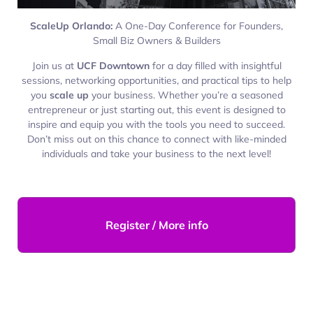
ScaleUp Orlando:
A One-Day Conference for Founders,
Small Biz Owners & Builders
Join us at
UCF Downtown
for a day filled with insightful
sessions, networking opportunities, and practical tips to help
you
scale up
your business. Whether you’re a seasoned
entrepreneur or just starting out, this event is designed to
inspire and equip you with the tools you need to succeed.
Don’t miss out on this chance to connect with like-minded
individuals and take your business to the next level!
Register / More info