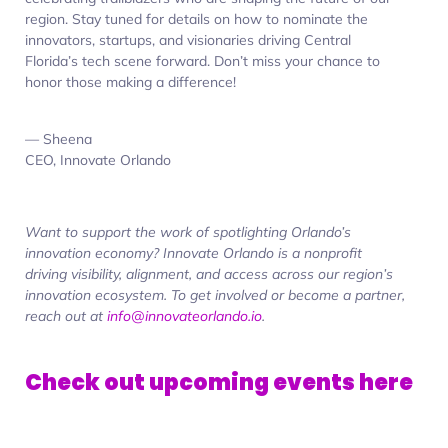
region. Stay tuned for details on how to nominate the
innovators, startups, and visionaries driving Central
Florida’s tech scene forward. Don’t miss your chance to
honor those making a difference!
— Sheena
CEO, Innovate Orlando
Want to support the work of spotlighting Orlando’s
innovation
economy? Innovate Orlando is a nonprofit
driving visibility, alignment, and access across our region’s
innovation ecosystem. To get involved or become a partner,
reach out at
info@innovateorlando.io
.
Check out upcoming events here