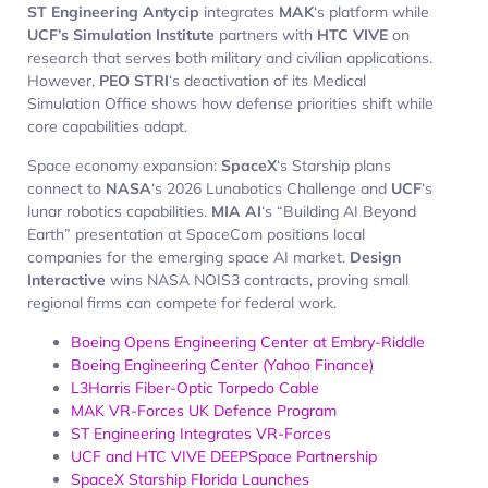
ST Engineering Antycip
integrates
MAK
‘s platform while
UCF’s Simulation Institute
partners with
HTC VIVE
on
research that serves both military and civilian applications.
However,
PEO STRI
‘s deactivation of its Medical
Simulation Office shows how defense priorities shift while
core capabilities adapt.
Space economy expansion:
SpaceX
‘s Starship plans
connect to
NASA
‘s 2026 Lunabotics Challenge and
UCF
‘s
lunar robotics capabilities.
MIA AI
‘s “Building AI Beyond
Earth” presentation at SpaceCom positions local
companies for the emerging space AI market.
Design
Interactive
wins NASA NOIS3 contracts, proving small
regional firms can compete for federal work.
Boeing Opens Engineering Center at Embry-Riddle
Boeing Engineering Center (Yahoo Finance)
L3Harris Fiber-Optic Torpedo Cable
MAK VR-Forces UK Defence Program
ST Engineering Integrates VR-Forces
UCF and HTC VIVE DEEPSpace Partnership
SpaceX Starship Florida Launches