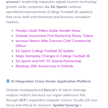
accesso
‘s leadership expansion signals tourism technology
growth while companies like
EA Sports
continue
operational improvements (College Football 26 updates)
that serve both entertainment and business simulation
markets.
Florida’s Multi-Trillion-Dollar Wealth Wave
Orlando Investment Firm Backed by Elway, Tebow
accesso Names Mike Evenson Chief Commercial
Officer
EA Sports College Football 26 Update
Major Gameplay Changes in College Football 26
EA Sports and NYC FC Extend Partnership
Blooloop 20th Anniversary in Orlando
AI Integration: Cross-Sector Application Platform
Orlando-headquartered
Kore.ai
‘s AI talent shortage
analysis matters because our region addresses this
through
UCF
‘s expanded computer science faculty (19 new
hires) and ethical AI research.
Spatial Synergy
‘s