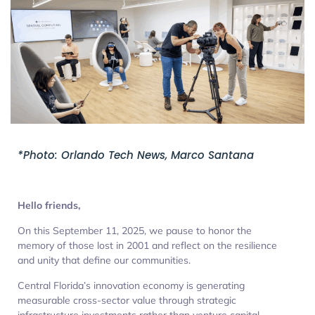
*Photo: Orlando Tech News, Marco Santana
Hello friends,
On this September 11, 2025, we pause to honor the
memory of those lost in 2001 and reflect on the resilience
and unity that define our communities.
Central Florida’s innovation economy is generating
measurable cross-sector value through strategic
infrastructure investments rather than venture capital