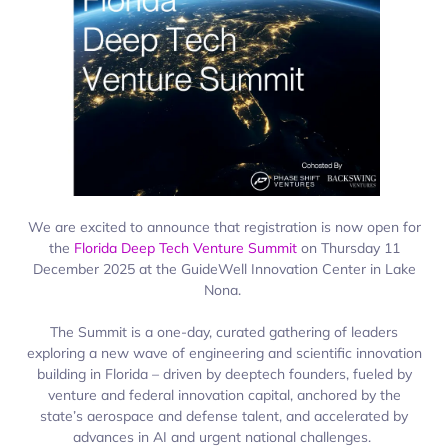
We are excited to announce that registration is now open for
the
Florida Deep Tech Venture Summit
on Thursday 11
December 2025 at the
GuideWell
Innovation Center in Lake
Nona.
The Summit is a one-day, curated gathering of leaders
exploring a new wave of engineering and scientific innovation
building in Florida – driven by
deeptech
founders, fueled by
venture and federal innovation capital, anchored by the
state’s aerospace and defense talent, and accelerated by
advances in AI and urgent national challenges.