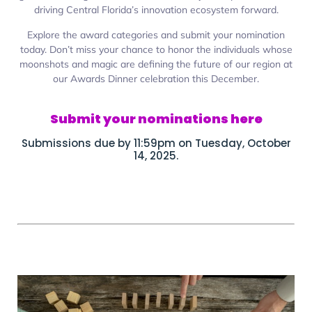
driving Central Florida’s innovation ecosystem forward.
Explore the award categories and submit your nomination
today. Don’t miss your chance to honor the individuals whose
moonshots and magic are defining the future of our region at
our Awards Dinner celebration this December.
Submit your nominations here
Submissions due by 11:59pm on Tuesday, October
14, 2025.