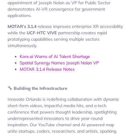
appointment of Joseph Nolan as VP for Public Sector
demonstrates AI-VR convergence for government
applications.
MOTAR’s 3.1.4
release improves enterprise XR accessibility
while the
UCF-HTC VIVE
partnership creates rapid
prototyping capabilities serving multiple sectors
simultaneously.
Kore.ai Warns of AI Talent Shortage
Spatial Synergy Names Joseph Nolan VP
MOTAR 3.1.4 Release Notes
Building the Infrastructure
Innovate Orlando is redefining collaboration with dynamic
short-form videos, impactful media hits, and a tech
conference that powers thought leadership, spotlighting
underrepresented innovators to drive year-round
inspiration. Our YouTube channel and AI-powered map
unite startups, coders, researchers, and artists, sparking