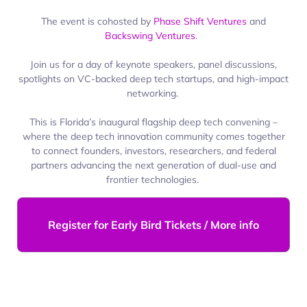
The event is cohosted by
Phase Shift Ventures
and
Backswing Ventures
.
Join us for a day of keynote speakers, panel discussions,
spotlights on VC-backed deep tech startups, and high-impact
networking.
This is Florida’s inaugural flagship deep tech convening –
where the deep tech innovation community comes together
to connect founders, investors, researchers, and federal
partners advancing the next generation of dual-use and
frontier technologies.
Register for Early Bird Tickets / More info