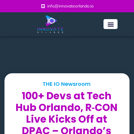
info@innovateorlando.io
THE IO Newsroom
100+ Devs at Tech
Hub Orlando, R‑CON
Live Kicks Off at
DPAC – Orlando’s