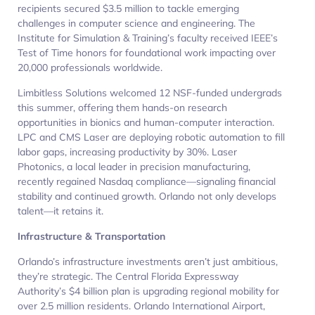
recipients secured $3.5 million to tackle emerging
challenges in computer science and engineering. The
Institute for Simulation & Training’s faculty received IEEE’s
Test of Time honors for foundational work impacting over
20,000 professionals worldwide.
Limbitless Solutions welcomed 12 NSF-funded undergrads
this summer, offering them hands-on research
opportunities in bionics and human-computer interaction.
LPC and CMS Laser are deploying robotic automation to fill
labor gaps, increasing productivity by 30%. Laser
Photonics, a local leader in precision manufacturing,
recently regained Nasdaq compliance—signaling financial
stability and continued growth. Orlando not only develops
talent—it retains it.
Infrastructure & Transportation
Orlando’s infrastructure investments aren’t just ambitious,
they’re strategic. The Central Florida Expressway
Authority’s $4 billion plan is upgrading regional mobility for
over 2.5 million residents. Orlando International Airport,