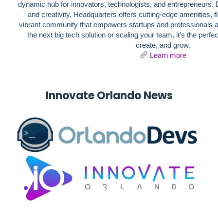
dynamic hub for innovators, technologists, and entrepreneurs. D
and creativity, Headquarters offers cutting-edge amenities, 
vibrant community that empowers startups and professionals al
the next big tech solution or scaling your team, it’s the perf
create, and grow.
Learn more
Innovate
Orlando
News