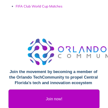
FIFA Club World Cup Matches
Join the movement by becoming a member of 
the Orlando 
TechCommunity to propel Central 
Florida’s tech and innovation ecosystem 
Join now!