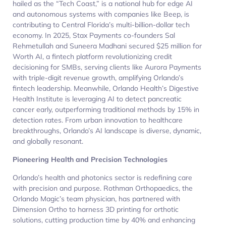
hailed as the “Tech Coast,” is a national hub for edge AI
and autonomous systems with companies like Beep, is
contributing to Central Florida’s multi-billion-dollar tech
economy. In 2025, Stax Payments co-founders Sal
Rehmetullah and Suneera Madhani secured $25 million for
Worth AI, a fintech platform revolutionizing credit
decisioning for SMBs, serving clients like Aurora Payments
with triple-digit revenue growth, amplifying Orlando’s
fintech leadership. Meanwhile, Orlando Health’s Digestive
Health Institute is leveraging AI to detect pancreatic
cancer early, outperforming traditional methods by 15% in
detection rates. From urban innovation to healthcare
breakthroughs, Orlando’s AI landscape is diverse, dynamic,
and globally resonant.
Pioneering Health and Precision Technologies
Orlando’s health and photonics sector is redefining care
with precision and purpose. Rothman Orthopaedics, the
Orlando Magic’s team physician, has partnered with
Dimension Ortho to harness 3D printing for orthotic
solutions, cutting production time by 40% and enhancing