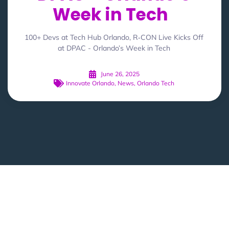
Week in Tech
100+ Devs at Tech Hub Orlando, R‑CON Live Kicks Off
at DPAC - Orlando’s Week in Tech
June 26, 2025
Innovate Orlando
,
News
,
Orlando Tech