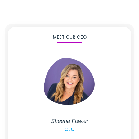
MEET OUR CEO
Sheena Fowler
CEO