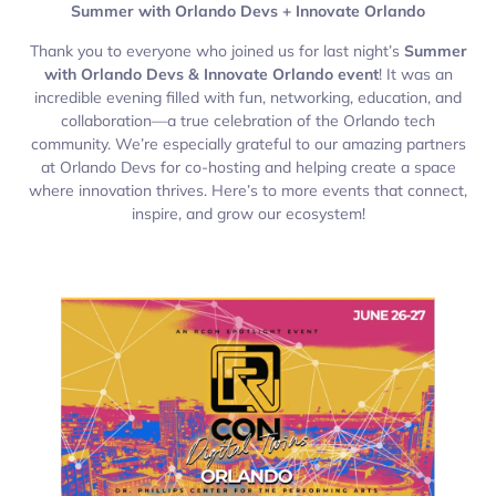
Summer with Orlando Devs + Innovate Orlando
Thank you to everyone who joined us for last night’s
Summer
with Orlando Devs & Innovate Orlando event
! It was an
incredible evening filled with fun, networking, education, and
collaboration—a true celebration of the Orlando tech
community. We’re especially grateful to our amazing partners
at Orlando Devs for co-hosting and helping create a space
where innovation thrives. Here’s to more events that connect,
inspire, and grow our ecosystem!