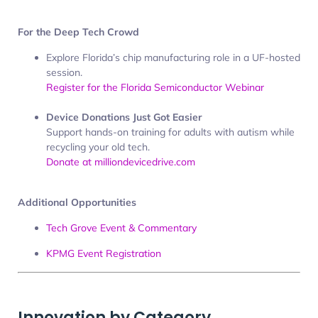
For the Deep Tech Crowd
Explore Florida’s chip manufacturing role in a UF-hosted
session.
Register for the Florida Semiconductor Webinar
Device Donations Just Got Easier
Support hands-on training for adults with autism while
recycling your old tech.
Donate at milliondevicedrive.com
Additional Opportunities
Tech Grove Event & Commentary
KPMG Event Registration
Innovation by Category