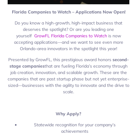
Florida Companies to Watch – Applications Now Open!
Do you know a high-growth, high-impact business that
deserves the spotlight? Or are you leading one
yourself
GrowFL Florida Companies to Watch
is now
accepting applications—and we want to see even more
Orlando-area innovators in the spotlight this year!
Presented by GrowFL, this prestigious award honors
second-
stage companies
that are fueling Florida’s economy through
job creation, innovation, and scalable growth. These are the
companies that are past startup phase but not yet enterprise-
sized—businesses with the agility to innovate and the drive to
scale.
Why Apply?
Statewide recognition for your company’s
achievements