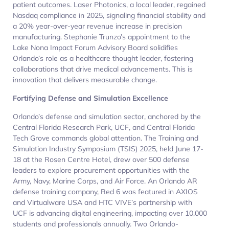
patient outcomes. Laser Photonics, a local leader, regained
Nasdaq compliance in 2025, signaling financial stability and
a 20% year-over-year revenue increase in precision
manufacturing. Stephanie Trunzo’s appointment to the
Lake Nona Impact Forum Advisory Board solidifies
Orlando’s role as a healthcare thought leader, fostering
collaborations that drive medical advancements. This is
innovation that delivers measurable change.
Fortifying Defense and Simulation Excellence
Orlando’s defense and simulation sector, anchored by the
Central Florida Research Park, UCF, and Central Florida
Tech Grove commands global attention. The Training and
Simulation Industry Symposium (TSIS) 2025, held June 17-
18 at the Rosen Centre Hotel, drew over 500 defense
leaders to explore procurement opportunities with the
Army, Navy, Marine Corps, and Air Force. An Orlando AR
defense training company, Red 6 was featured in AXIOS
and Virtualware USA and HTC VIVE’s partnership with
UCF is advancing digital engineering, impacting over 10,000
students and professionals annually. Two Orlando-