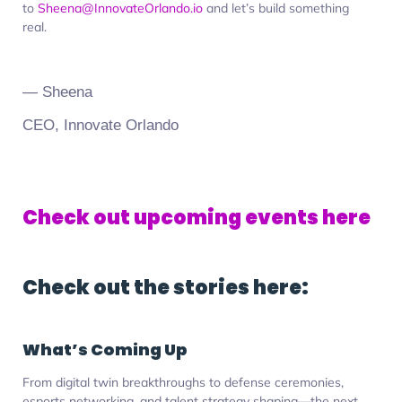
to
Sheena@InnovateOrlando.io
and let’s build something
real.
— Sheena
CEO, Innovate Orlando
Check out upcoming events here
Check out the stories here:
What’s Coming Up
From digital twin breakthroughs to defense ceremonies,
esports networking, and talent strategy shaping—the next