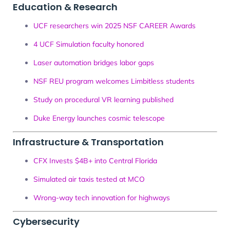
Education & Research
UCF researchers win 2025 NSF CAREER Awards
4 UCF Simulation faculty honored
Laser automation bridges labor gaps
NSF REU program welcomes Limbitless students
Study on procedural VR learning published
Duke Energy launches cosmic telescope
Infrastructure & Transportation
CFX Invests $4B+ into Central Florida
Simulated air taxis tested at MCO
Wrong-way tech innovation for highways
Cybersecurity