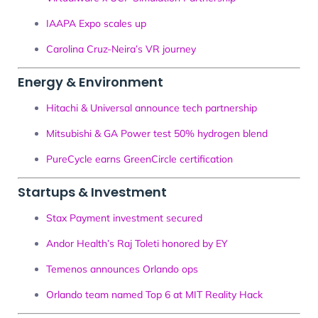
IAAPA Expo scales up
Carolina Cruz-Neira’s VR journey
Energy & Environment
Hitachi & Universal announce tech partnership
Mitsubishi & GA Power test 50% hydrogen blend
PureCycle earns GreenCircle certification
Startups & Investment
Stax Payment investment secured
Andor Health’s Raj Toleti honored by EY
Temenos announces Orlando ops
Orlando team named Top 6 at MIT Reality Hack