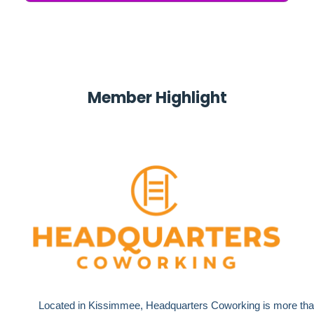
M
ember Highlight
Located in Kissimmee, Headquarters Coworking is more tha