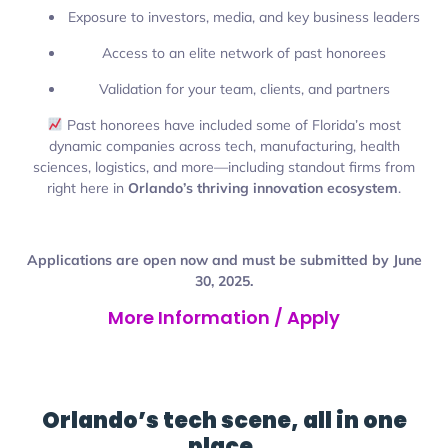
Exposure to investors, media, and key business leaders
Access to an elite network of past honorees
Validation for your team, clients, and partners
Past honorees have included some of Florida’s most
dynamic companies across tech, manufacturing, health
sciences, logistics, and more—including standout firms from
right here in
Orlando’s thriving innovation ecosystem
.
Applications are open now and must be submitted by June
30, 2025.
More Information / Apply
Orlando’s tech scene, all in one
place.