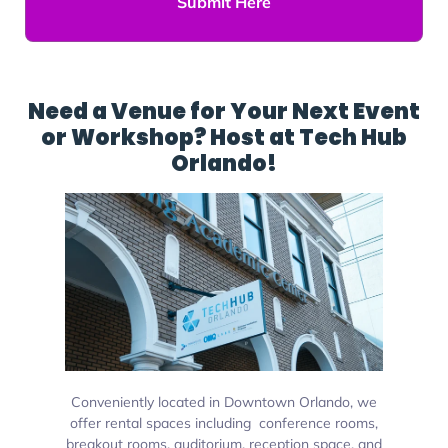
Submit Here
Need a Venue for Your Next Event
or Workshop? Host at Tech Hub
Orlando!
Conveniently located in Downtown Orlando, we
offer rental spaces including conference rooms,
breakout rooms, auditorium, reception space, and