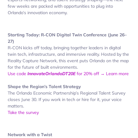
few weeks are packed with opportunities to plug into
Orlando’s innovation economy.
Starting Today: R‑CON Digital Twin Conference (June 26–
27)
R‑CON kicks off today, bringing together leaders in digital
twin tech, infrastructure, and immersive reality. Hosted by the
Reality Capture Network, this event puts Orlando on the map
for the future of built environments.
Use code
InnovateOrlandoDT20E
for 20% off → Learn more
Shape the Region’s Talent Strategy
The Orlando Economic Partnership’s Regional Talent Survey
closes June 30. If you work in tech or hire for it, your voice
matters.
Take the survey
Network with a Twist