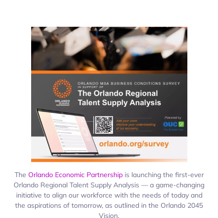
The
Orlando Economic Partnership
is launching the first-ever
Orlando Regional Talent Supply Analysis — a game-changing
initiative to align our workforce with the needs of today and
the aspirations of tomorrow, as outlined in the Orlando 2045
Vision.