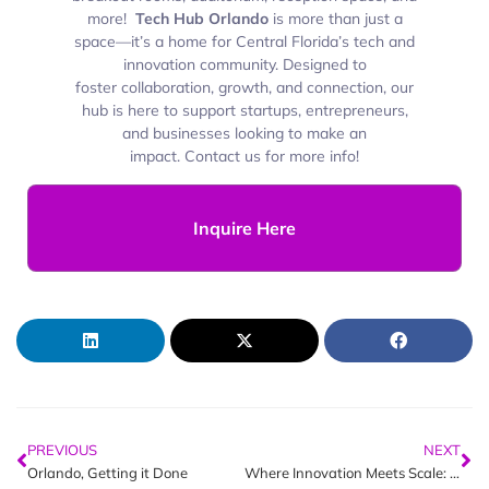
more!
Tech Hub Orlando
is more than just a
space—it’s a
home for Central Florida’s tech and
innovation community. Designed to
foster collaboration, growth, and connection, our
hub is here to support startups, entrepreneurs,
and businesses looking to make an
impact. Contact us for more info!
Inquire Here
PREVIOUS
NEXT
Orlando, Getting it Done
Where Innovation Meets Scale: Orlando’s Week in Tech