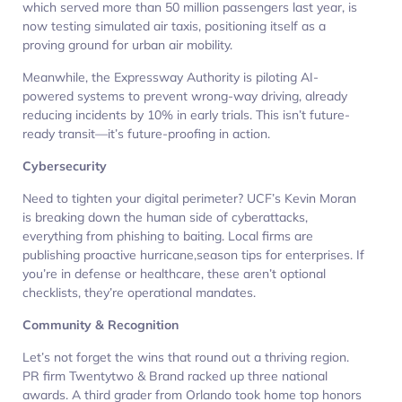
which served more than 50 million passengers last year, is
now testing simulated air taxis, positioning itself as a
proving ground for urban air mobility.
Meanwhile, the Expressway Authority is piloting AI-
powered systems to prevent wrong-way driving, already
reducing incidents by 10% in early trials. This isn’t future-
ready transit—it’s future-proofing in action.
Cybersecurity
Need to tighten your digital perimeter? UCF’s Kevin Moran
is breaking down the human side of cyberattacks,
everything from phishing to baiting. Local firms are
publishing proactive hurricane,season tips for enterprises. If
you’re in defense or healthcare, these aren’t optional
checklists, they’re operational mandates.
Community & Recognition
Let’s not forget the wins that round out a thriving region.
PR firm Twentytwo & Brand racked up three national
awards. A third grader from Orlando took home top honors