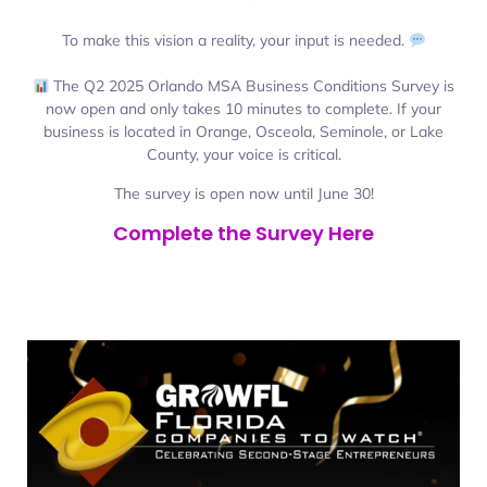
To make this vision a reality, your input is needed.
The Q2 2025 Orlando MSA Business Conditions Survey is
now open and only takes 10 minutes to complete. If your
business is located in Orange, Osceola, Seminole, or Lake
County, your voice is critical.
The survey is open now until June 30!
Complete the Survey Here