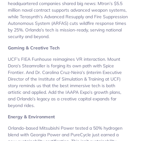
headquartered companies shared big news: Mtron’s $5.5
million naval contract supports advanced weapon systems,
while Terasynth’s Advanced Resupply and Fire Suppression
Autonomous System (ARFAS) cuts wildfire response times
by 25%. Orlando’s tech is mission-ready, serving national
security and beyond.
Gaming & Creative Tech
UCF’s FIEA Funhouse reimagines VR interaction. Mount
Dora’s Steamroller is forging its own path with Spice
Frontier. And Dr. Carolina Cruz-Neira’s (interim Executive
Director of the Institute of Simulation & Training at UCF)
story reminds us that the best immersive tech is both
artistic and applied. Add the IAAPA Expo’s growth plans,
and Orlando’s legacy as a creative capital expands far
beyond rides.
Energy & Environment
Orlando-based Mitsubishi Power tested a 50% hydrogen
blend with Georgia Power and PureCycle just earned a