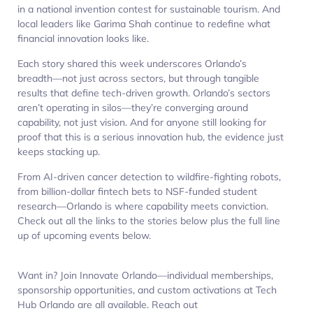
in a national invention contest for sustainable tourism. And
local leaders like Garima Shah continue to redefine what
financial innovation looks like.
Each story shared this week underscores Orlando’s
breadth—not just across sectors, but through tangible
results that define tech-driven growth. Orlando’s sectors
aren’t operating in silos—they’re converging around
capability, not just vision. And for anyone still looking for
proof that this is a serious innovation hub, the evidence just
keeps stacking up.
From AI-driven cancer detection to wildfire-fighting robots,
from billion-dollar fintech bets to NSF-funded student
research—Orlando is where capability meets conviction.
Check out all the links to the stories below plus the full line
up of upcoming events below.
Want in? Join Innovate Orlando—individual memberships,
sponsorship opportunities, and custom activations at Tech
Hub Orlando are all available. Reach out