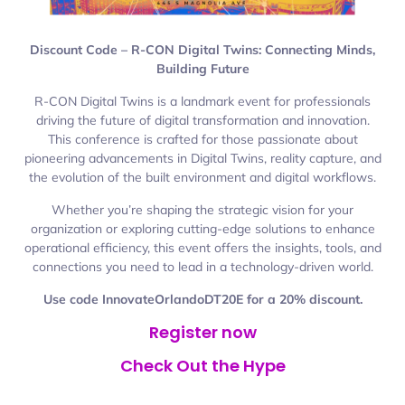
Discount Code – R-CON Digital Twins: Connecting Minds,
Building Future
R-CON Digital Twins is a landmark event for professionals
driving the future of digital transformation and innovation.
This conference is crafted for those passionate about
pioneering advancements in Digital Twins, reality capture, and
the evolution of the built environment and digital workflows.
Whether you’re shaping the strategic vision for your
organization or exploring cutting-edge solutions to enhance
operational efficiency, this event offers the insights, tools, and
connections you need to lead in a technology-driven world.
Use code InnovateOrlandoDT20E for a 20% discount.
Register now
Check Out the Hype