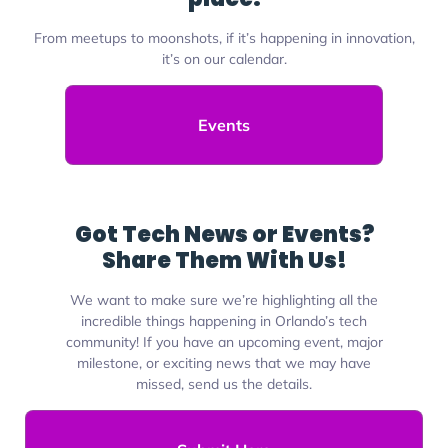
From meetups to moonshots, if it’s happening in innovation,
it’s on our calendar.
Events
Got Tech News or Events?
Share Them With Us!
We want to make sure we’re highlighting all the
incredible things happening in Orlando’s tech
community! If you have an upcoming event, major
milestone, or exciting news that we may have
missed, send us the details.