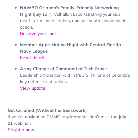
NAWBO Orlando’s Family-Friendly Networking
Night
(July 18 @ Valhallan Esports): Bring your kids,
meet like-minded leaders, and see youth innovation in
action.
Reserve your spot
Member Appreciation Night with Central Florida
Navy League
Event details
Army Change of Command at Tech Grove
–
Leadership transition within PEO STRI, one of Orlando’s
key defense institutions.
View update
Get Certified (Without the Guesswork)
If you’re navigating CMMC requirements, don’t miss the
July
11
webinar.
Register now