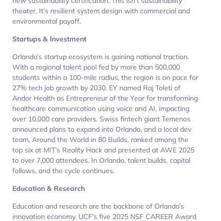
new sustainability certification. This isn’t sustainability
theater. It’s resilient system design with commercial and
environmental payoff.
Startups & Investment
Orlando’s startup ecosystem is gaining national traction.
With a regional talent pool fed by more than 500,000
students within a 100-mile radius, the region is on pace for
27% tech job growth by 2030. EY named Raj Toleti of
Andor Health as Entrepreneur of the Year for transforming
healthcare communication using voice and AI, impacting
over 10,000 care providers. Swiss fintech giant Temenos
announced plans to expand into Orlando, and a local dev
team, Around the World in 80 Builds, ranked among the
top six at MIT’s Reality Hack and presented at AWE 2025
to over 7,000 attendees. In Orlando, talent builds, capital
follows, and the cycle continues.
Education & Research
Education and research are the backbone of Orlando’s
innovation economy. UCF’s five 2025 NSF CAREER Award