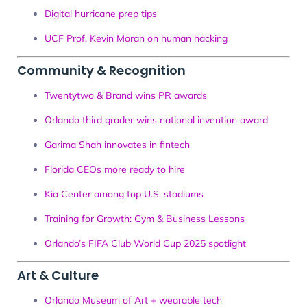
Digital hurricane prep tips
UCF Prof. Kevin Moran on human hacking
Community & Recognition
Twentytwo & Brand wins PR awards
Orlando third grader wins national invention award
Garima Shah innovates in fintech
Florida CEOs more ready to hire
Kia Center among top U.S. stadiums
Training for Growth: Gym & Business Lessons
Orlando’s FIFA Club World Cup 2025 spotlight
Art & Culture
Orlando Museum of Art + wearable tech