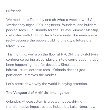
Hi friends,
We made it to Thursday and oh what a week it was! On
Wednesday night, 100+ engineers, founders, and builders
packed Tech Hub Orlando for the O’Devs Summer Meetup,
co-hosted with Orlando Tech Community. The energy was
real—because the people building this city’s future are
showing up.
This morning, we’re on the floor at R-CON, the digital twin
conference pulling global players into a conversation that’s
been happening here for decades. Simulation,
infrastructure, defense tech—Orlando doesn’t just
participate, it moves the market.
Let’s break down why the world is paying attention.
The Vanguard of Artificial Intelligence
Orlando’s AI ecosystem is a powerhouse, driving
transformative impact across industries. Lake Nona, now