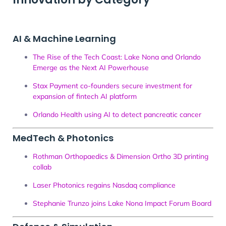
AI & Machine Learning
The Rise of the Tech Coast: Lake Nona and Orlando
Emerge as the Next AI Powerhouse
Stax Payment co-founders secure investment for
expansion of fintech AI platform
Orlando Health using AI to detect pancreatic cancer
MedTech & Photonics
Rothman Orthopaedics & Dimension Ortho 3D printing
collab
Laser Photonics regains Nasdaq compliance
Stephanie Trunzo joins Lake Nona Impact Forum Board