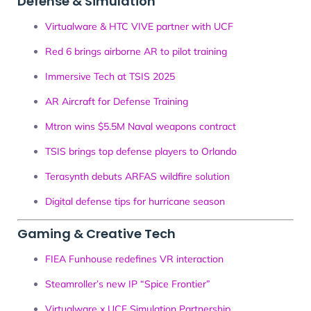
Defense & Simulation
Virtualware & HTC VIVE partner with UCF
Red 6 brings airborne AR to pilot training
Immersive Tech at TSIS 2025
AR Aircraft for Defense Training
Mtron wins $5.5M Naval weapons contract
TSIS brings top defense players to Orlando
Terasynth debuts ARFAS wildfire solution
Digital defense tips for hurricane season
Gaming & Creative Tech
FIEA Funhouse redefines VR interaction
Steamroller’s new IP “Spice Frontier”
Virtualware x UCF Simulation Partnership