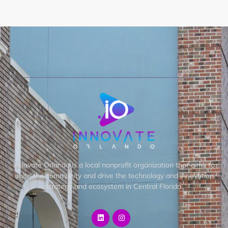
Innovate Orlando is a local nonprofit organization that aims to
unite the community and drive the technology and innovation
strategy and ecosystem in Central Florida.