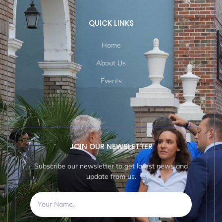
QUICK LINKS
Home
About Us
Events
JOIN OUR NEWSLETTER
Subscribe our newsletter to get latest news and
update from us.