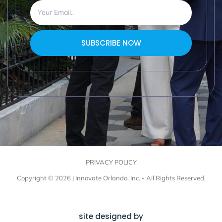
SUBSCRIBE NOW
PRIVACY POLICY
Copyright © 2026 | Innovate Orlando, Inc. - All Rights Reserved.
site designed by