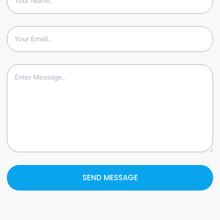
SEND MESSAGE