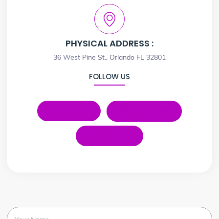
PHYSICAL ADDRESS :
36 West Pine St., Orlando FL 32801
FOLLOW US
LinkedIn
Instagram
YouTube