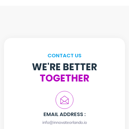
CONTACT US
WE'RE BETTER
TOGETHER
EMAIL ADDRESS :
info@innovateorlando.io