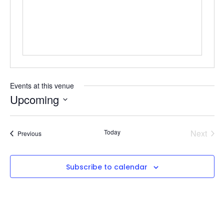
Events at this venue
Upcoming
Select
date.
Even
Today
Next
Events
Previous
Subscribe to calendar