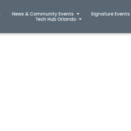
p
News & Community Events
Signature Events
Tech Hub Orlando