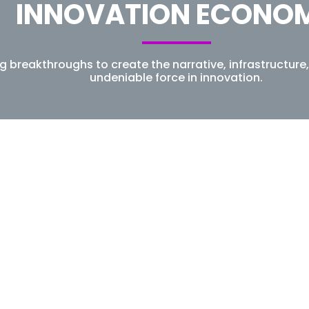
INNOVATION ECONO
ng breakthroughs to create the narrative, infrastructu
undeniable force in innovation.