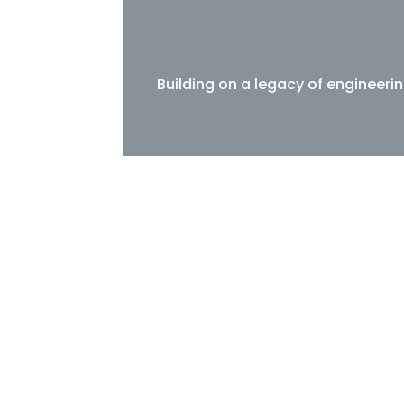
Building on a legacy of engineeri