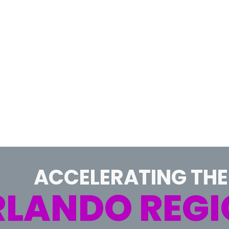
ACCELERATING THE
LANDO REGI