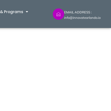
 & Programs
EMAIL ADDRESS :
info@innovateorlando.io