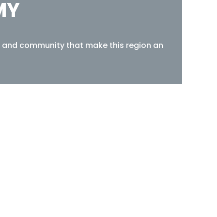
MY
re, and community that make this region an