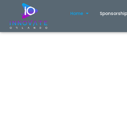
content
Home
Sponsorshi