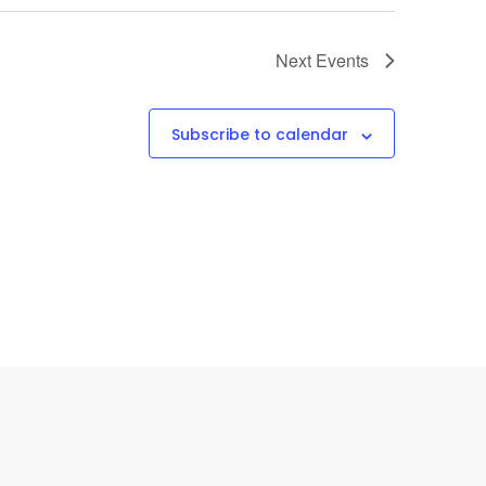
Next
Events
Subscribe to calendar