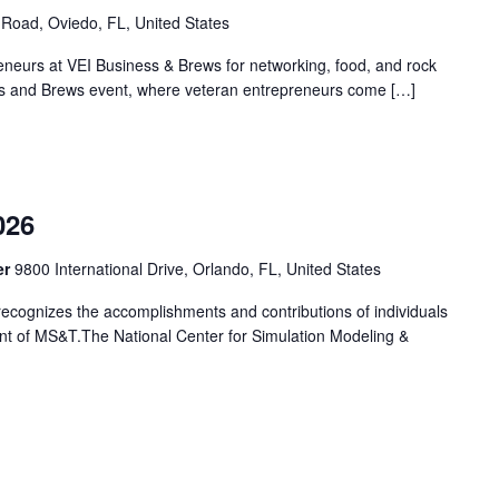
Road, Oviedo, FL, United States
eneurs at VEI Business & Brews for networking, food, and rock
ness and Brews event, where veteran entrepreneurs come […]
m
026
er
9800 International Drive, Orlando, FL, United States
cognizes the accomplishments and contributions of individuals
t of MS&T.The National Center for Simulation Modeling &