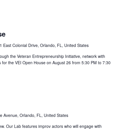
se
1 East Colonial Drive, Orlando, FL, United States
ough the Veteran Entrepreneurship Initiative, network with
us for the VEI Open House on August 26 from 5:30 PM to 7:30
e Avenue, Orlando, FL, United States
iew. Our Lab features improv actors who will engage with