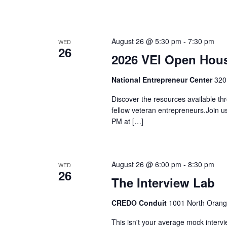
August 26 @ 5:30 pm
-
7:30 pm
WED
26
2026 VEI Open Hou
National Entrepreneur Center
320
Discover the resources available thr
fellow veteran entrepreneurs.Join 
PM at […]
August 26 @ 6:00 pm
-
8:30 pm
WED
26
The Interview Lab
CREDO Conduit
1001 North Orang
This isn't your average mock interv