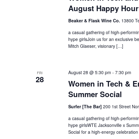
August Happy Hour
Beaker & Flask Wine Co.
13800 Te
a casual gathering of high-perform
hype girlsJoin us for an exclusive 
Mitch Glaeser, visionary […]
August 28 @ 5:30 pm
-
7:30 pm
FRI
28
Women in Tech & En
Summer Social
Surfer [The Bar]
200 1st Street Nor
a casual gathering of high-perform
hype girlsWTE Jacksonville x Summ
Social for a high-energy celebration