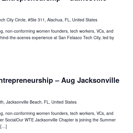
ch City Circle, #Ste 311, Alachua, FL, United States
ing, non-conforming women founders, tech workers, VCs, and
behind-the-scenes experience at San Felasco Tech City, led by
trepreneurship – Aug Jacksonville
th, Jacksonville Beach, FL, United States
ing, non-conforming women founders, tech workers, VCs, and
er SocialOur WTE Jacksonville Chapter is joining the Summer
 […]