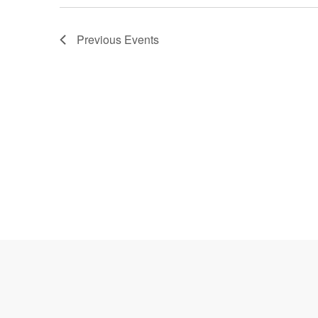
Previous
Events