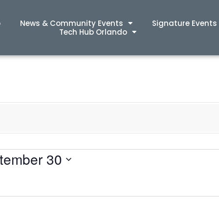
p
News & Community Events
Signature Events
Tech Hub Orlando
tember 30