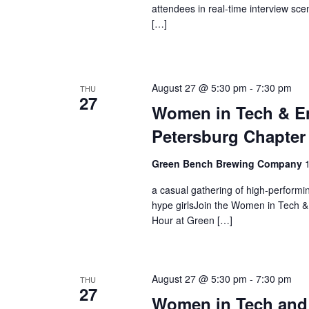
attendees in real-time interview sce
[…]
August 27 @ 5:30 pm
-
7:30 pm
THU
27
Women in Tech & En
Petersburg Chapter
Green Bench Brewing Company
a casual gathering of high-perform
hype girlsJoin the Women in Tech &
Hour at Green […]
August 27 @ 5:30 pm
-
7:30 pm
THU
27
Women in Tech and 