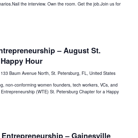
narios.Nail the interview. Own the room. Get the job.Join us for
trepreneurship – August St.
 Happy Hour
1133 Baum Avenue North, St. Petersburg, FL, United States
ing, non-conforming women founders, tech workers, VCs, and
 Entrepreneurship (WTE) St. Petersburg Chapter for a Happy
Entrepreneurship – Gainesville