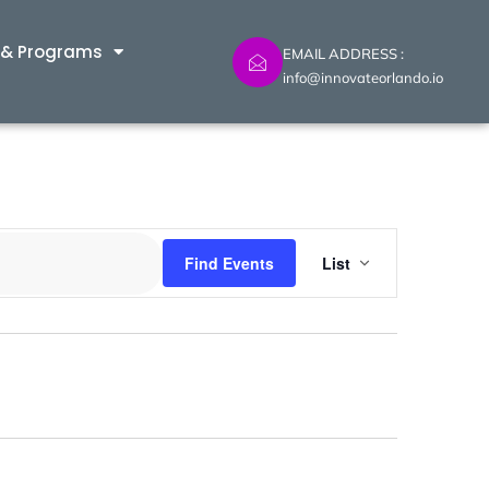
 & Programs
EMAIL ADDRESS :
info@innovateorlando.io
Event
Find Events
List
Views
Navig