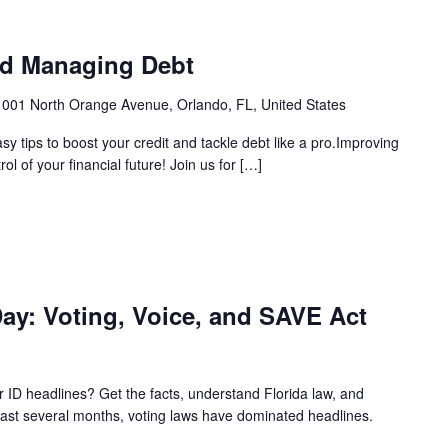
nd Managing Debt
1001 North Orange Avenue, Orlando, FL, United States
 tips to boost your credit and tackle debt like a pro.Improving
 of your financial future! Join us for […]
ay: Voting, Voice, and SAVE Act
ID headlines? Get the facts, understand Florida law, and
 past several months, voting laws have dominated headlines.