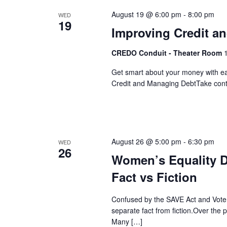
Navigation
August 19 @ 6:00 pm
-
8:00 pm
WED
19
Improving Credit a
CREDO Conduit - Theater Room
Get smart about your money with easy
Credit and Managing DebtTake control
August 26 @ 5:00 pm
-
6:30 pm
WED
26
Women’s Equality D
Fact vs Fiction
Confused by the SAVE Act and Voter 
separate fact from fiction.Over the
Many […]