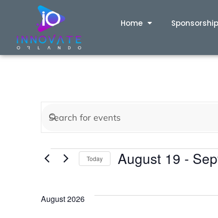
Home
Sponsorshi
Events
Enter
Keyword.
Search
Search
August 19
 - 
Sep
for
Today
and
Events
Select
by
date.
Views
Keyword.
August 2026