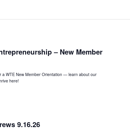
m
ntrepreneurship – New Member
 for a WTE New Member Orientation — learn about our
rive here!
m
rews 9.16.26