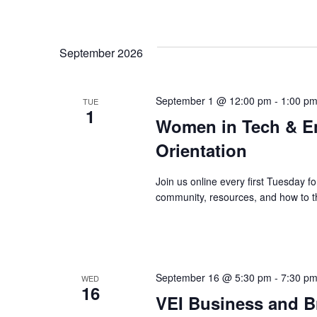
September 2026
September 1 @ 12:00 pm
-
1:00 p
TUE
1
Women in Tech & E
Orientation
Join us online every first Tuesday
community, resources, and how to th
September 16 @ 5:30 pm
-
7:30 p
WED
16
VEI Business and B