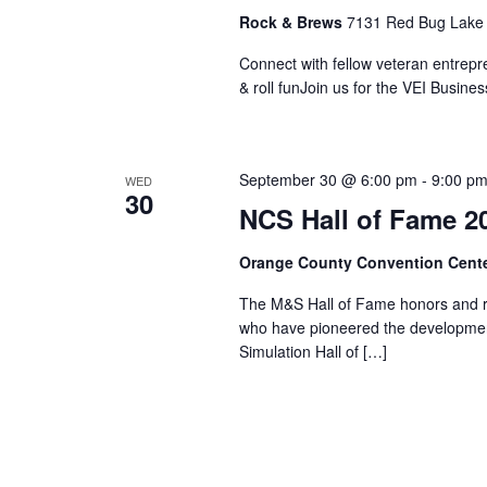
Rock & Brews
7131 Red Bug Lake 
Connect with fellow veteran entrepr
& roll funJoin us for the VEI Busi
September 30 @ 6:00 pm
-
9:00 p
WED
30
NCS Hall of Fame 2
Orange County Convention Cent
The M&S Hall of Fame honors and re
who have pioneered the developmen
Simulation Hall of […]