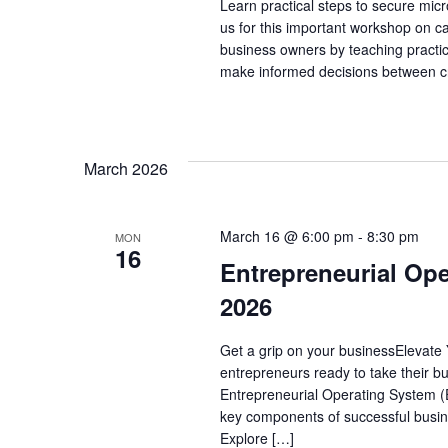
Learn practical steps to secure mic
us for this important workshop on c
business owners by teaching practic
make informed decisions between cr
March 2026
March 16 @ 6:00 pm
-
8:30 pm
MON
16
Entrepreneurial Ope
2026
Get a grip on your businessElevate 
entrepreneurs ready to take their bu
Entrepreneurial Operating System (EO
key components of successful busine
Explore […]