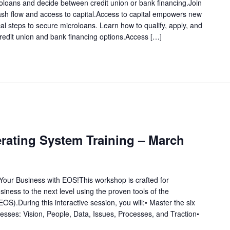
roloans and decide between credit union or bank financing.Join
ash flow and access to capital.Access to capital empowers new
al steps to secure microloans. Learn how to qualify, apply, and
edit union and bank financing options.Access […]
rating System Training – March
Your Business with EOS!This workshop is crafted for
siness to the next level using the proven tools of the
S).During this interactive session, you will:• Master the six
sses: Vision, People, Data, Issues, Processes, and Traction•