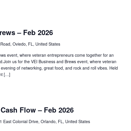
rews – Feb 2026
Road, Oviedo, FL, United States
rews event, where veteran entrepreneurs come together for an
od.Join us for the VEI Business and Brews event, where veteran
evening of networking, great food, and rock and roll vibes. Held
nt […]
 Cash Flow – Feb 2026
1 East Colonial Drive, Orlando, FL, United States