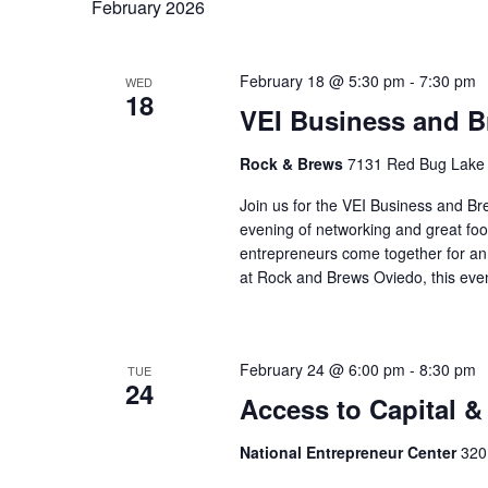
February 2026
February 18 @ 5:30 pm
-
7:30 pm
WED
18
VEI Business and B
Rock & Brews
7131 Red Bug Lake 
Join us for the VEI Business and B
evening of networking and great fo
entrepreneurs come together for an 
at Rock and Brews Oviedo, this eve
February 24 @ 6:00 pm
-
8:30 pm
TUE
24
Access to Capital &
National Entrepreneur Center
320