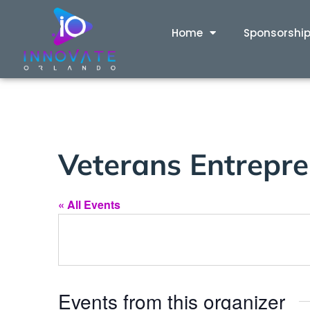
Home
Sponsorshi
Veterans Entrepren
« All Events
Events from this organizer