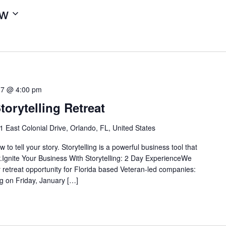
w
17 @ 4:00 pm
torytelling Retreat
1 East Colonial Drive, Orlando, FL, United States
 to tell your story. Storytelling is a powerful business tool that
.Ignite Your Business With Storytelling: 2 Day ExperienceWe
y retreat opportunity for Florida based Veteran-led companies:
ng on Friday, January […]