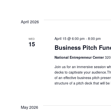
April 2026
April 15 @ 6:00 pm
-
8:00 pm
WED
15
Business Pitch Fun
National Entrepreneur Center
320
Join us for an immersive session whe
decks to captivate your audience.T
of an effective business pitch prese
structure of a pitch deck that will b
May 2026