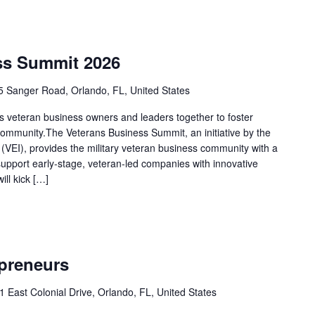
ss Summit 2026
 Sanger Road, Orlando, FL, United States
 veteran business owners and leaders together to foster
 community.The Veterans Business Summit, an initiative by the
 (VEI), provides the military veteran business community with a
upport early-stage, veteran-led companies with innovative
ll kick […]
epreneurs
1 East Colonial Drive, Orlando, FL, United States