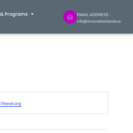
 & Programs
EMAIL ADDRESS :
info@innovateorlando.io
ite
://thevei.org