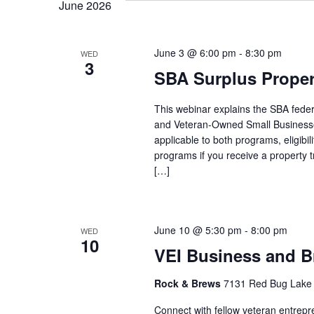
June 2026
June 3 @ 6:00 pm
-
8:30 pm
WED
3
SBA Surplus Prope
This webinar explains the SBA federa
and Veteran-Owned Small Businesse
applicable to both programs, eligibilit
programs if you receive a property 
[…]
June 10 @ 5:30 pm
-
8:00 pm
WED
10
VEI Business and B
Rock & Brews
7131 Red Bug Lake 
Connect with fellow veteran entrepr