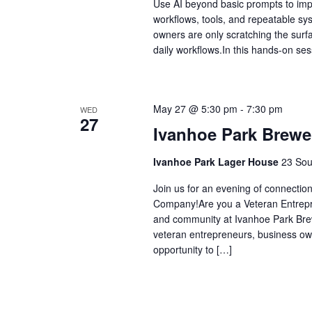
Use AI beyond basic prompts to impr
workflows, tools, and repeatable sy
owners are only scratching the surfac
daily workflows.In this hands-on ses
May 27 @ 5:30 pm
-
7:30 pm
WED
27
Ivanhoe Park Brewe
Ivanhoe Park Lager House
23 Sou
Join us for an evening of connectio
Company!Are you a Veteran Entrepren
and community at Ivanhoe Park Brew
veteran entrepreneurs, business own
opportunity to […]