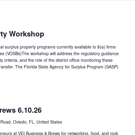
rty Workshop
l surplus property programs currently available to 8(a) firms
s (VOSBs)The workshop will address the regulatory guidance
y criteria, and the role of the district office monitoring these
transfer. The Florida State Agency for Surplus Program (SASP)
rews 6.10.26
Road, Oviedo, FL, United States
eneurs at VEI Business & Brews for networking, food, and rock