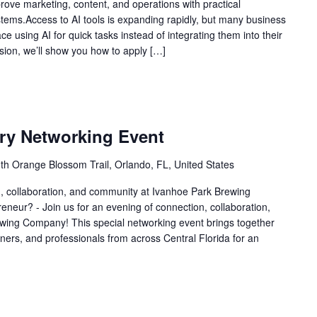
ove marketing, content, and operations with practical
stems.Access to AI tools is expanding rapidly, but many business
e using AI for quick tasks instead of integrating them into their
sion, we’ll show you how to apply […]
ry Networking Event
th Orange Blossom Trail, Orlando, FL, United States
n, collaboration, and community at Ivanhoe Park Brewing
eur? - Join us for an evening of connection, collaboration,
ing Company! This special networking event brings together
ers, and professionals from across Central Florida for an