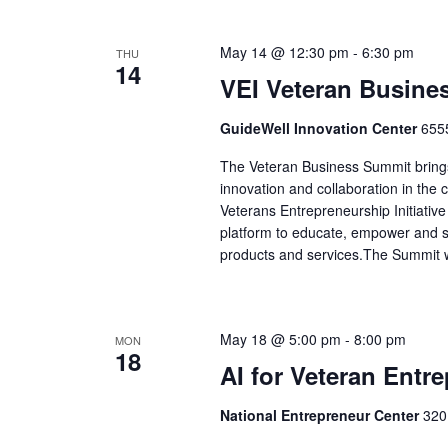
May 14 @ 12:30 pm
-
6:30 pm
THU
14
VEI Veteran Busine
GuideWell Innovation Center
6555
The Veteran Business Summit brings
innovation and collaboration in the
Veterans Entrepreneurship Initiative
platform to educate, empower and s
products and services.The Summit wi
May 18 @ 5:00 pm
-
8:00 pm
MON
18
AI for Veteran Entr
National Entrepreneur Center
320