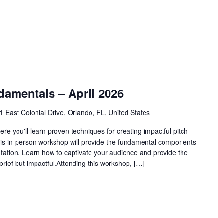
damentals – April 2026
1 East Colonial Drive, Orlando, FL, United States
re you'll learn proven techniques for creating impactful pitch
his in-person workshop will provide the fundamental components
ntation. Learn how to captivate your audience and provide the
e brief but impactful.Attending this workshop, […]