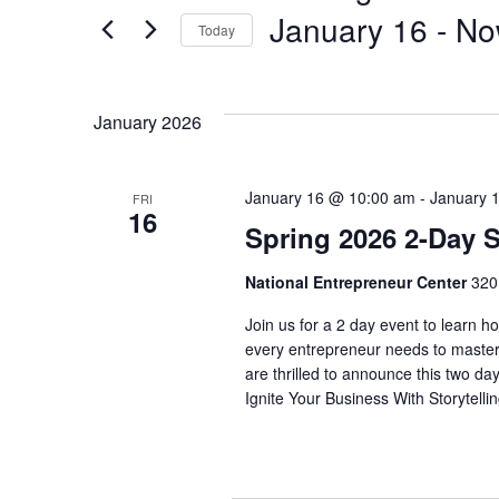
January 16
 - 
No
Today
Select
date.
January 2026
January 16 @ 10:00 am
-
January 
FRI
16
Spring 2026 2-Day S
National Entrepreneur Center
320
Join us for a 2 day event to learn how
every entrepreneur needs to master
are thrilled to announce this two da
Ignite Your Business With Storytelli