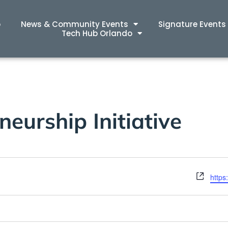
p
News & Community Events
Signature Events
Tech Hub Orlando
eurship Initiative
Webs
https