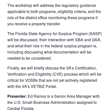
The workshop will address the regulatory guidance
applicable to both programs, eligibility criteria, and the
role of the district office monitoring these programs if
you receive a property transfer.
The Florida State Agency for Surplus Program (SASP)
will be discussed, their interaction with SBA and GSA,
and what their role in the federal surplus program is,
including discussing what documentation will be
needed to be considered.
Finally, we will briefly discuss the VA’s Certification,
Verification and Eligibility (CVE) process which will be
critical for VOSBs that are not yet actively registered
with the VA’s VETBIZ Portal.
Presenter:
Ed Ramos is a Senior Area Manager with
the U.S. Small Business Administration assigned to
Central Florida.