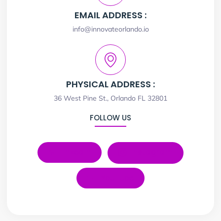
EMAIL ADDRESS :
info@innovateorlando.io
PHYSICAL ADDRESS :
36 West Pine St., Orlando FL 32801
FOLLOW US
LinkedIn
Instagram
YouTube