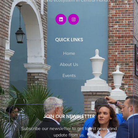
strategy and ecosystem in Central Florida.
QUICK LINKS
Home
About Us
Events
JOIN OUR NEWSLETTER
Subscribe our newsletter to get latest news and
update from us.