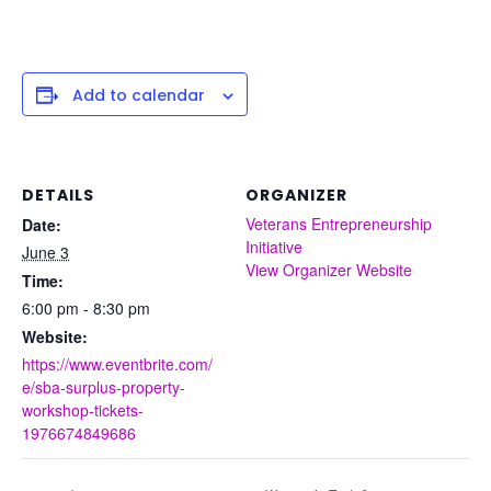
Add to calendar
DETAILS
ORGANIZER
Veterans Entrepreneurship
Date:
Initiative
June 3
View Organizer Website
Time:
6:00 pm - 8:30 pm
Website:
https://www.eventbrite.com/
e/sba-surplus-property-
workshop-tickets-
1976674849686