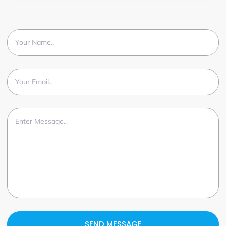
SEND MESSAGE