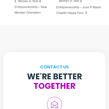
Women in Tech &
Women in Tech &
Entrepreneurship – New
Entrepreneurship – June Ft Myers
Member Orientation
Chapter Happy Hour
CONTACT US
WE'RE BETTER
TOGETHER