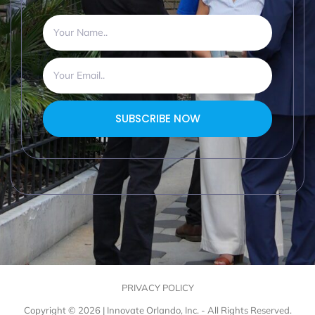
SUBSCRIBE NOW
PRIVACY POLICY
Copyright © 2026 | Innovate Orlando, Inc. - All Rights Reserved.