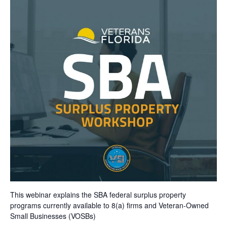
This webinar explains the SBA federal surplus property
programs currently available to 8(a) firms and Veteran-Owned
Small Businesses (VOSBs)