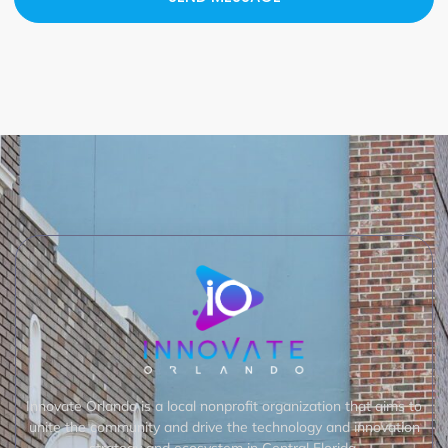
Innovate Orlando is a local nonprofit organization that aims to
unite the community and drive the technology and innovation