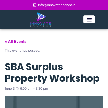
info@innovateorlando.io
« All Events
This event has passed.
SBA Surplus
Property Workshop
June 3 @ 6:00 pm
-
8:30 pm