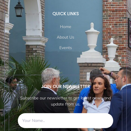
QUICK LINKS
Home
About Us
Events
JOIN OUR NEWSLETTER
Subscribe our newsletter to get latest news and
update from us.