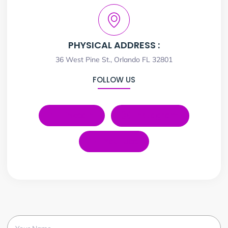
PHYSICAL ADDRESS :
36 West Pine St., Orlando FL 32801
FOLLOW US
LinkedIn
Instagram
YouTube