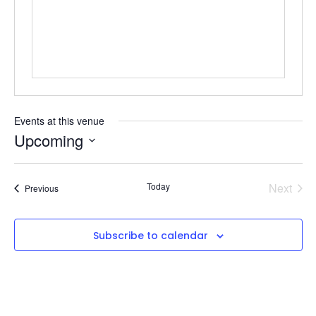
Events at this venue
Upcoming
Select
date.
Even
Today
Next
Events
Previous
Subscribe to calendar