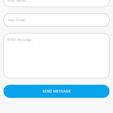
SEND MESSAGE