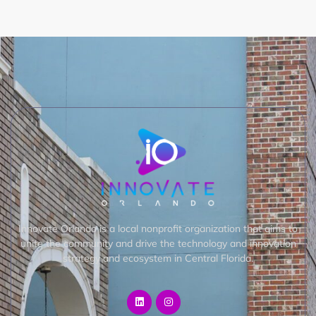
Innovate Orlando is a local nonprofit organization that aims to
unite the community and drive the technology and innovation
strategy and ecosystem in Central Florida.