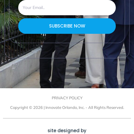
SUBSCRIBE NOW
PRIVACY POLICY
Copyright © 2026 | Innovate Orlando, Inc. - All Rights Reserved.
site designed by