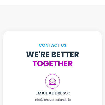
CONTACT US
WE'RE BETTER
TOGETHER
EMAIL ADDRESS :
info@innovateorlando.io