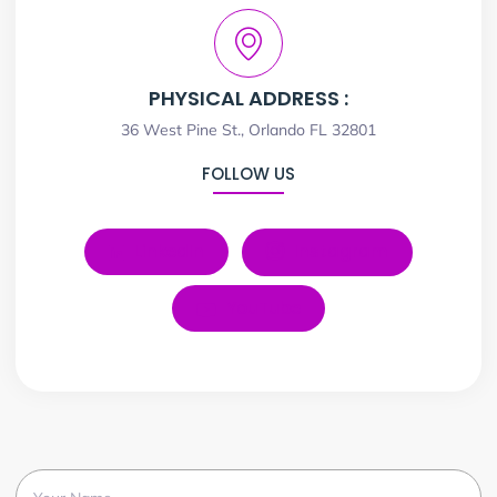
PHYSICAL ADDRESS :
36 West Pine St., Orlando FL 32801
FOLLOW US
LinkedIn
Instagram
YouTube