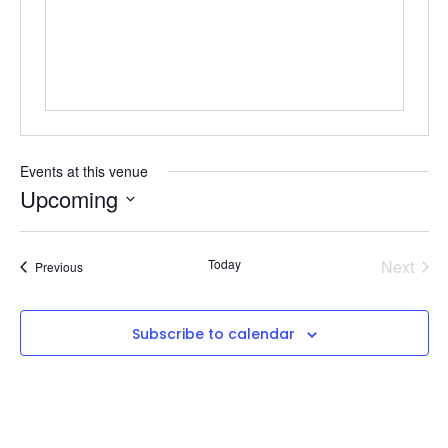
Events at this venue
Upcoming
Select
date.
Even
Today
Next
Events
Previous
Subscribe to calendar