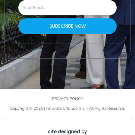
SUBSCRIBE NOW
PRIVACY POLICY
Copyright © 2026 | Innovate Orlando, Inc. - All Rights Reserved.
site designed by