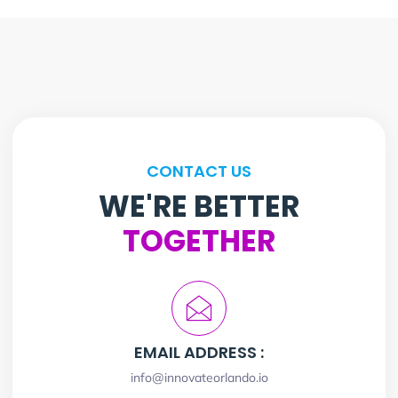
CONTACT US
WE'RE BETTER
TOGETHER
EMAIL ADDRESS :
info@innovateorlando.io