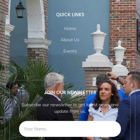
QUICK LINKS
Home
About Us
Events
JOIN OUR NEWSLETTER
Subscribe our newsletter to get latest news and
update from us.