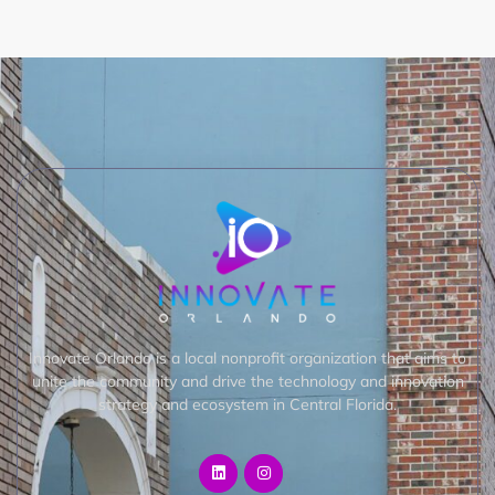
Innovate Orlando is a local nonprofit organization that aims to
unite the community and drive the technology and innovation
strategy and ecosystem in Central Florida.