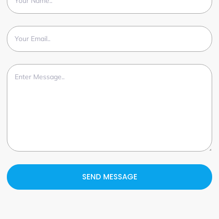
SEND MESSAGE