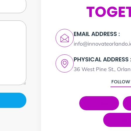
TOGE
EMAIL ADDRESS :
info@innovateorlando.i
PHYSICAL ADDRESS 
36 West Pine St., Orla
FOLLOW
LinkedIn
YouT