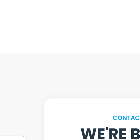
CONTAC
WE'RE 