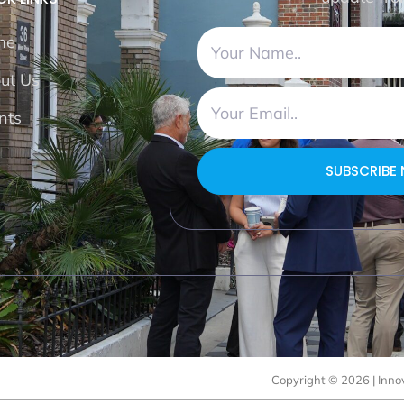
me
ut Us
nts
SUBSCRIBE
Copyright © 2026 | Innov