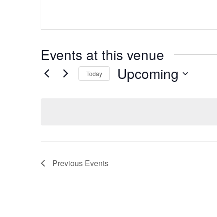
Events at this venue
Upcoming
Today
Select
date.
Previous
Events