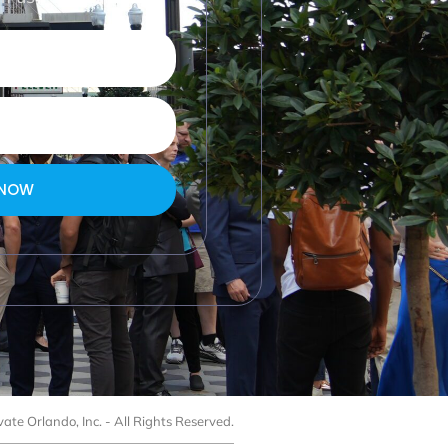
 NOW
ate Orlando, Inc. - All Rights Reserved.