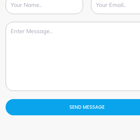
SEND MESSAGE