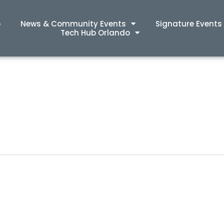
p
News & Community Events
Signature Events
Tech Hub Orlando