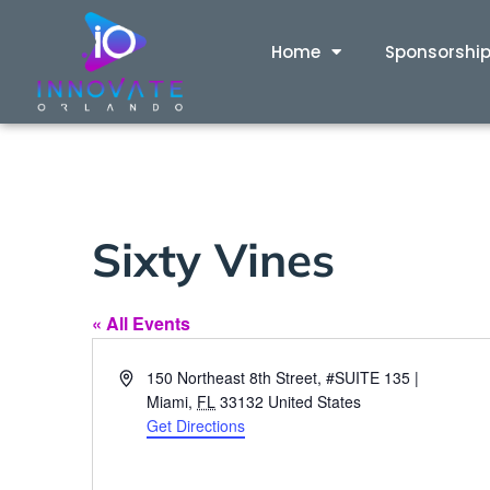
Home
Sponsorshi
Sixty Vines
« All Events
Address
150 Northeast 8th Street, #SUITE 135 |
Miami
,
FL
33132
United States
Get Directions