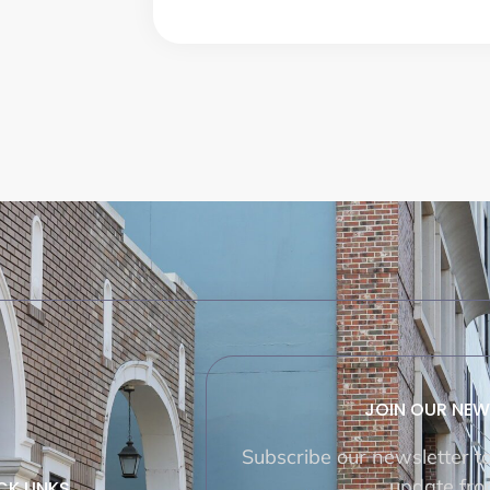
JOIN OUR NEW
Subscribe our newsletter t
update fro
CK LINKS