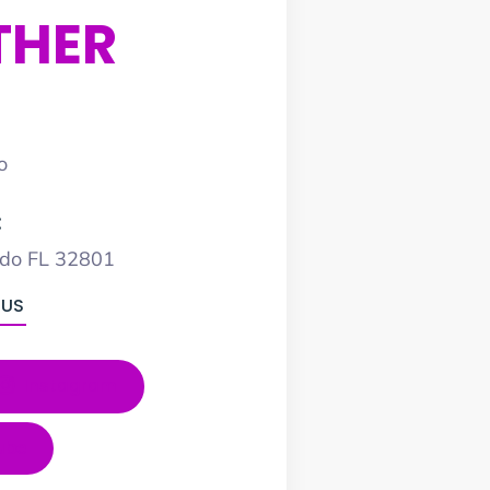
THER
o
:
ndo FL 32801
 US
Instagram
ube