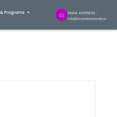
 & Programs
EMAIL ADDRESS :
info@innovateorlando.io