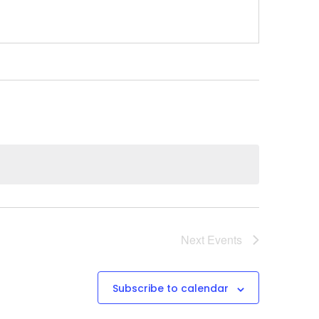
Next
Events
Subscribe to calendar