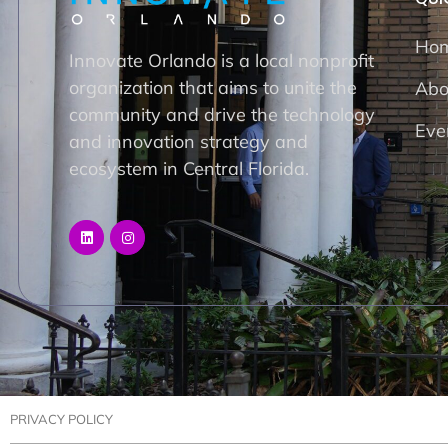
Ho
Innovate Orlando is a local nonprofit
organization that aims to unite the
Abo
community and drive the technology
Eve
and innovation strategy and
ecosystem in Central Florida.
PRIVACY POLICY