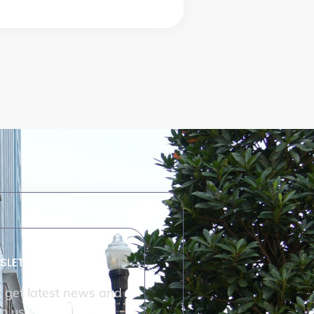
SLETTER
o get latest news and
m us.