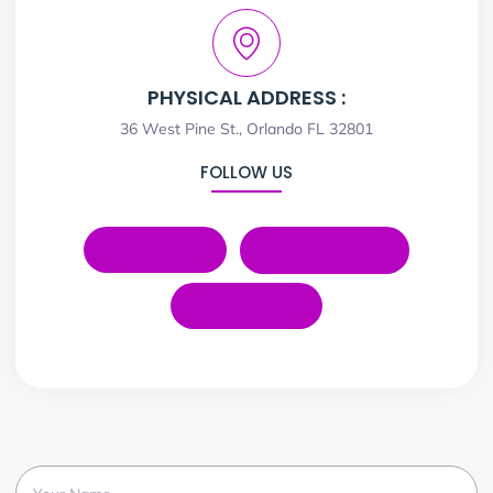
PHYSICAL ADDRESS :
36 West Pine St., Orlando FL 32801
FOLLOW US
LinkedIn
Instagram
YouTube