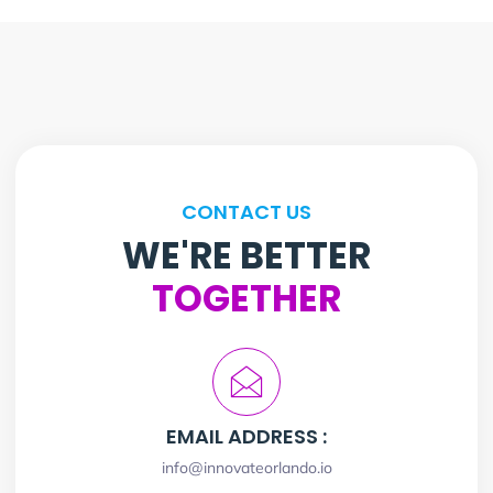
CONTACT US
WE'RE BETTER
TOGETHER
EMAIL ADDRESS :
info@innovateorlando.io