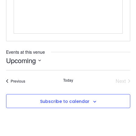
Events at this venue
Upcoming
Select
date.
Even
Today
Next
Events
Previous
Subscribe to calendar