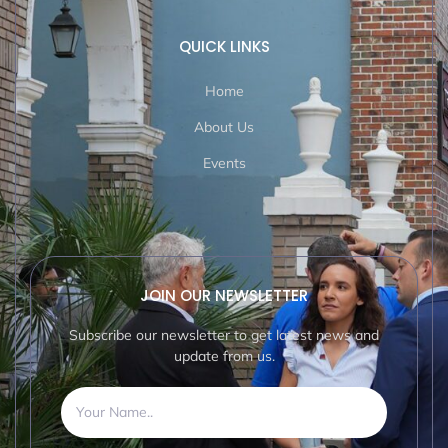
QUICK LINKS
Home
About Us
Events
JOIN OUR NEWSLETTER
Subscribe our newsletter to get latest news and
update from us.