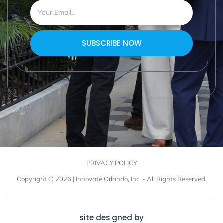
SUBSCRIBE NOW
PRIVACY POLICY
Copyright © 2026 | Innovate Orlando, Inc. - All Rights Reserved.
site designed by