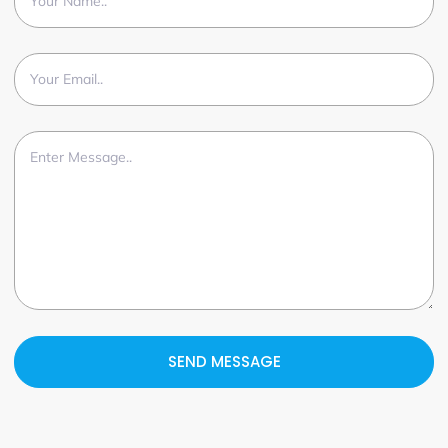
SEND MESSAGE