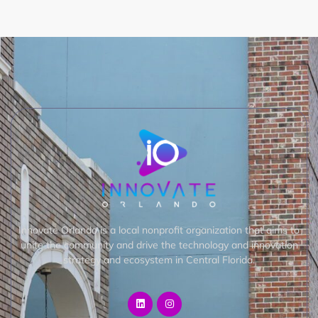
Innovate Orlando is a local nonprofit organization that aims to
unite the community and drive the technology and innovation
strategy and ecosystem in Central Florida.