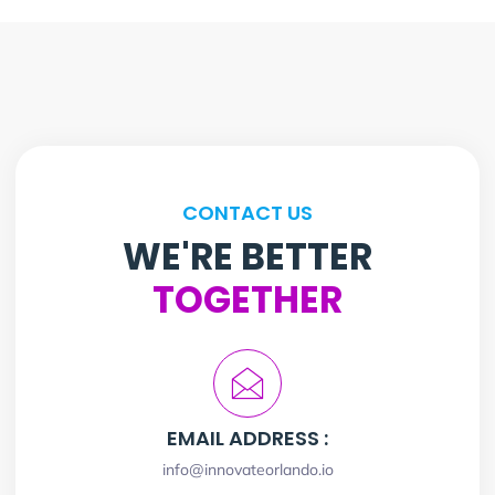
CONTACT US
WE'RE BETTER
TOGETHER
EMAIL ADDRESS :
info@innovateorlando.io