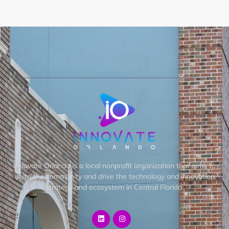
Innovate Orlando is a local nonprofit organization that aims to
unite the community and drive the technology and innovation
strategy and ecosystem in Central Florida.