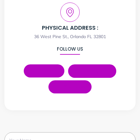
PHYSICAL ADDRESS :
36 West Pine St., Orlando FL 32801
FOLLOW US
LinkedIn
Instagram
YouTube