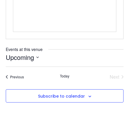
Events at this venue
Upcoming
Select
date.
Even
Today
Next
Events
Previous
Subscribe to calendar