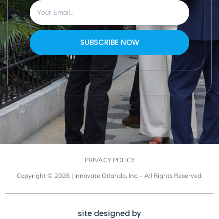
SUBSCRIBE NOW
PRIVACY POLICY
Copyright © 2026 | Innovate Orlando, Inc. - All Rights Reserved.
site designed by