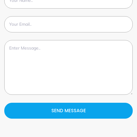
SEND MESSAGE