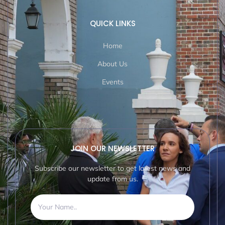
QUICK LINKS
Home
About Us
Events
JOIN OUR NEWSLETTER
Subscribe our newsletter to get latest news and
update from us.