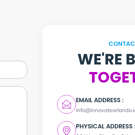
CONTAC
WE'RE 
TOGE
EMAIL ADDRESS :
info@innovateorlando.i
PHYSICAL ADDRESS 