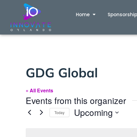
Home
Sponsorshi
GDG Global
« All Events
Events from this organizer
Upcoming
Today
Select
date.