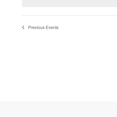
Previous
Events