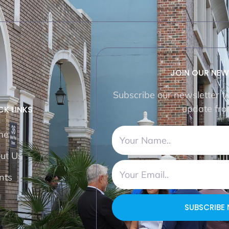
JOIN OUR NEW
Subscribe our newsletter t
update fro
CK LINKS
me
ut Us
nts
SUBSCRIBE