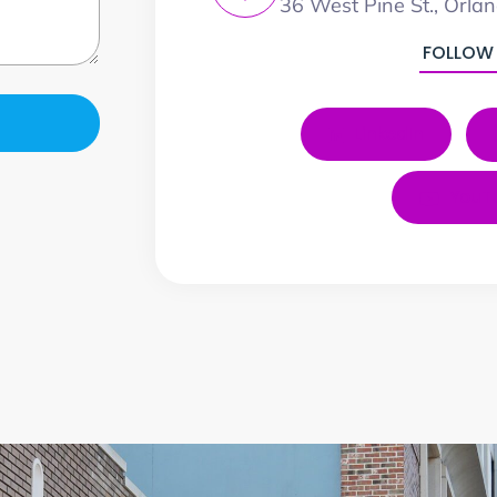
36 West Pine St., Orla
FOLLOW
LinkedIn
YouT