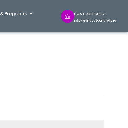
 & Programs
EMAIL ADDRESS :
info@innovateorlando.io