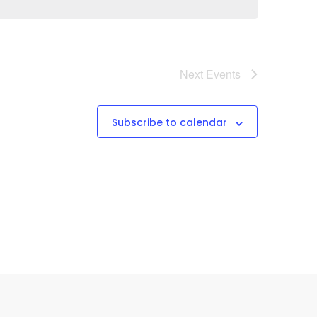
Next
Events
Subscribe to calendar