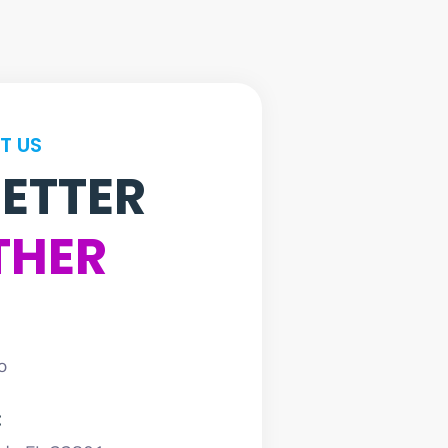
T US
BETTER
THER
o
: