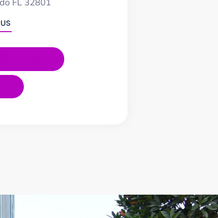
ndo FL 32801
 US
Instagram
ube