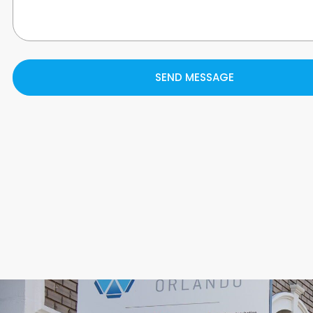
SEND MESSAGE