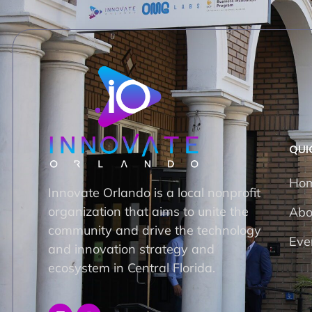
QUI
Ho
Innovate Orlando is a local nonprofit
organization that aims to unite the
Abo
community and drive the technology
Eve
and innovation strategy and
ecosystem in Central Florida.