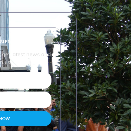
SLETTER
o get latest news and
m us.
 NOW