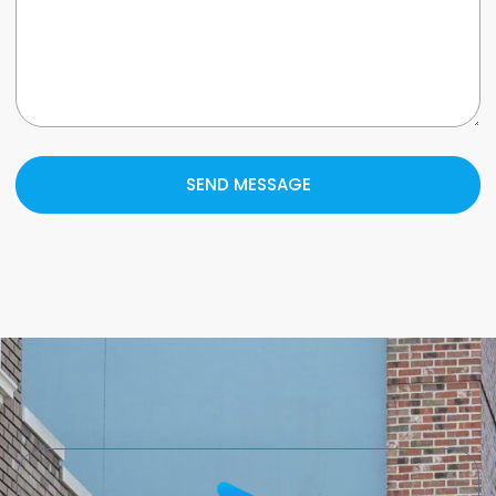
SEND MESSAGE