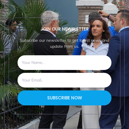
JOIN OUR NEWSLETTER
Subscribe our newsletter to get latest news and
update from us.
SUBSCRIBE NOW