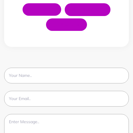
LinkedIn
Instagram
YouTube