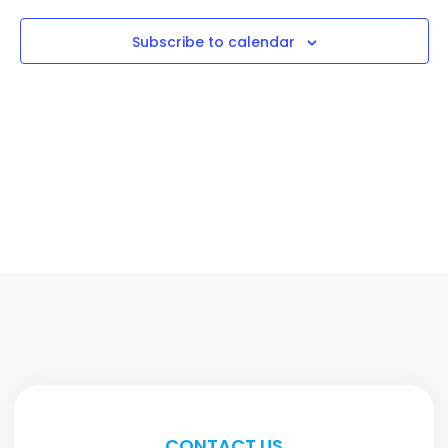
Subscribe to calendar
CONTACT US