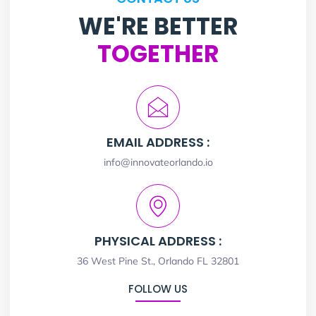
WE'RE BETTER
TOGETHER
EMAIL ADDRESS :
info@innovateorlando.io
PHYSICAL ADDRESS :
36 West Pine St., Orlando FL 32801
FOLLOW US