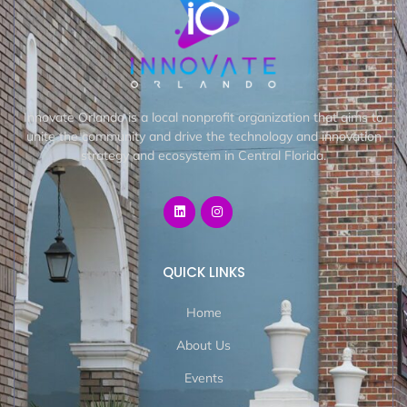
Innovate Orlando is a local nonprofit organization that aims to
unite the community and drive the technology and innovation
strategy and ecosystem in Central Florida.
QUICK LINKS
Home
About Us
Events