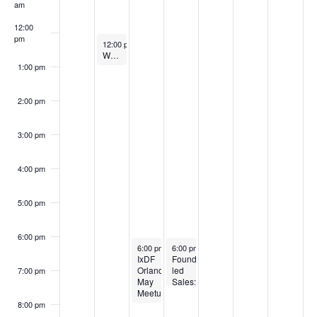
Events
am
12:00
pm
May 5, 2026
12:00 pm
-
1:00 pm
Women in Tech & Entrepreneurship – New Member Orientation
1:00 pm
2:00 pm
3:00 pm
4:00 pm
5:00 pm
6:00 pm
May 6, 2026
May 7, 2026
6:00 pm
-
8:00 pm
6:00 pm
-
7:30 pm
IxDF
Founder-
Orlando
led
7:00 pm
May
Sales:
Meetup
Win
Customers,
8:00 pm
Drive