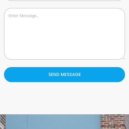
SEND MESSAGE