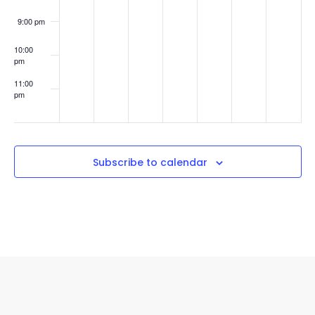
Revenue
(without
9:00 pm
a
sales
10:00
team)
pm
11:00
pm
:00
Subscribe to calendar