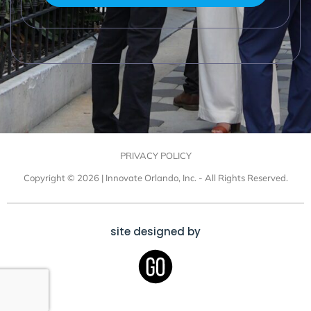
PRIVACY POLICY
Copyright © 2026 | Innovate Orlando, Inc. - All Rights Reserved.
site designed by