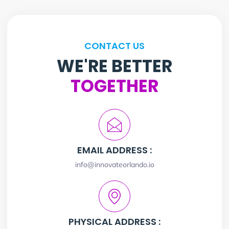
CONTACT US
WE'RE BETTER
TOGETHER
EMAIL ADDRESS :
info@innovateorlando.io
PHYSICAL ADDRESS :