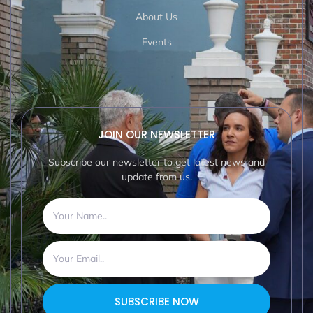
About Us
Events
JOIN OUR NEWSLETTER
Subscribe our newsletter to get latest news and
update from us.
SUBSCRIBE NOW