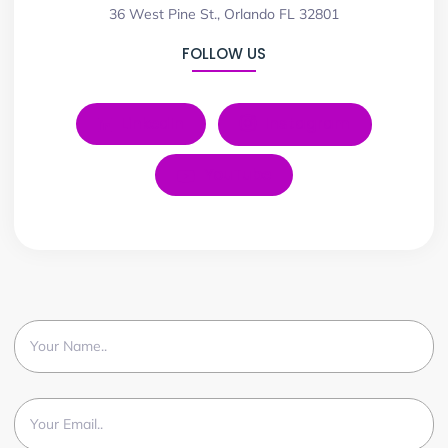
36 West Pine St., Orlando FL 32801
FOLLOW US
LinkedIn
Instagram
YouTube