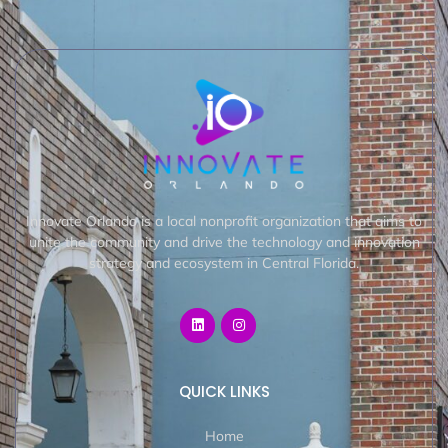
Innovate Orlando is a local nonprofit organization that aims to
unite the community and drive the technology and innovation
strategy and ecosystem in Central Florida.
QUICK LINKS
Home