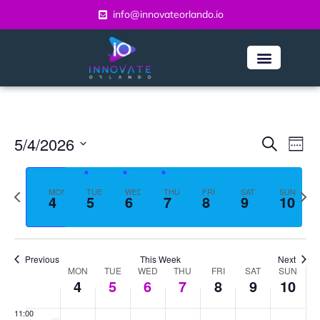
day.
day.
day.
day.
2:00 am
info@innovateorlando.io
2026
2026
2026
2026
2026
2026
2026
3:00 am
4:00 am
5:00 am
Even
Ev
5/4/2026
Search
6:00 am
Week
Vi
Select
Sear
date.
7:00 am
Na
Previous
Next
MON
TUE
WED
THU
FRI
SAT
and
SUN
4
5
6
7
8
9
10
week
week
8:00 am
View
Navi
9:00 am
Previous
This Week
Next
Week
MON
TUE
WED
THU
FRI
SAT
SUN
10:00
4
5
6
7
8
9
10
am
of
11:00