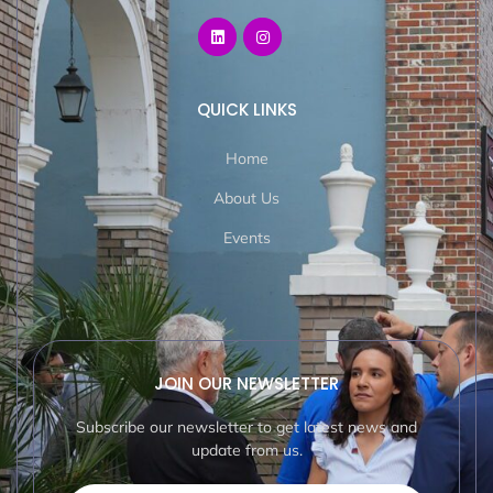
QUICK LINKS
Home
About Us
Events
JOIN OUR NEWSLETTER
Subscribe our newsletter to get latest news and
update from us.