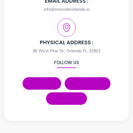
EMAIL ADDRESS :
info@innovateorlando.io
PHYSICAL ADDRESS :
36 West Pine St., Orlando FL 32801
FOLLOW US
LinkedIn
Instagram
YouTube