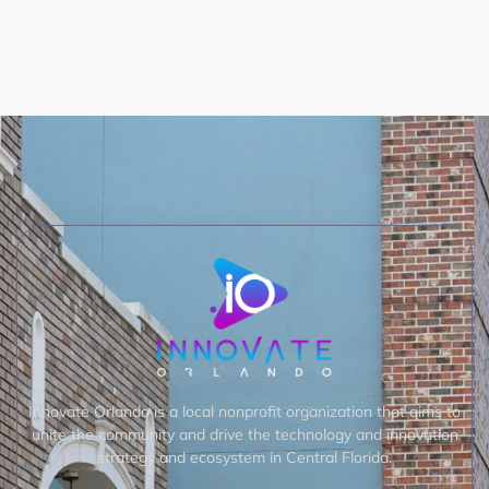
Innovate Orlando is a local nonprofit organization that aims to
unite the community and drive the technology and innovation
strategy and ecosystem in Central Florida.