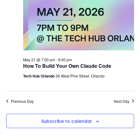
May 21 @ 7:00 pm
-
9:00 pm
How To Build Your Own Claude Code
Tech Hub Orlando
36 West Pine Street, Orlando
Previous Day
Next Day
Subscribe to calendar