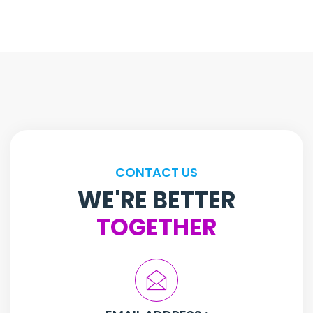
CONTACT US
WE'RE BETTER
TOGETHER