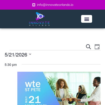
info@innovateorlando.io
Even
Ev
Search
Day
Vi
5/21/2026
Sear
Na
Select
and
5:30 pm
date.
View
Navi