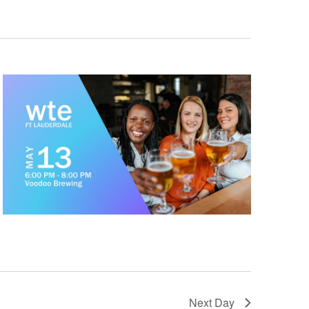
Next Day