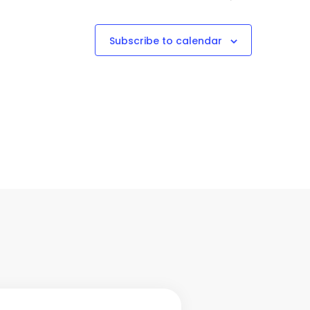
Subscribe to calendar