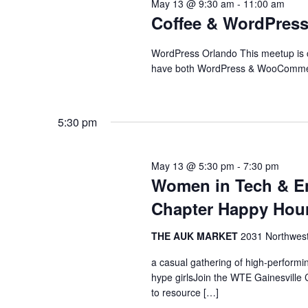
May 13 @ 9:30 am
-
11:00 am
Navigation
Coffee & WordPress 
WordPress Orlando This meetup is c
have both WordPress & WooCommerc
5:30 pm
May 13 @ 5:30 pm
-
7:30 pm
Women in Tech & En
Chapter Happy Hou
THE AUK MARKET
2031 Northwest 
a casual gathering of high-perform
hype girlsJoin the WTE Gainesville
to resource […]