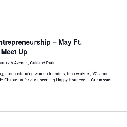
trepreneurship – May Ft.
 Meet Up
st 12th Avenue, Oakland Park
ing, non-conforming women founders, tech workers, VCs, and
le Chapter at for our upcoming Happy Hour event. Our mission