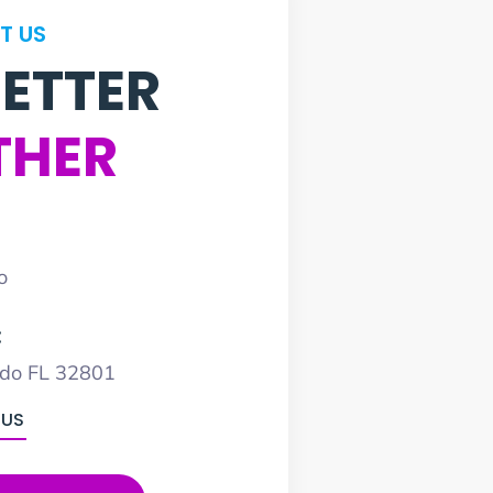
T US
BETTER
THER
o
:
ndo FL 32801
 US