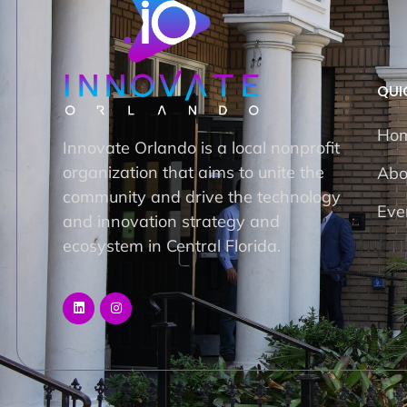
QUI
Ho
Innovate Orlando is a local nonprofit
organization that aims to unite the
Abo
community and drive the technology
Eve
and innovation strategy and
ecosystem in Central Florida.