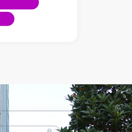
Instagram
ube