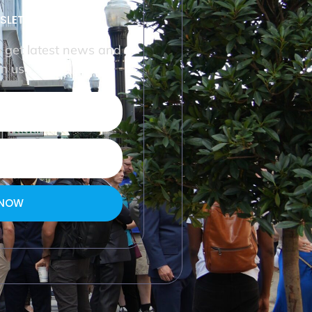
SLETTER
o get latest news and
m us.
 NOW