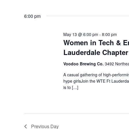
6:00 pm
May 13 @ 6:00 pm
-
8:00 pm
Women in Tech & En
Lauderdale Chapter
Voodoo Brewing Co.
3492 Northea
A casual gathering of high-perform
hype girlsJoin the WTE Ft Lauderda
is to […]
Previous Day