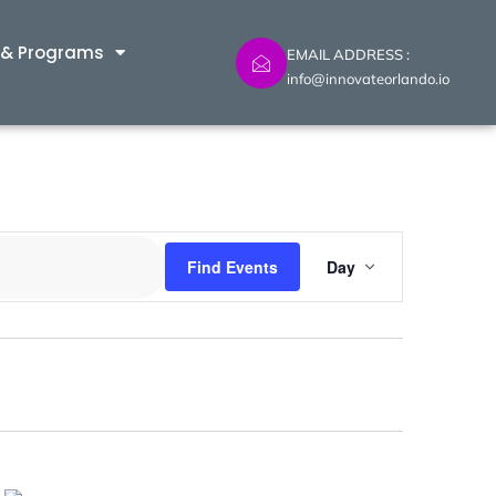
 & Programs
EMAIL ADDRESS :
info@innovateorlando.io
Event
Find Events
Day
Views
Navig