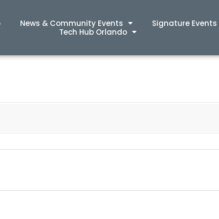
p
News & Community Events
Signature Events
Tech Hub Orlando