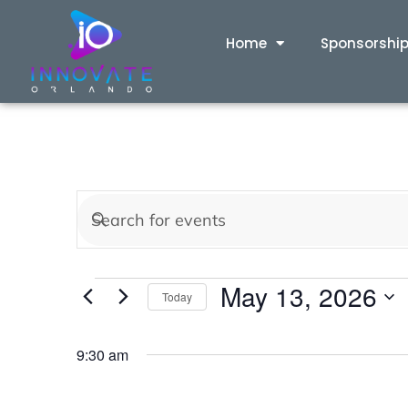
Home
Sponsorshi
Events
Enter
Keyword.
Search
Search
May 13, 2026
for
Today
and
Events
Select
by
date.
9:30 am
Views
Keyword.