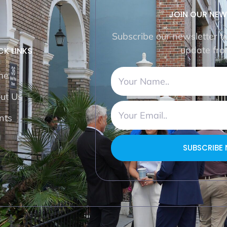
JOIN OUR NEW
Subscribe our newsletter t
update fro
CK LINKS
me
ut Us
nts
SUBSCRIBE