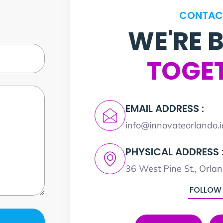
CONTAC
WE'RE 
TOGE
EMAIL ADDRESS :
info@innovateorlando.i
PHYSICAL ADDRESS 
36 West Pine St., Orla
FOLLOW