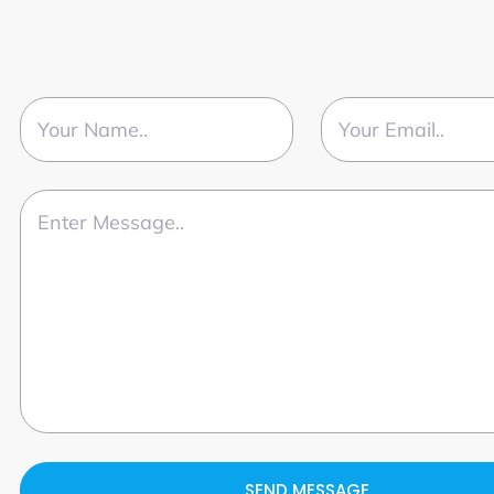
SEND MESSAGE