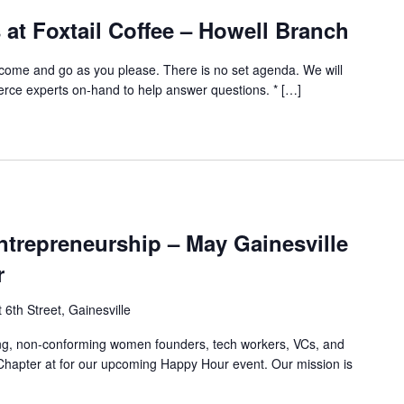
at Foxtail Coffee – Howell Branch
ome and go as you please. There is no set agenda. We will
e experts on-hand to help answer questions. * […]
trepreneurship – May Gainesville
r
6th Street, Gainesville
ing, non-conforming women founders, tech workers, VCs, and
 Chapter at for our upcoming Happy Hour event. Our mission is