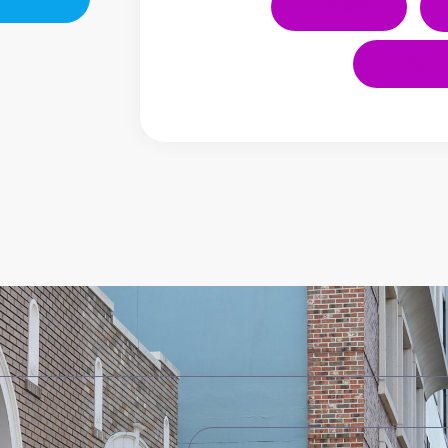
LinkedIn
YouT