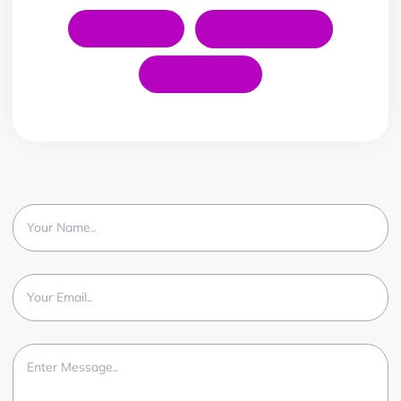
LinkedIn
Instagram
YouTube