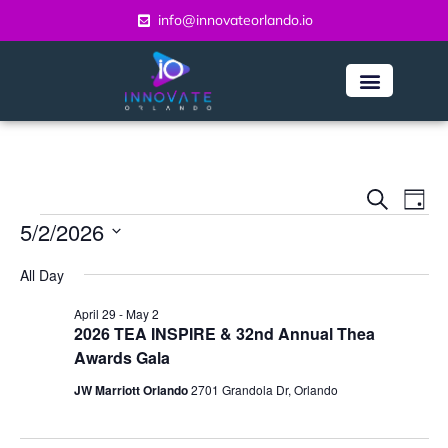
info@innovateorlando.io
Even
Ev
Search
Day
Vi
5/2/2026
Sear
Na
Select
and
All Day
date.
View
April 29
-
May 2
2026 TEA INSPIRE & 32nd Annual Thea
Navi
Awards Gala
JW Marriott Orlando
2701 Grandola Dr, Orlando