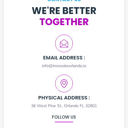
WE'RE BETTER
TOGETHER
EMAIL ADDRESS :
info@innovateorlando.io
PHYSICAL ADDRESS :
36 West Pine St., Orlando FL 32801
FOLLOW US