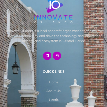
Innovate Orlando is a local nonprofit organization that aims to
unite the community and drive the technology and innovation
strategy and ecosystem in Central Florida.
QUICK LINKS
Home
About Us
Events