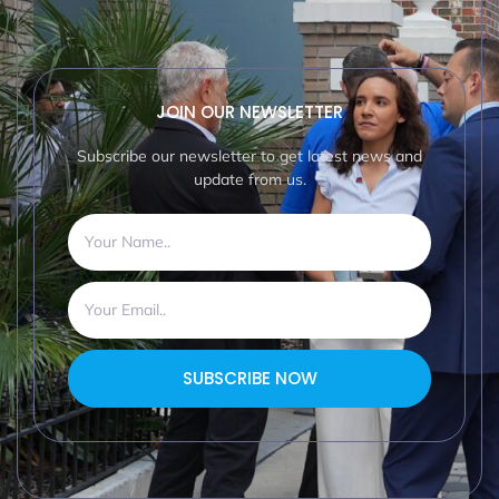
JOIN OUR NEWSLETTER
Subscribe our newsletter to get latest news and
update from us.
SUBSCRIBE NOW