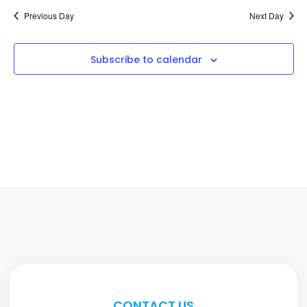
Previous Day
Next Day
Subscribe to calendar
CONTACT US