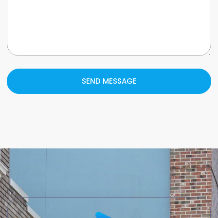
SEND MESSAGE