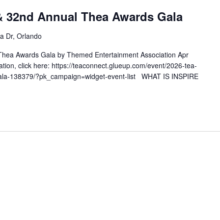
& 32nd Annual Thea Awards Gala
a Dr, Orlando
hea Awards Gala by Themed Entertainment Association Apr
tion, click here: https://teaconnect.glueup.com/event/2026-tea-
gala-138379/?pk_campaign=widget-event-list WHAT IS INSPIRE