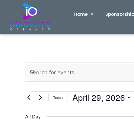
Home
Sponsorshi
Events
Enter
Keyword.
Search
Search
April 29, 2026
for
Today
and
Events
Select
by
date.
All Day
Views
Keyword.