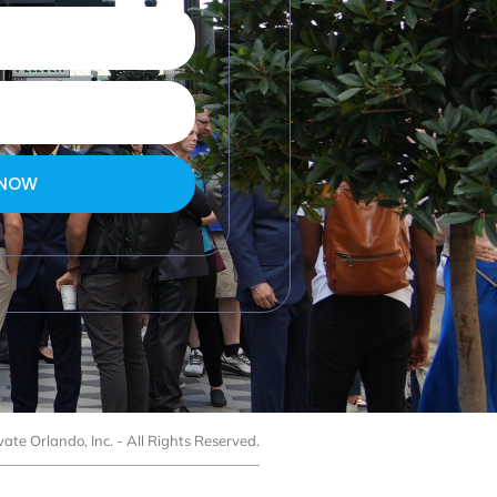
 NOW
ate Orlando, Inc. - All Rights Reserved.