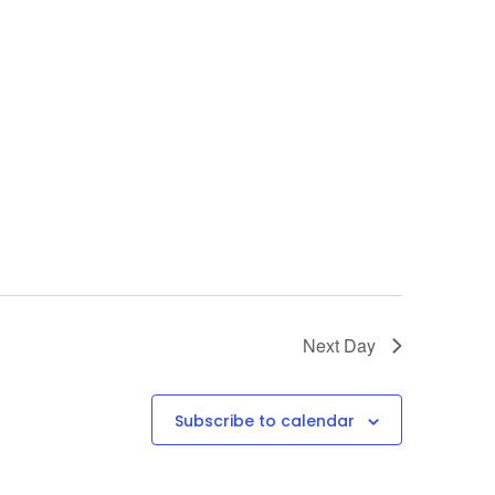
Next Day
Subscribe to calendar