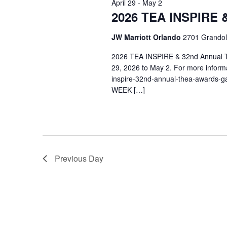
April 29
-
May 2
Navigation
2026 TEA INSPIRE 
JW Marriott Orlando
2701 Grandol
2026 TEA INSPIRE & 32nd Annual T
29, 2026 to May 2. For more informa
inspire-32nd-annual-thea-awards-
WEEK […]
Previous Day