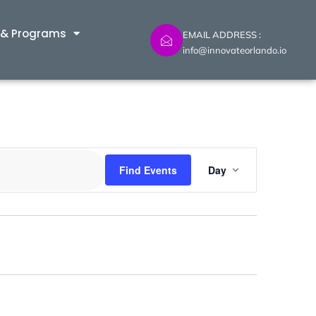
 & Programs
EMAIL ADDRESS :
info@innovateorlando.io
Event
Find Events
Day
Views
Navig