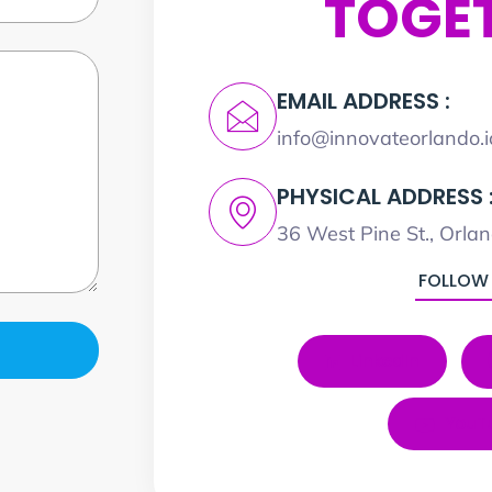
TOGE
EMAIL ADDRESS :
info@innovateorlando.i
PHYSICAL ADDRESS 
36 West Pine St., Orla
FOLLOW
LinkedIn
YouT