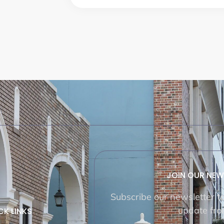
JOIN OUR NEW
Subscribe our newsletter t
update fro
CK LINKS