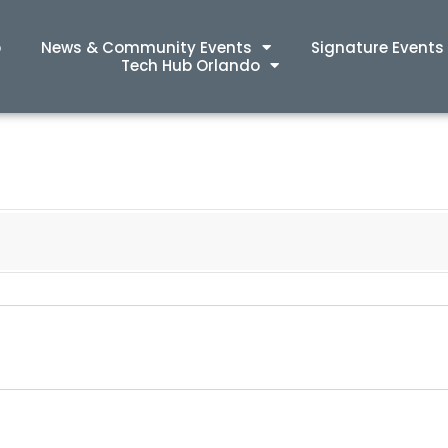
p
News & Community Events
Signature Events
Tech Hub Orlando