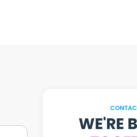
CONTAC
WE'RE 