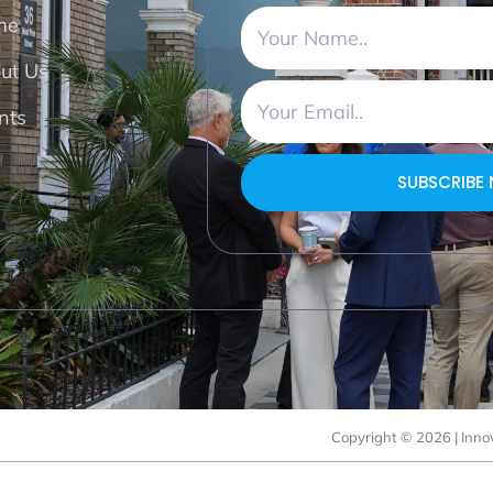
me
ut Us
nts
SUBSCRIBE
Copyright © 2026 | Innov