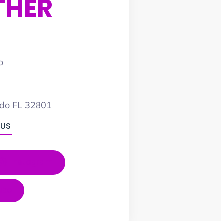
THER
o
:
ndo FL 32801
 US
Instagram
ube