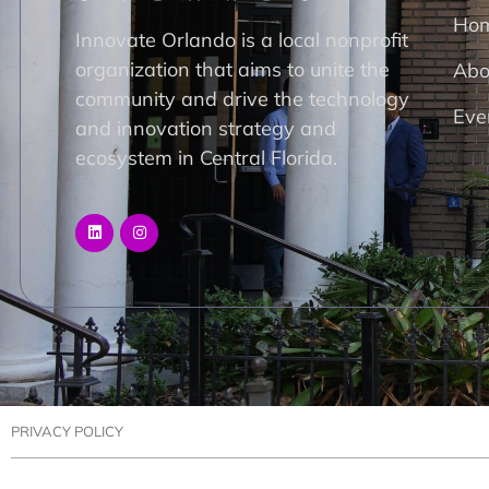
Ho
Innovate Orlando is a local nonprofit
organization that aims to unite the
Abo
community and drive the technology
Eve
and innovation strategy and
ecosystem in Central Florida.
PRIVACY POLICY