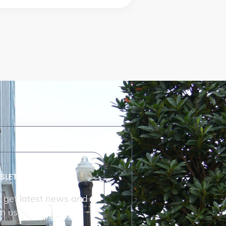
SLETTER
o get latest news and
m us.