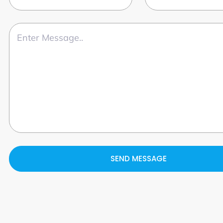
SEND MESSAGE