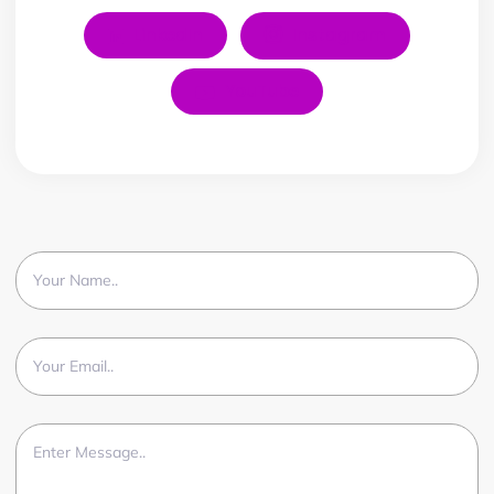
LinkedIn
Instagram
YouTube