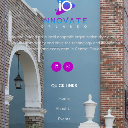
Innovate Orlando is a local nonprofit organization that aims to
unite the community and drive the technology and innovation
strategy and ecosystem in Central Florida.
QUICK LINKS
Home
About Us
Events