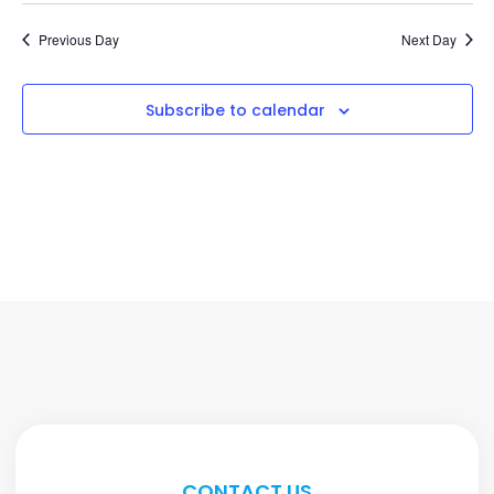
Previous Day
Next Day
Subscribe to calendar
CONTACT US