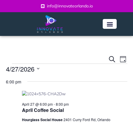
info@innovateorlando.io
Even
Ev
Search
Day
Vi
4/27/2026
Sear
Na
Select
and
6:00 pm
date.
View
Navi
April 27 @ 6:00 pm
-
8:00 pm
April Coffee Social
Hourglass Social House
2401 Curry Ford Rd, Orlando