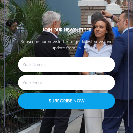
JOIN OUR NEWSLETTER
Subscribe our newsletter to get latest news and
update from us.
SUBSCRIBE NOW