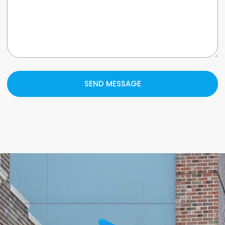
SEND MESSAGE