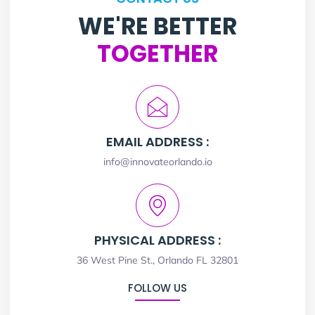
WE'RE BETTER
TOGETHER
EMAIL ADDRESS :
info@innovateorlando.io
PHYSICAL ADDRESS :
36 West Pine St., Orlando FL 32801
FOLLOW US