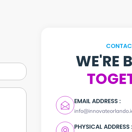
CONTAC
WE'RE 
TOGE
EMAIL ADDRESS :
info@innovateorlando.i
PHYSICAL ADDRESS 