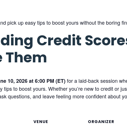
d pick up easy tips to boost yours without the boring fin
ding Credit Scor
e Them
for a laid-back session wh
ne 10, 2026 at 6:00 PM (ET)
tips to boost yours. Whether you’re new to credit or just
sk questions, and leave feeling more confident about you
VENUE
ORGANIZER