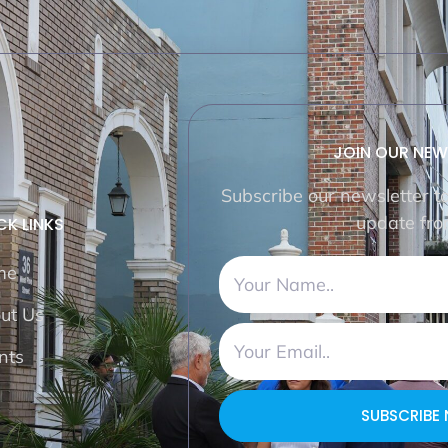
JOIN OUR NEW
Subscribe our newsletter t
update fro
CK LINKS
me
ut Us
nts
SUBSCRIBE