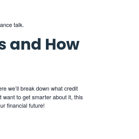
ance talk.
es and How
ere we’ll break down what credit
 want to get smarter about it, this
r financial future!