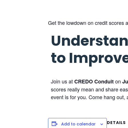
Get the lowdown on credit scores an
Understan
to Improv
Join us at
on
CREDO Conduit
Ju
scores really mean and share easy 
event is for you. Come hang out, a
DETAILS
Add to calendar