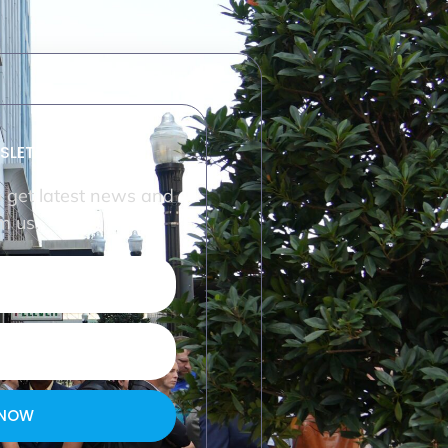
SLETTER
o get latest news and
m us.
 NOW