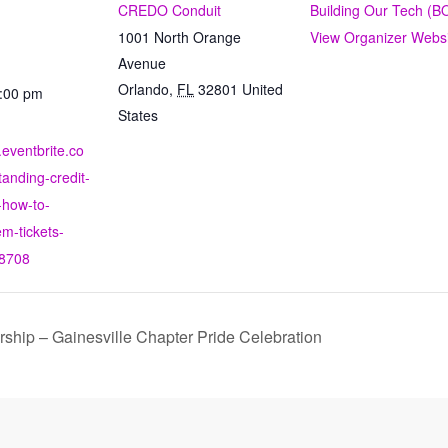
CREDO Conduit
Building Our Tech (B
1001 North Orange
View Organizer Webs
Avenue
Orlando
,
FL
32801
United
8:00 pm
States
.eventbrite.co
anding-credit-
-how-to-
m-tickets-
8708
hip – Gainesville Chapter Pride Celebration