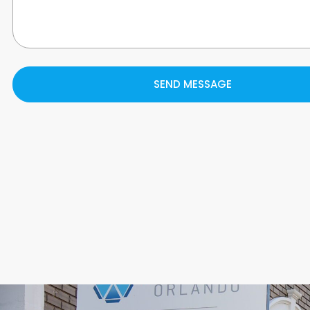
SEND MESSAGE