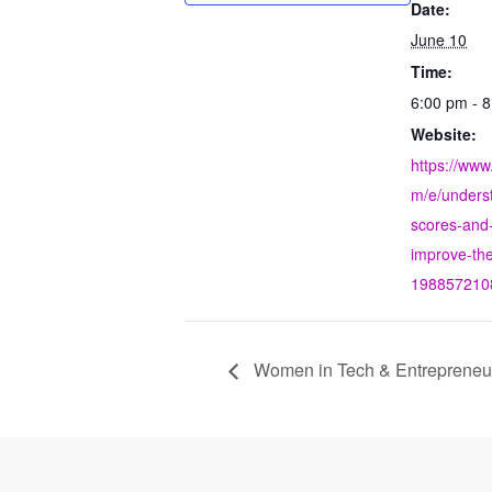
Date:
June 10
Time:
6:00 pm - 
Website:
https://www
m/e/underst
scores-and
improve-the
198857210
Women in Tech & Entrepreneurs