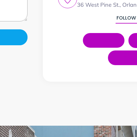
36 West Pine St., Orla
FOLLOW
LinkedIn
YouT