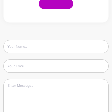
YouTube