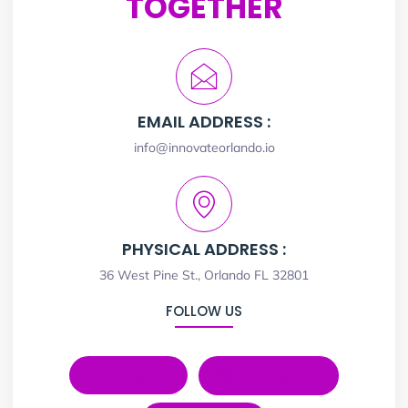
TOGETHER
EMAIL ADDRESS :
info@innovateorlando.io
PHYSICAL ADDRESS :
36 West Pine St., Orlando FL 32801
FOLLOW US
LinkedIn
Instagram