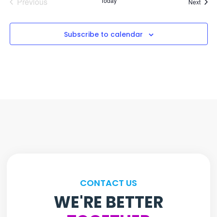
Events
Previous
Today
Event
Next
Subscribe to calendar
CONTACT US
WE'RE BETTER