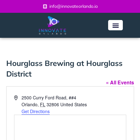
info@innovateorlando.io
Hourglass Brewing at Hourglass
District
« All Events
Address
2500 Curry Ford Road, ##4
Orlando
,
FL
32806
United States
Get Directions