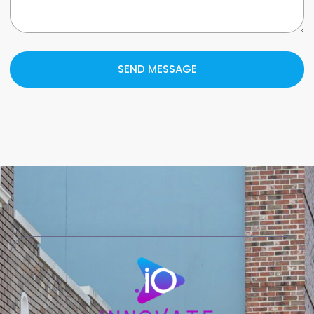
SEND MESSAGE