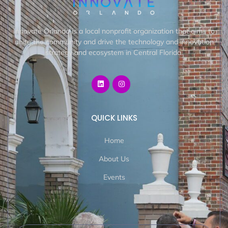
Innovate Orlando is a local nonprofit organization that aims to
unite the community and drive the technology and innovation
strategy and ecosystem in Central Florida.
QUICK LINKS
Home
About Us
Events