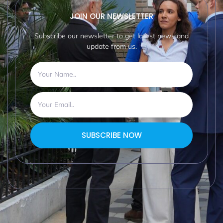
JOIN OUR NEWSLETTER
Subscribe our newsletter to get latest news and
update from us.
SUBSCRIBE NOW