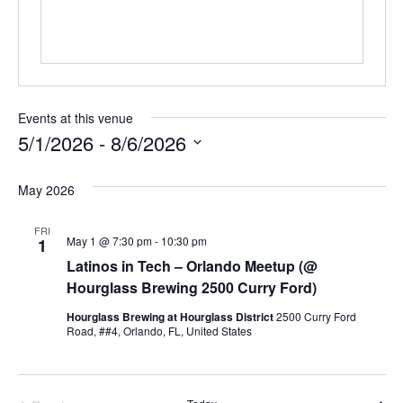
Events at this venue
5/1/2026
 - 
8/6/2026
Select
date.
May 2026
FRI
May 1 @ 7:30 pm
-
10:30 pm
1
Latinos in Tech – Orlando Meetup (@
Hourglass Brewing 2500 Curry Ford)
Hourglass Brewing at Hourglass District
2500 Curry Ford
Road, ##4, Orlando, FL, United States