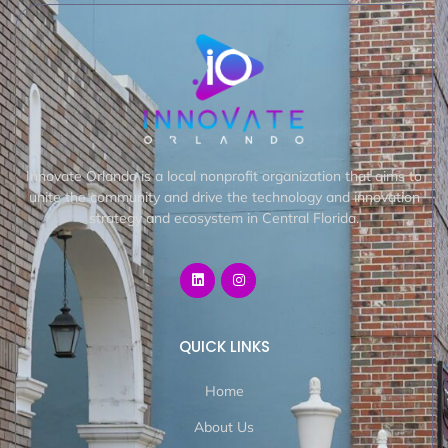
Innovate Orlando is a local nonprofit organization that aims to
unite the community and drive the technology and innovation
strategy and ecosystem in Central Florida.
QUICK LINKS
Home
About Us