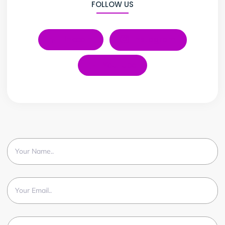
FOLLOW US
LinkedIn
Instagram
YouTube