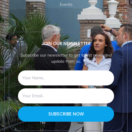
Events
JOIN OUR NEWSLETTER
Subscribe our newsletter to get latest news and
update from us.
SUBSCRIBE NOW