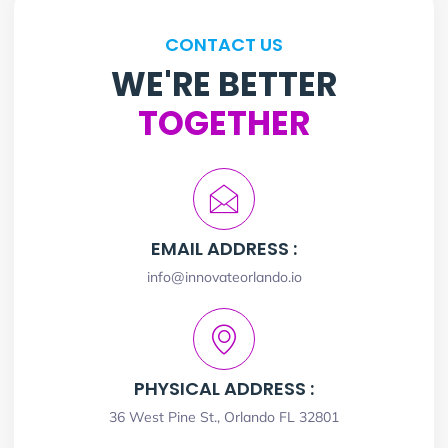
CONTACT US
WE'RE BETTER
TOGETHER
EMAIL ADDRESS :
info@innovateorlando.io
PHYSICAL ADDRESS :
36 West Pine St., Orlando FL 32801