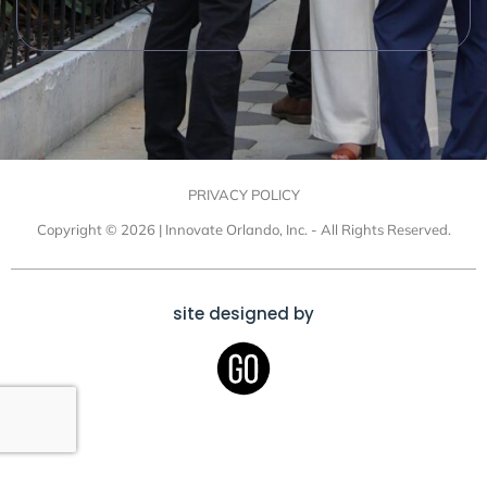
PRIVACY POLICY
Copyright © 2026 | Innovate Orlando, Inc. - All Rights Reserved.
site designed by