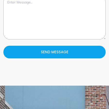
SEND MESSAGE