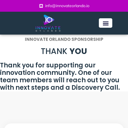
content
info@innovateorlando.io
INNOVATE ORLANDO SPONSORSHIP
THANK
YOU
Thank you for supporting our
innovation community. One of our
team members will reach out to you
with next steps and a Discovery Call.