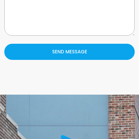
SEND MESSAGE