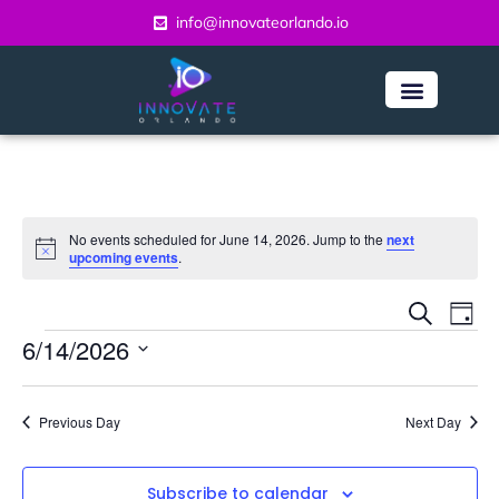
info@innovateorlando.io
No events scheduled for June 14, 2026. Jump to the
next
Notice
upcoming events
.
Even
Ev
Search
Day
Vi
6/14/2026
Sear
Na
Select
and
date.
Previous Day
Next Day
View
Navi
Subscribe to calendar