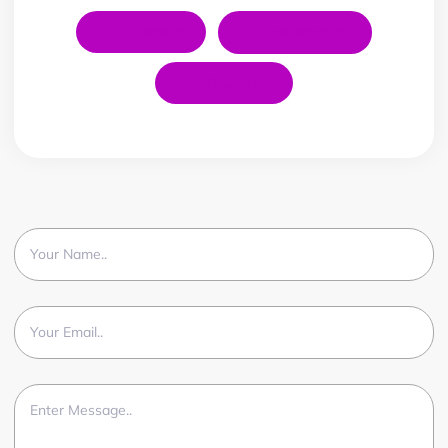
LinkedIn
Instagram
YouTube