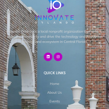
Innovate Orlando is a local nonprofit organization that aims to
unite the community and drive the technology and innovation
strategy and ecosystem in Central Florida.
QUICK LINKS
Home
About Us
Events