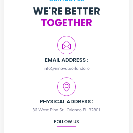
WE'RE BETTER
TOGETHER
EMAIL ADDRESS :
info@innovateorlando.io
PHYSICAL ADDRESS :
36 West Pine St., Orlando FL 32801
FOLLOW US