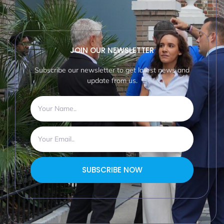
JOIN OUR NEWSLETTER
Subscribe our newsletter to get latest news and
update from us.
SUBSCRIBE NOW