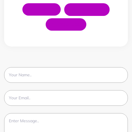
LinkedIn
Instagram
YouTube