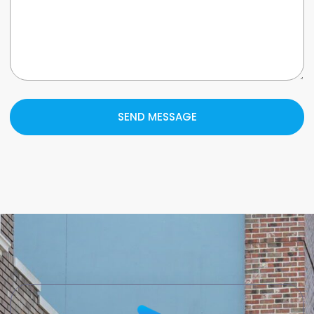
SEND MESSAGE