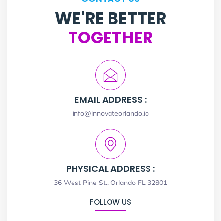
WE'RE BETTER
TOGETHER
EMAIL ADDRESS :
info@innovateorlando.io
PHYSICAL ADDRESS :
36 West Pine St., Orlando FL 32801
FOLLOW US