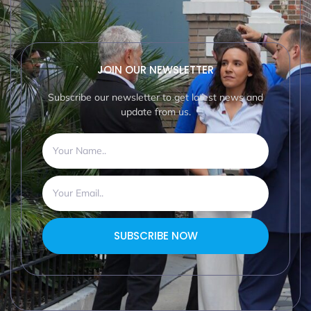
JOIN OUR NEWSLETTER
Subscribe our newsletter to get latest news and
update from us.
SUBSCRIBE NOW