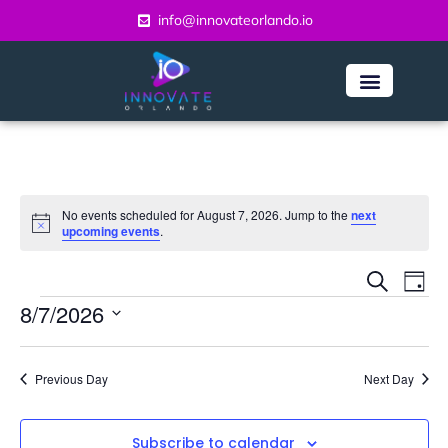
info@innovateorlando.io
No events scheduled for August 7, 2026. Jump to the
next
Notice
upcoming events
.
Even
Ev
Search
Day
Vi
8/7/2026
Sear
Na
Select
and
date.
Previous Day
Next Day
View
Navi
Subscribe to calendar