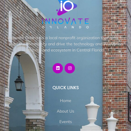
Innovate Orlando is a local nonprofit organization that aims to
unite the community and drive the technology and innovation
strategy and ecosystem in Central Florida.
QUICK LINKS
Home
About Us
Events