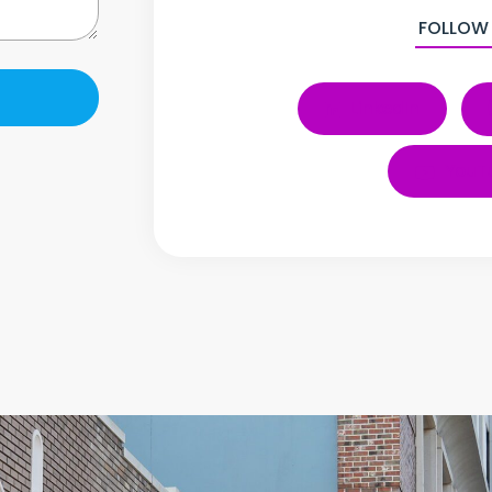
FOLLOW
LinkedIn
YouT