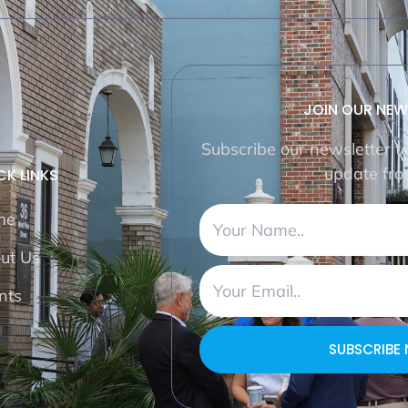
JOIN OUR NEW
Subscribe our newsletter t
update fro
CK LINKS
me
ut Us
nts
SUBSCRIBE