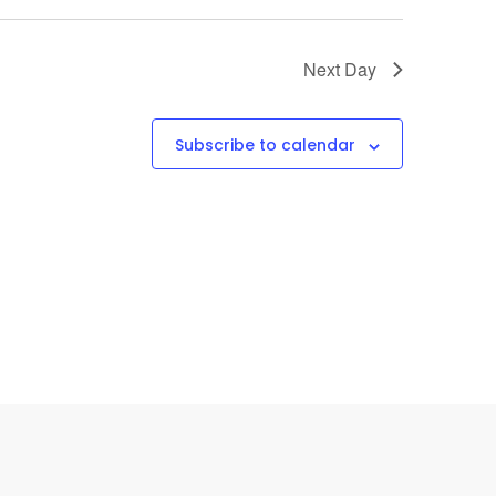
Next Day
Subscribe to calendar