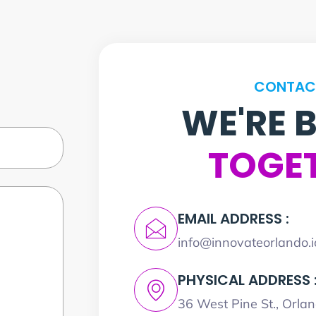
CONTAC
WE'RE 
TOGE
EMAIL ADDRESS :
info@innovateorlando.i
PHYSICAL ADDRESS 
36 West Pine St., Orla