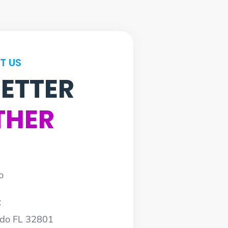
T US
BETTER
THER
o
:
ndo FL 32801