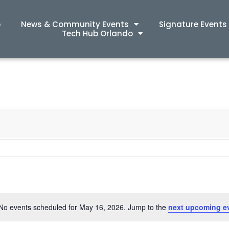
p
News & Community Events
Signature Events
Tech Hub Orlando
No events scheduled for May 16, 2026. Jump to the
next upcoming e
Notice