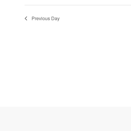
Navigation
Previous Day