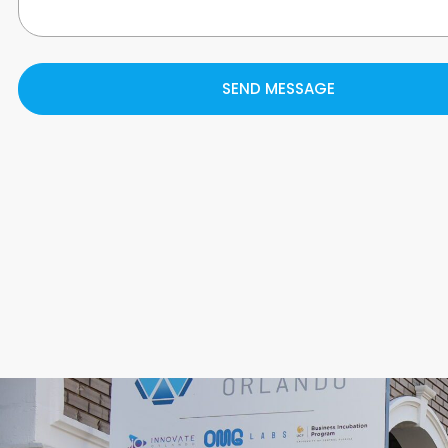
SEND MESSAGE