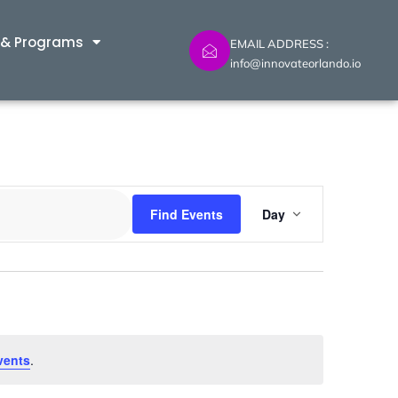
 & Programs
EMAIL ADDRESS :
info@innovateorlando.io
Event
Find Events
Day
Views
Navig
vents
.