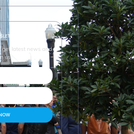
SLETTER
o get latest news and
m us.
 NOW