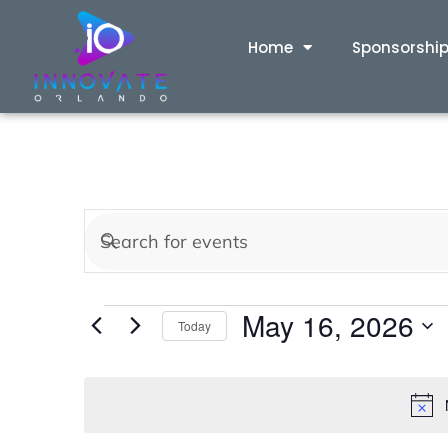
Home
Sponsorshi
Events
Enter
Keyword.
Search
Search
May 16, 2026
for
Today
and
Events
Select
by
date.
Views
Keyword.