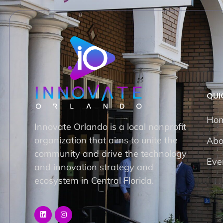
QUI
Ho
Innovate Orlando is a local nonprofit
organization that aims to unite the
Abo
community and drive the technology
Eve
and innovation strategy and
ecosystem in Central Florida.