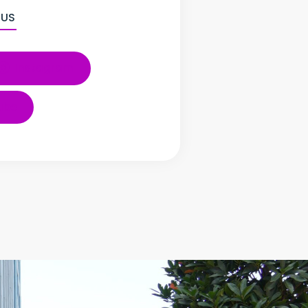
 US
Instagram
ube