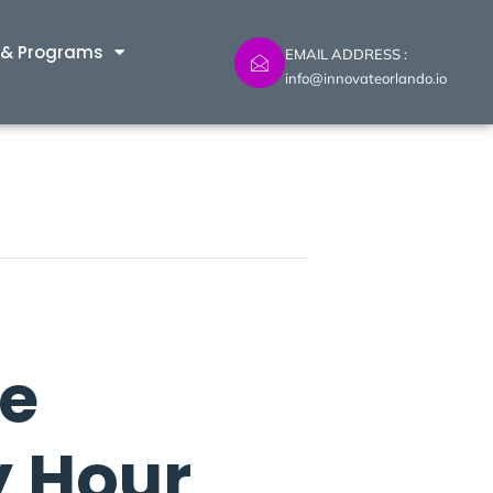
 & Programs
EMAIL ADDRESS :
info@innovateorlando.io
ne
y Hour