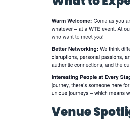
What to Expe
Come as you are
Warm Welcome:
whatever – at a WTE event. At o
who want to meet
!
you
We think diff
Better Networking:
disruptions, personal passions, 
authentic connections, and the cu
Interesting People at Every Sta
journey, there’s someone here for
unique journeys – which means we 
Venue Spotli