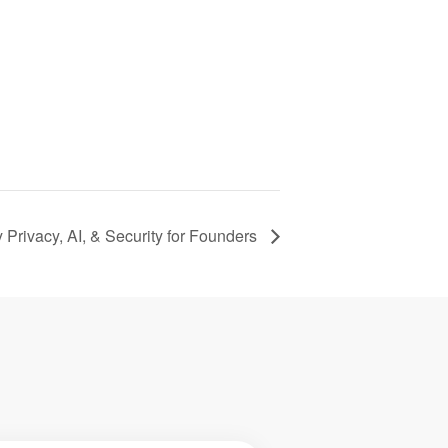
 Privacy, AI, & Security for Founders