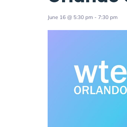
June 16 @ 5:30 pm
-
7:30 pm