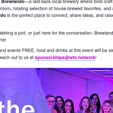
o
—a laid-back local brewery where bold cra
Brewlando
room, rotating selection of house-brewed favorites, and a
is the perfect place to connect, share ideas, and rai
ndo
rabbing a pint, or just here for the conversation, Brewla
her.
 events FREE, food and drinks at this event will be sel
Reach out to us at
!
sponsorships@wte.network