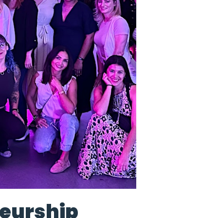
eurship