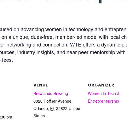
ocused on advancing women in technology and entrepren
n a unique, dues-free, member-led model with local cha
mber networking and connection. WTE offers a dynamic 
urces, industry insights, and near-peer mentorship with 
 fees.
VENUE
ORGANIZER
Brewlando Brewing
Women in Tech &
6820 Hoffner Avenue
Entrepreneurship
Orlando
,
FL
32822
United
States
7:30 pm