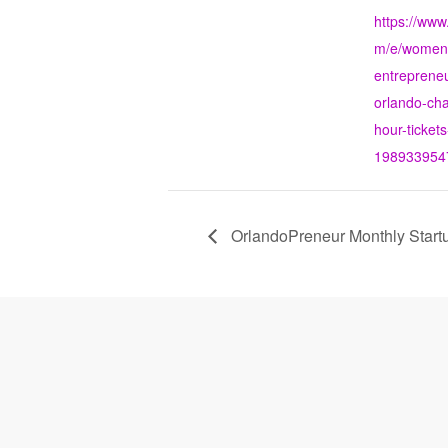
https://www
m/e/women-
entrepreneu
orlando-ch
hour-tickets
198933954
OrlandoPreneur Monthly Start