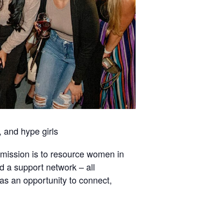
 and hype girls
mission is to resource women in
d a support network – all
s an opportunity to connect,