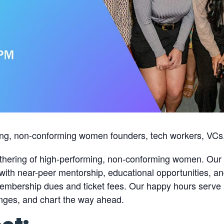
ing, non-conforming women founders, tech workers, VCs,
thering of high-performing, non-conforming women. Our 
ith near-peer mentorship, educational opportunities, an
embership dues and ticket fees. Our happy hours serve a
lenges, and chart the way ahead.