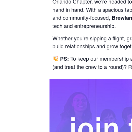
Orlando Chapter, we’re headed t
hand in hand. With a spacious tap
and community-focused,
Brewla
tech and entrepreneurship.
Whether you’re sipping a flight, g
build relationships and grow toget
To keep our membership and
PS:
(and treat the crew to a round)? 