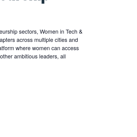
eurship sectors, Women in Tech &
pters across multiple cities and
platform where women can access
other ambitious leaders, all