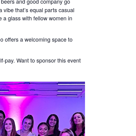
ft beers and good company go
 vibe that’s equal parts casual
se a glass with fellow women in
ndo offers a welcoming space to
f-pay. Want to sponsor this event