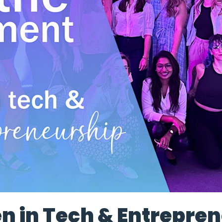
 in Tech & Entrepren