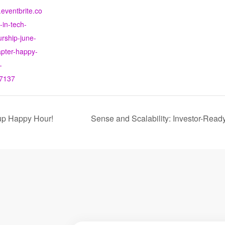
.eventbrite.co
in-tech-
rship-june-
apter-happy-
-
7137
up Happy Hour!
Sense and Scalability: Investor-Ready