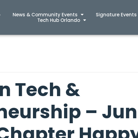
p
News & Community Events
Signature Events
Tech Hub Orlando
n Tech &
neurship – Ju
Chapter Happ