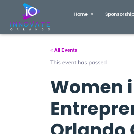
Home
Sponsorshi
« All Events
This event has passed.
Women i
Entrepre
Orlando 