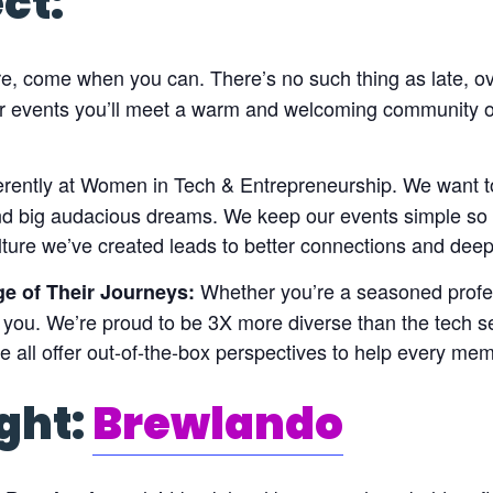
ct:
, come when you can. There’s no such thing as late, o
ur events you’ll meet a warm and welcoming community 
erently at Women in Tech & Entrepreneurship. We want t
and big audacious dreams. We keep our events simple so
lture we’ve created leads to better connections and deep
Whether you’re a seasoned profess
ge of Their Journeys:
 you. We’re proud to be 3X more diverse than the tech se
all offer out-of-the-box perspectives to help every me
ght:
Brewlando