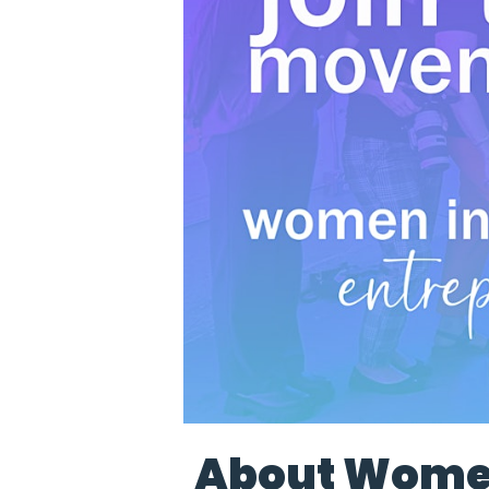
About Women