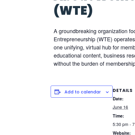
(WTE)
A groundbreaking organization f
Entrepreneurship (WTE) operates o
one unifying, virtual hub for me
educational content, business reso
without the burden of membership
DETAILS
Add to calendar
Date:
June 16
Time:
5:30 pm - 
Website: