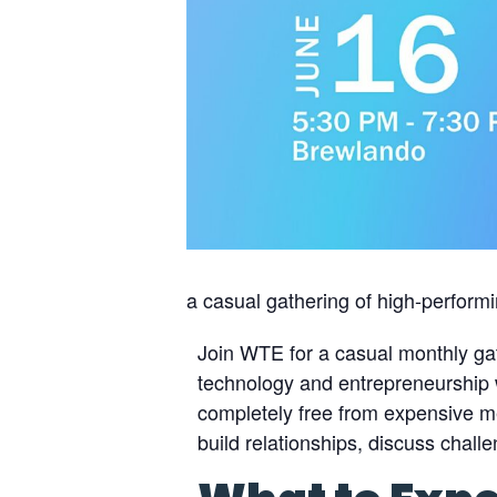
a casual gathering of high-perform
Join WTE for a casual monthly ga
technology and entrepreneurship w
completely free from expensive m
build relationships, discuss chal