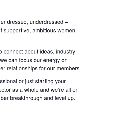
ver dressed, underdressed –
of supportive, ambitious women
o connect about ideas, industry
 we can focus our energy on
er relationships for our members.
ional or just starting your
ctor as a whole and we’re all on
mber breakthrough and level up.