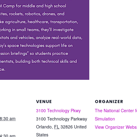
VENUE
ORGANIZER
3100 Technology Pkwy
The National Center f
8:30 am
3100 Technology Parkway
Simulation
Orlando
,
FL
32826
United
View Organizer Webs
States
4:30 am