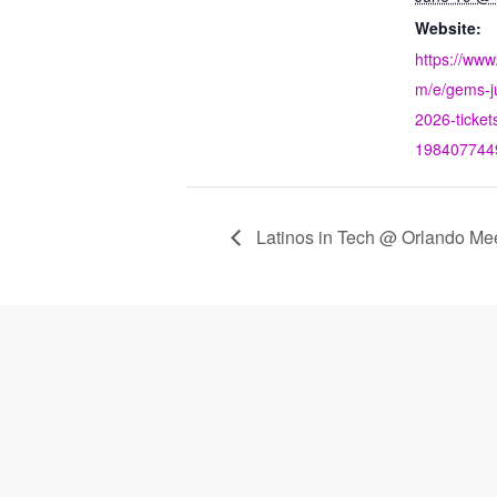
Website:
https://www
m/e/gems-j
2026-ticket
198407744
Latinos in Tech @ Orlando Me