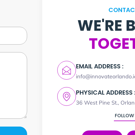
CONTAC
WE'RE 
TOGE
EMAIL ADDRESS :
info@innovateorlando.i
PHYSICAL ADDRESS 
36 West Pine St., Orla
FOLLOW