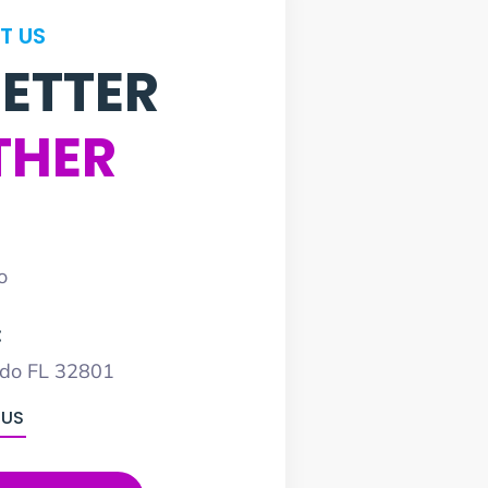
T US
BETTER
THER
o
:
ndo FL 32801
 US