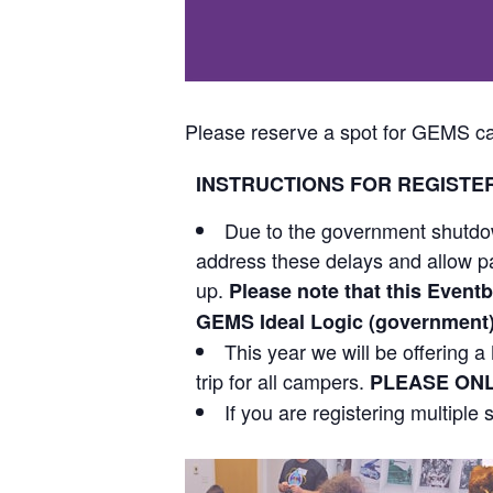
Please reserve a spot for GEMS ca
INSTRUCTIONS FOR REGISTE
Due to the government shutdow
address these delays and allow par
up.
Please note that this Eventbr
GEMS Ideal Logic (government) p
This year we will be offering
trip for all campers.
PLEASE ONL
If you are registering multiple