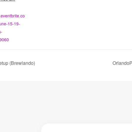
.eventbrite.co
une-15-19-
s-
9060
etup (Brewlando)
OrlandoP