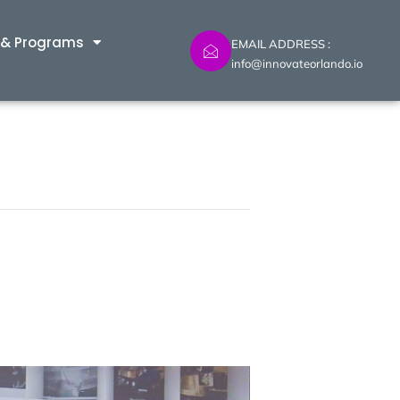
 & Programs
EMAIL ADDRESS :
info@innovateorlando.io