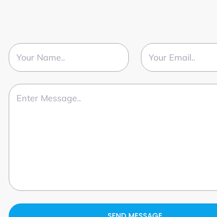
SEND MESSAGE