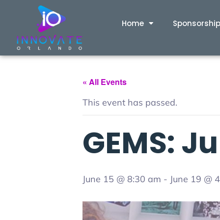
Home
Sponsorshi
« All Events
This event has passed.
GEMS: Ju
June 15 @ 8:30 am
-
June 19 @ 