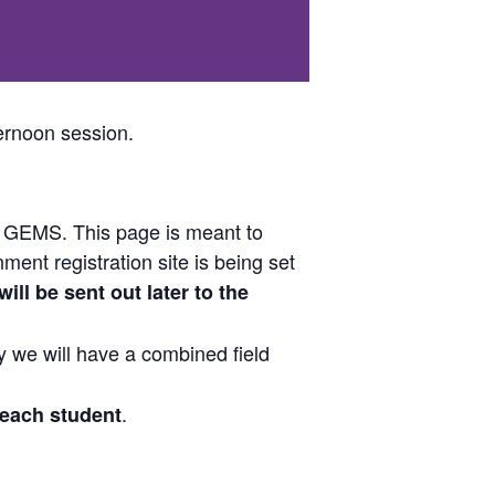
ernoon session.
r GEMS. This page is meant to
ent registration site is being set
ill be sent out later to the
 we will have a combined field
.
 each student