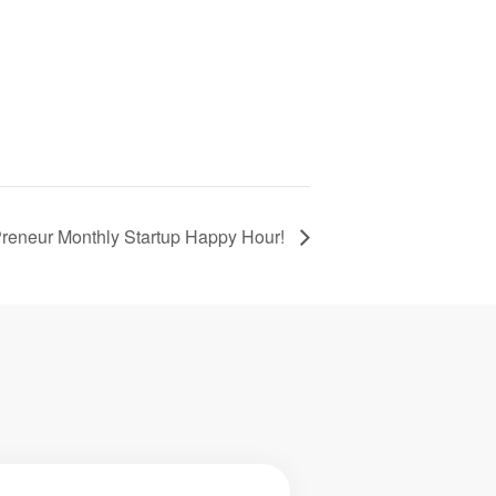
reneur Monthly Startup Happy Hour!