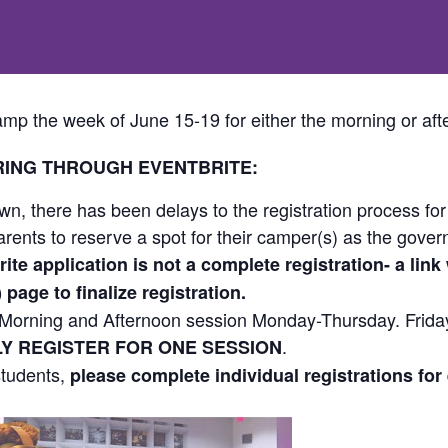
mp the week of June 15-19 for either the morning or aft
RING THROUGH EVENTBRITE:
n, there has been delays to the registration process fo
ents to reserve a spot for their camper(s) as the governm
ite application is not a complete registration- a link w
age to finalize registration.
 a Morning and Afternoon session Monday-Thursday. Friday
.
Y REGISTER FOR ONE SESSION
 students,
please complete individual registrations for