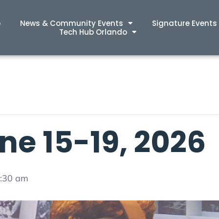
p
News & Community Events
Signature Events
Tech Hub Orlando
ne 15-19, 2026
4:30 am