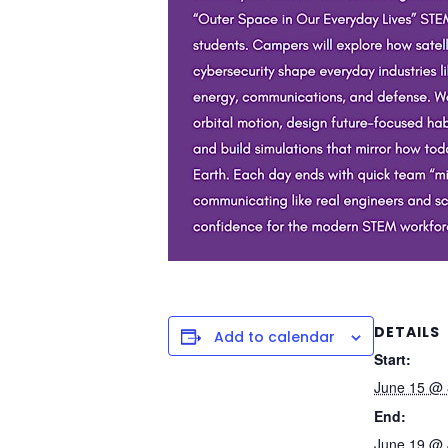
DETAILS
Add to calendar
Start:
June 15 @ 
End:
June 19 @ 