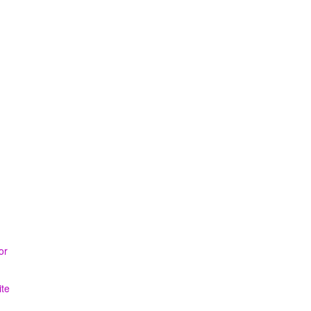
or
ite